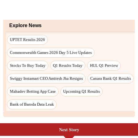
Next Story