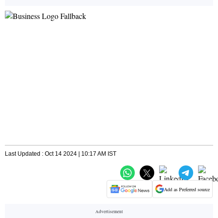
Last Updated : Oct 14 2024 | 10:17 AM IST
Add as Preferred source