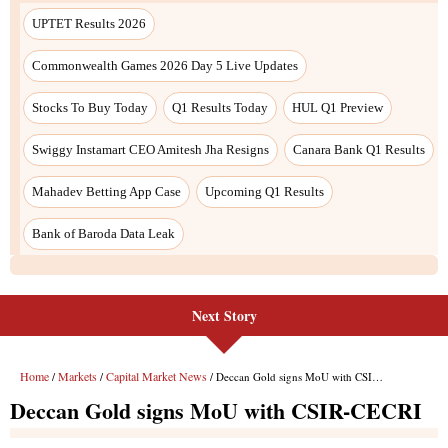
UPTET Results 2026
Commonwealth Games 2026 Day 5 Live Updates
Stocks To Buy Today
Q1 Results Today
HUL Q1 Preview
Swiggy Instamart CEO Amitesh Jha Resigns
Canara Bank Q1 Results
Mahadev Betting App Case
Upcoming Q1 Results
Bank of Baroda Data Leak
Next Story