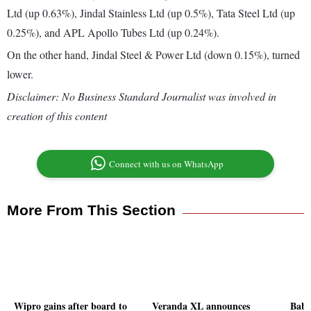
Ltd (up 0.63%), Jindal Stainless Ltd (up 0.5%), Tata Steel Ltd (up
0.25%), and APL Apollo Tubes Ltd (up 0.24%).
On the other hand, Jindal Steel & Power Ltd (down 0.15%), turned
lower.
Disclaimer: No Business Standard Journalist was involved in
creation of this content
Connect with us on WhatsApp
More From This Section
Wipro gains after board to
Veranda XL announces
Baba