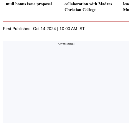
mull bonus issue proposal
collaboration with Madras
lead
Christian College
Mum
First Published: Oct 14 2024 | 10:00 AM IST