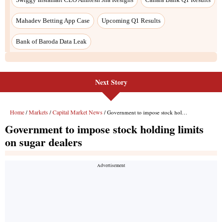
Next Story