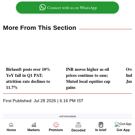
Home
Markets
Premium
In brief
Get App
Decoded