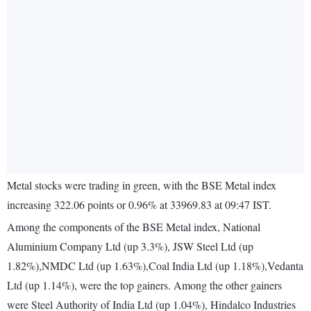
Metal stocks were trading in green, with the BSE Metal index
increasing 322.06 points or 0.96% at 33969.83 at 09:47 IST.
Among the components of the BSE Metal index, National
Aluminium Company Ltd (up 3.3%), JSW Steel Ltd (up
1.82%),NMDC Ltd (up 1.63%),Coal India Ltd (up 1.18%),Vedanta
Ltd (up 1.14%), were the top gainers. Among the other gainers
were Steel Authority of India Ltd (up 1.04%), Hindalco Industries