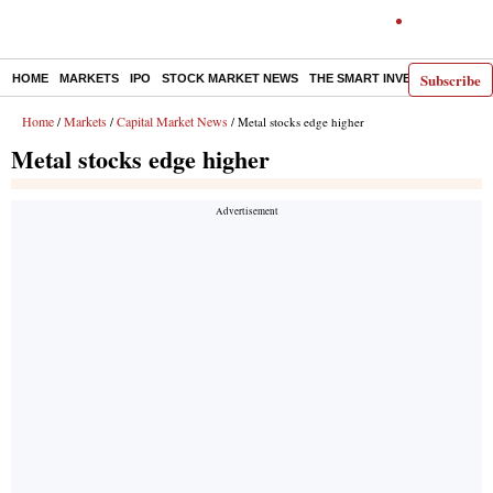
Subscribe
HOME
MARKETS
IPO
STOCK MARKET NEWS
THE SMART INVESTOR
COMM
Home
Markets
Capital Market News
/
/
/ Metal stocks edge higher
Metal stocks edge higher