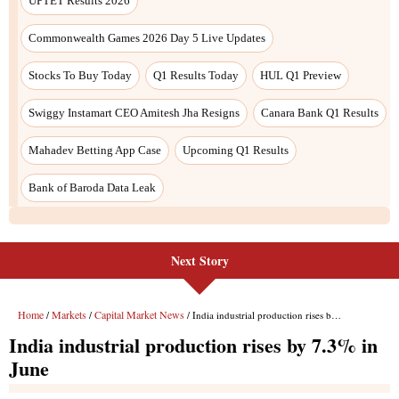
Next Story