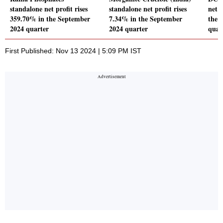
standalone net profit rises
standalone net profit rises
net l
359.70% in the September
7.34% in the September
the 
2024 quarter
2024 quarter
quar
First Published: Nov 13 2024 | 5:09 PM IST