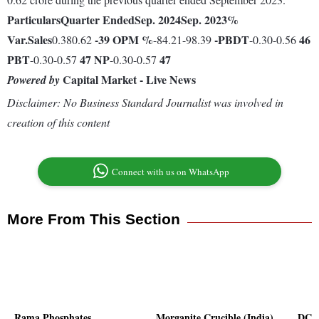
Particulars
Quarter Ended
Sep. 2024
Sep. 2023
%
Var.
Sales
-39
OPM %
-
PBDT
46
0.380.62
-84.21-98.39
-0.30-0.56
PBT
47
NP
47
-0.30-0.57
-0.30-0.57
Capital Market - Live News
Powered by
Disclaimer: No Business Standard Journalist was involved in
creation of this content
Connect with us on WhatsApp
More From This Section
Rama Phosphates
Morganite Crucible (India)
DCW 