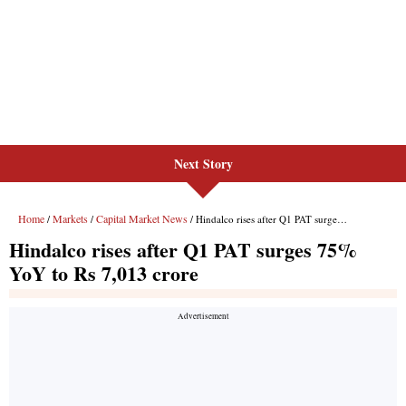
Next Story