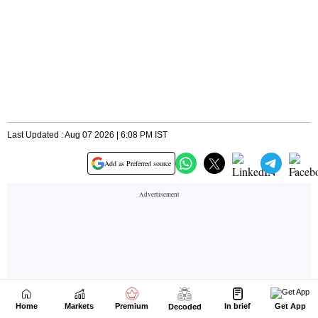
Home
Markets
Premium
In brief
Get App
Decoded