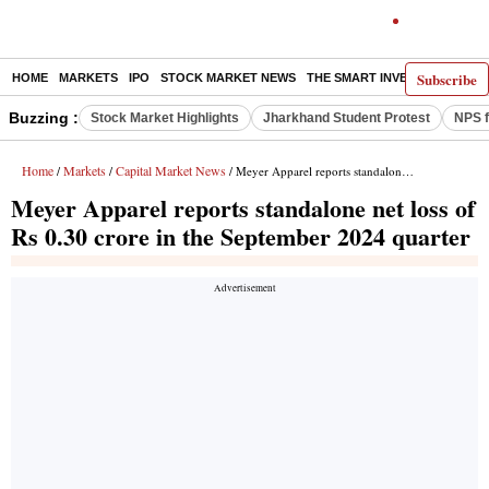
Subscribe
HOME
MARKETS
IPO
STOCK MARKET NEWS
THE SMART INVESTOR
COMM
Buzzing :
Stock Market Highlights
Jharkhand Student Protest
NPS f
Home
Markets
Capital Market News
/
/
/ Meyer Apparel reports standalone net loss of Rs 0.30 crore in the September 2024 quarter
Meyer Apparel reports standalone net loss of
Rs 0.30 crore in the September 2024 quarter