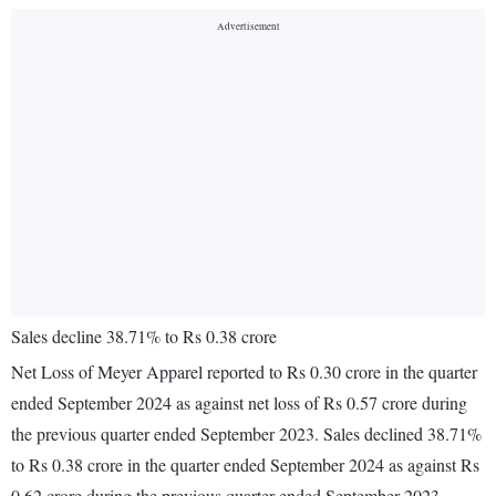
Sales decline 38.71% to Rs 0.38 crore
Net Loss of Meyer Apparel reported to Rs 0.30 crore in the quarter
ended September 2024 as against net loss of Rs 0.57 crore during
the previous quarter ended September 2023. Sales declined 38.71%
to Rs 0.38 crore in the quarter ended September 2024 as against Rs
0.62 crore during the previous quarter ended September 2023.