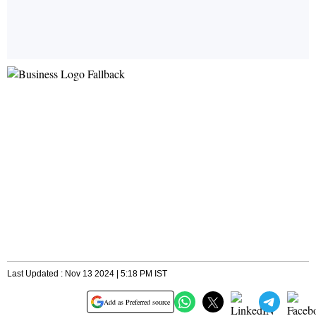
Last Updated : Nov 13 2024 | 5:18 PM IST
Add as Preferred source