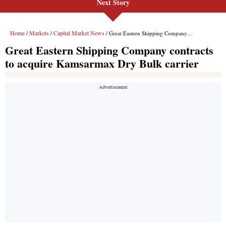
Next Story