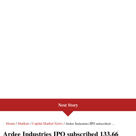
Next Story