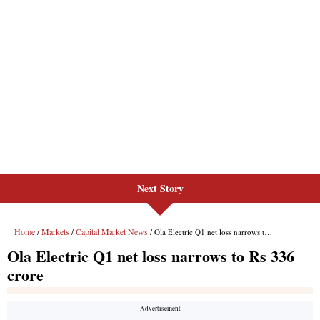
Next Story