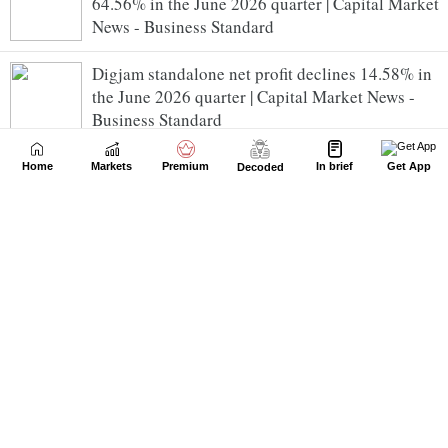
64.56% in the June 2026 quarter | Capital Market
News - Business Standard
Digjam standalone net profit declines 14.58% in
the June 2026 quarter | Capital Market News -
Business Standard
Interarch Building Solutions standalone net profit
Home
Markets
Premium
In brief
Get App
Decoded
declines 0.46% in the June 2026 quarter | Capital
Market News - Business Standard
Jenburkt Pharmaceuticals standalone net profit
declines 24.39% in the June 2026 quarter | Capital
Market News - Business Standard
Voith Paper Fabrics India standalone net profit
rises 0.48% in the June 2026 quarter | Capital
Market News - Business Standard
GEE standalone net profit rises 598.98% in the