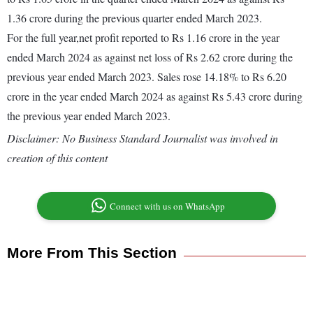
1.36 crore during the previous quarter ended March 2023.
For the full year,net profit reported to Rs 1.16 crore in the year
ended March 2024 as against net loss of Rs 2.62 crore during the
previous year ended March 2023. Sales rose 14.18% to Rs 6.20
crore in the year ended March 2024 as against Rs 5.43 crore during
the previous year ended March 2023.
Disclaimer: No Business Standard Journalist was involved in
creation of this content
Connect with us on WhatsApp
More From This Section