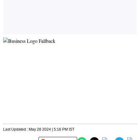
Last Updated : May 28 2024 | 5:16 PM IST