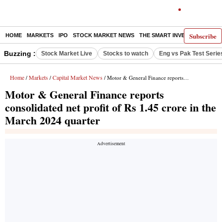
Subscribe
HOME
MARKETS
IPO
STOCK MARKET NEWS
THE SMART INVESTOR
COMM
Buzzing :
Stock Market Live
Stocks to watch
Eng vs Pak Test Serie
Home
Markets
Capital Market News
/
/
/ Motor & General Finance reports consolidated net profit of Rs 1.45 crore in the March 2024 quarter
Motor & General Finance reports
consolidated net profit of Rs 1.45 crore in the
March 2024 quarter