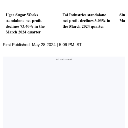
Ugar Sugar Works
Tai Industries standalone
Sing
standalone net profit
net profit declines 3.03% in
Mark
declines 73.40% in the
the March 2024 quarter
March 2024 quarter
First Published: May 28 2024 | 5:09 PM IST