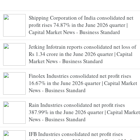
Shipping Corporation of India consolidated net
profit rises 74.87% in the June 2026 quarter |
Capital Market News - Business Standard
Jetking Infotrain reports consolidated net loss of
Rs 1.34 crore in the June 2026 quarter | Capital
Market News - Business Standard
Finolex Industries consolidated net profit rises
16.67% in the June 2026 quarter | Capital Market
News - Business Standard
Rain Industries consolidated net profit rises
387.99% in the June 2026 quarter | Capital Market
News - Business Standard
IFB Industries consolidated net profit rises