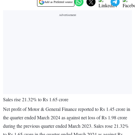
Add as Preferred source
Sales rise 21.32% to Rs 1.65 crore
Net profit of Motor & General Finance reported to Rs 1.45 crore in
the quarter ended March 2024 as against net loss of Rs 1.98 crore
during the previous quarter ended March 2023. Sales rose 21.32%
to Rs 1.65 crore in the quarter ended March 2024 as against Rs