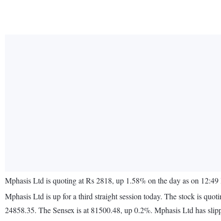
Mphasis Ltd is quoting at Rs 2818, up 1.58% on the day as on 12:49 
Mphasis Ltd is up for a third straight session today. The stock is 
24858.35. The Sensex is at 81500.48, up 0.2%. Mphasis Ltd has slip