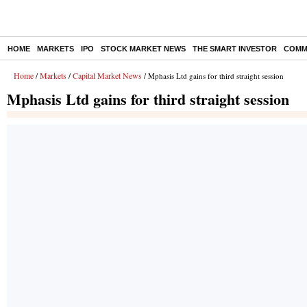
HOME
MARKETS
IPO
STOCK MARKET NEWS
THE SMART INVESTOR
COMM
Home
Markets
Capital Market News
/
/
/ Mphasis Ltd gains for third straight session
Mphasis Ltd gains for third straight session