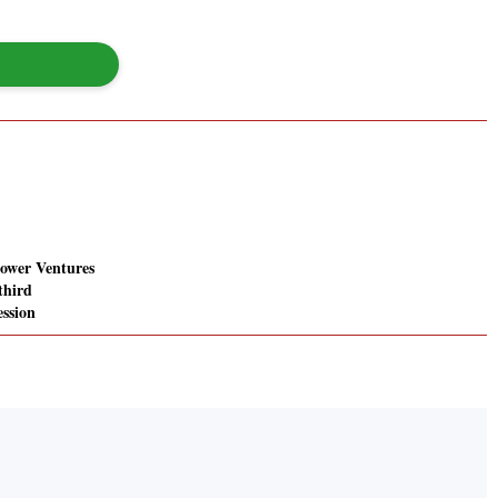
ower Ventures
 third
ession