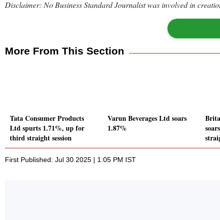
Disclaimer: No Business Standard Journalist was involved in creation
More From This Section
Tata Consumer Products
Varun Beverages Ltd soars
Brit
Ltd spurts 1.71%, up for
1.87%
soar
third straight session
strai
First Published: Jul 30 2025 | 1:05 PM IST