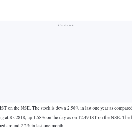
IST on the NSE. The stock is down 2.58% in last one year as compared 
quoting at Rs 2818, up 1.58% on the day as on 12:49 IST on the NSE. T
ped around 2.2% in last one month.