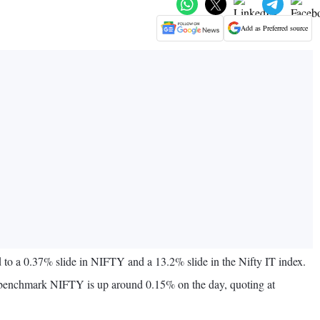
Add as Preferred source
to a 0.37% slide in NIFTY and a 13.2% slide in the Nifty IT index.
he benchmark NIFTY is up around 0.15% on the day, quoting at