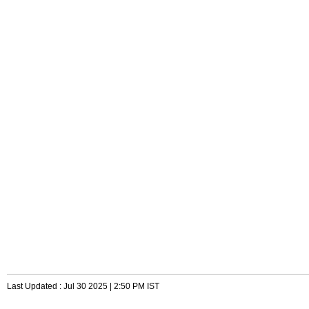
Last Updated : Jul 30 2025 | 2:50 PM IST