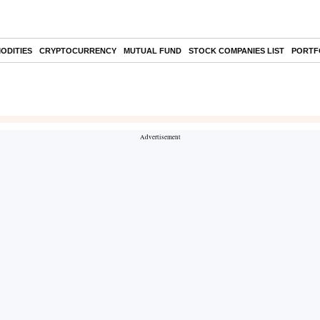
ODITIES
CRYPTOCURRENCY
MUTUAL FUND
STOCK COMPANIES LIST
PORTF