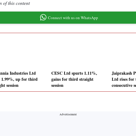
 of this content
Connect with us on WhatsApp
annia Industries Ltd
CESC Ltd spurts 1.11%,
Jaiprakash P
s 1.99%, up for third
gains for third straight
Ltd rises for
ght session
session
consecutive s