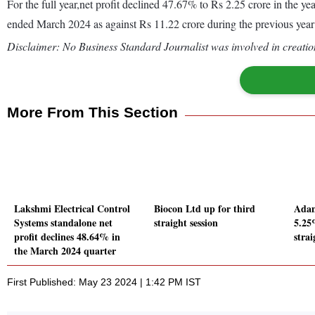
For the full year,net profit declined 47.67% to Rs 2.25 crore in the 
ended March 2024 as against Rs 11.22 crore during the previous yea
Disclaimer: No Business Standard Journalist was involved in creation
More From This Section
Lakshmi Electrical Control
Biocon Ltd up for third
Adan
Systems standalone net
straight session
5.25
profit declines 48.64% in
strai
the March 2024 quarter
First Published: May 23 2024 | 1:42 PM IST