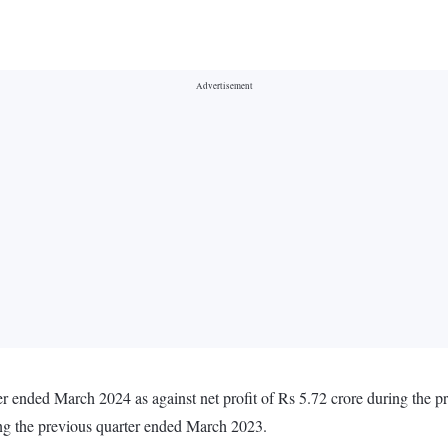
rter ended March 2024 as against net profit of Rs 5.72 crore during the
ing the previous quarter ended March 2023.