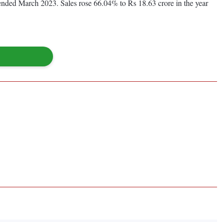
r ended March 2023. Sales rose 66.04% to Rs 18.63 crore in the year