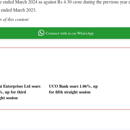
year ended March 2024 as against Rs 4.30 crore during the previous yea
r ended March 2023.
 of this content
Connect with us on WhatsApp
i Enterprises Ltd soars
UCO Bank soars 1.06%, up
%, up for third
for fifth straight session
ght session