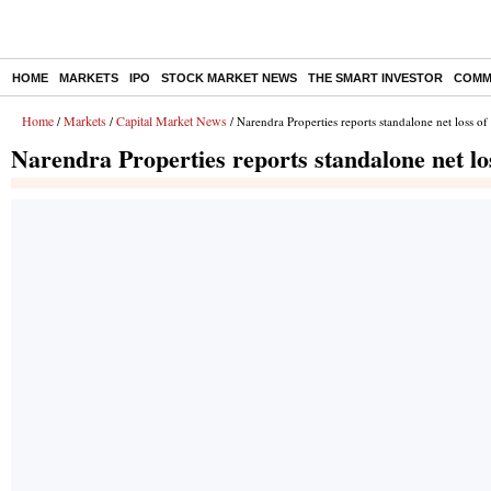
HOME
MARKETS
IPO
STOCK MARKET NEWS
THE SMART INVESTOR
COMM
Home
Markets
Capital Market News
/
/
/ Narendra Properties reports standalone net loss o
Narendra Properties reports standalone net lo