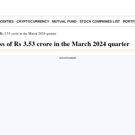
ODITIES
CRYPTOCURRENCY
MUTUAL FUND
STOCK COMPANIES LIST
PORTF
f Rs 3.53 crore in the March 2024 quarter
ss of Rs 3.53 crore in the March 2024 quarter