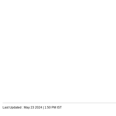
Last Updated : May 23 2024 | 1:50 PM IST