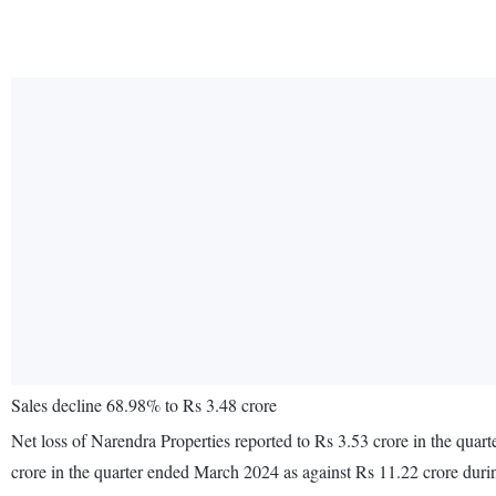
Sales decline 68.98% to Rs 3.48 crore
Net loss of Narendra Properties reported to Rs 3.53 crore in the qua
crore in the quarter ended March 2024 as against Rs 11.22 crore dur