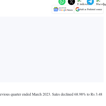
Add as Preferred source
 previous quarter ended March 2023. Sales declined 68.98% to Rs 3.48