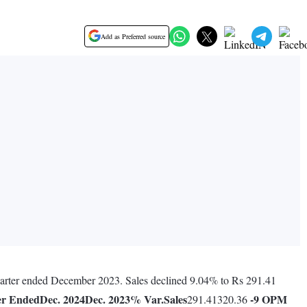
Add as Preferred source
quarter ended December 2023. Sales declined 9.04% to Rs 291.41
er Ended
Dec. 2024
Dec. 2023
% Var.
Sales
-9
OPM
291.41320.36