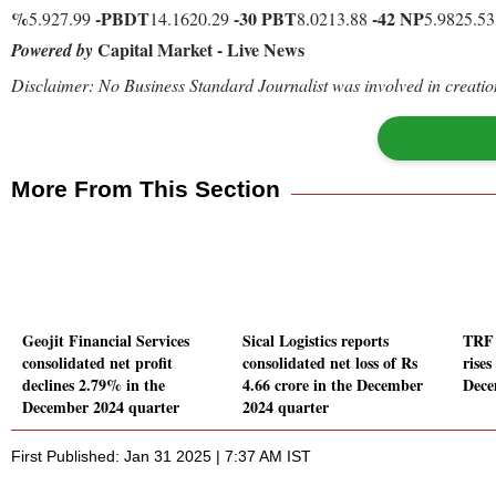
%
-
PBDT
-30
PBT
-42
NP
5.927.99
14.1620.29
8.0213.88
5.9825.5
Capital Market - Live News
Powered by
Disclaimer: No Business Standard Journalist was involved in creation
More From This Section
Geojit Financial Services
Sical Logistics reports
TRF 
consolidated net profit
consolidated net loss of Rs
rise
declines 2.79% in the
4.66 crore in the December
Dece
December 2024 quarter
2024 quarter
First Published: Jan 31 2025 | 7:37 AM IST