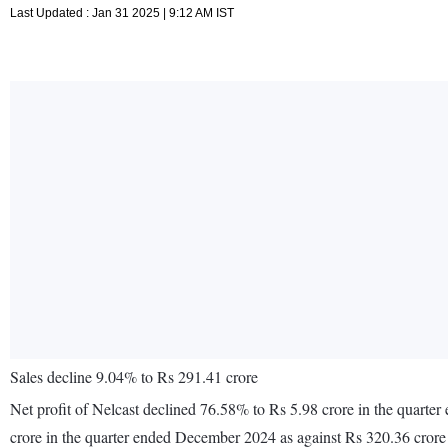
Last Updated : Jan 31 2025 | 9:12 AM IST
Sales decline 9.04% to Rs 291.41 crore
Net profit of Nelcast declined 76.58% to Rs 5.98 crore in the quart
crore in the quarter ended December 2024 as against Rs 320.36 cror