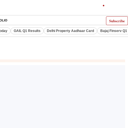
Subscribe
OLIO
Today
GAIL Q1 Results
Delhi Property Aadhaar Card
Bajaj Finserv Q1 