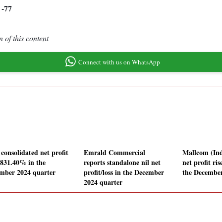
-77
3
 of this content
Connect with us on WhatsApp
consolidated net profit
Emrald Commercial
Mallcom (Ind
s 831.40% in the
reports standalone nil net
net profit ri
mber 2024 quarter
profit/loss in the December
the December
2024 quarter