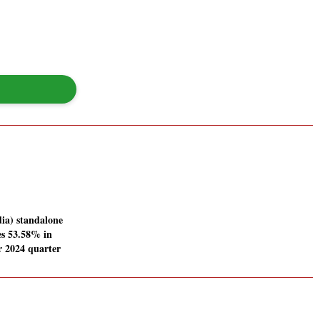
ia) standalone
ses 53.58% in
 2024 quarter