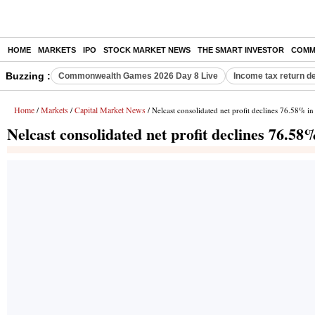
HOME
MARKETS
IPO
STOCK MARKET NEWS
THE SMART INVESTOR
COMM
Buzzing :
Commonwealth Games 2026 Day 8 Live
Income tax return d
Home
Markets
Capital Market News
/
/
/ Nelcast consolidated net profit declines 76.58% 
Nelcast consolidated net profit declines 76.5