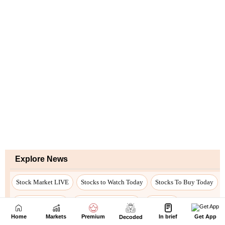
Home
Markets
Premium
In brief
Get App
Decoded