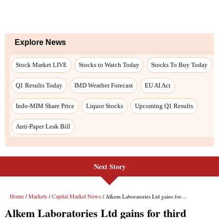
Next Story