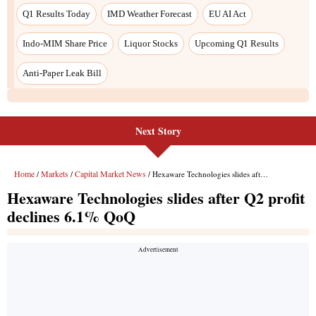
Next Story