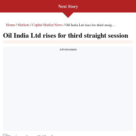
Next Story