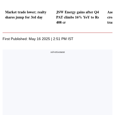
Market trade lower; realty
JSW Energy gains after Q4
Aadh
shares jump for 3rd day
PAT climbs 16% YoY to Rs
cross
408 cr
tran
First Published: May 16 2025 | 2:51 PM IST