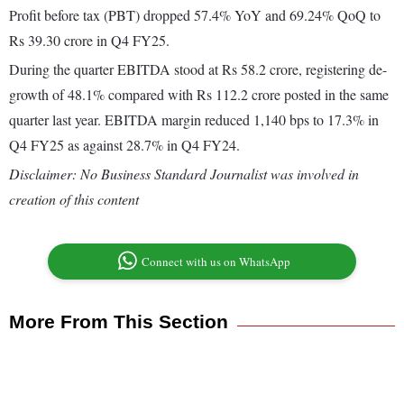
Profit before tax (PBT) dropped 57.4% YoY and 69.24% QoQ to
Rs 39.30 crore in Q4 FY25.
During the quarter EBITDA stood at Rs 58.2 crore, registering de-
growth of 48.1% compared with Rs 112.2 crore posted in the same
quarter last year. EBITDA margin reduced 1,140 bps to 17.3% in
Q4 FY25 as against 28.7% in Q4 FY24.
Disclaimer: No Business Standard Journalist was involved in
creation of this content
Connect with us on WhatsApp
More From This Section