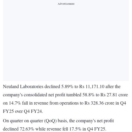
Neuland Laboratories declined 5.89% to Rs 11,171.10 after the
company's consolidated net profit tumbled 58.8% to Rs 27.81 crore
on 14.7% fall in revenue from operations to Rs 328.36 crore in Q4
FY25 over Q4 FY24.
On quarter on quarter (QoQ) basis, the company's net profit
declined 72.63% while revenue fell 17.5% in Q4 FY25.