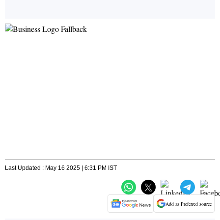
Last Updated : May 16 2025 | 6:31 PM IST
Add as Preferred source