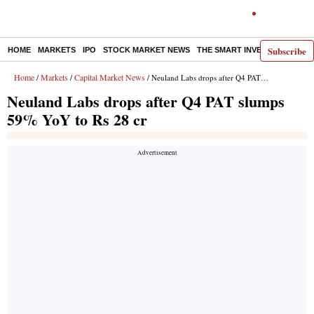
Subscribe
HOME
MARKETS
IPO
STOCK MARKET NEWS
THE SMART INVESTOR
COMM
Home
Markets
Capital Market News
/
/
/ Neuland Labs drops after Q4 PAT slumps 59% YoY to Rs 28 cr
Neuland Labs drops after Q4 PAT slumps
59% YoY to Rs 28 cr