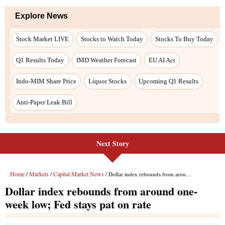
Explore News
Stock Market LIVE
Stocks to Watch Today
Stocks To Buy Today
Q1 Results Today
IMD Weather Forecast
EU AI Act
Indo-MIM Share Price
Liquor Stocks
Upcoming Q1 Results
Anti-Paper Leak Bill
Next Story