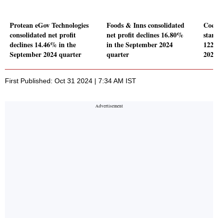
Protean eGov Technologies
Foods & Inns consolidated
Coch
consolidated net profit
net profit declines 16.80%
stand
declines 14.46% in the
in the September 2024
122.
September 2024 quarter
quarter
2024
First Published: Oct 31 2024 | 7:34 AM IST