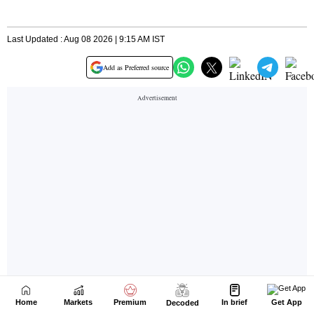
Home
Markets
Premium
In brief
Get App
Decoded