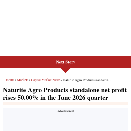
Next Story