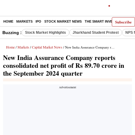
Subscribe
HOME
MARKETS
IPO
STOCK MARKET NEWS
THE SMART INVESTOR
COMM
Buzzing :
Stock Market Highlights
Jharkhand Student Protest
NPS f
Home
Markets
Capital Market News
/
/
/ New India Assurance Company reports consolidated net profit of Rs 89.70 crore in the September 2024 quarter
New India Assurance Company reports
consolidated net profit of Rs 89.70 crore in
the September 2024 quarter