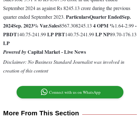
September 2024 as against Rs 8245.13 crore during the previous
Particulars
Quarter Ended
Sep.
quarter ended September 2023.
2024
Sep. 2023
% Var.
Sales
4
OPM %
-
8567.308245.13
1.64-2.99
PBDT
LP
PBT
LP
NP
140.75-241.99
140.75-241.99
89.70-176.13
LP
Capital Market - Live News
Powered by
Disclaimer: No Business Standard Journalist was involved in
creation of this content
Connect with us on WhatsApp
More From This Section