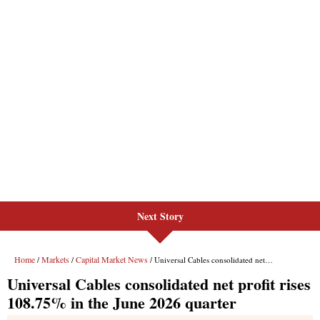
Next Story