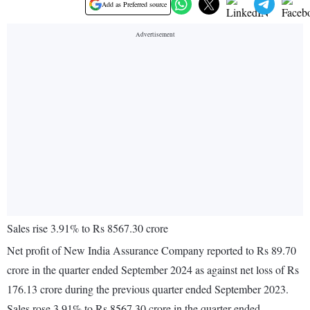
Add as Preferred source
Sales rise 3.91% to Rs 8567.30 crore
Net profit of New India Assurance Company reported to Rs 89.70
crore in the quarter ended September 2024 as against net loss of Rs
176.13 crore during the previous quarter ended September 2023.
Sales rose 3.91% to Rs 8567.30 crore in the quarter ended