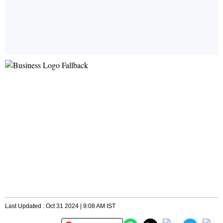
Last Updated : Oct 31 2024 | 9:08 AM IST