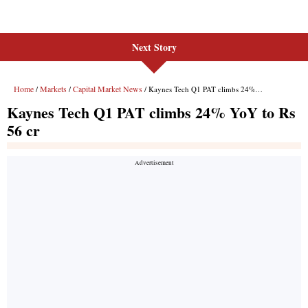
Next Story