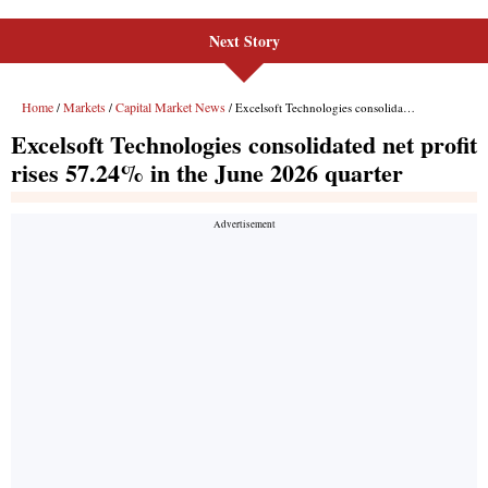
Next Story