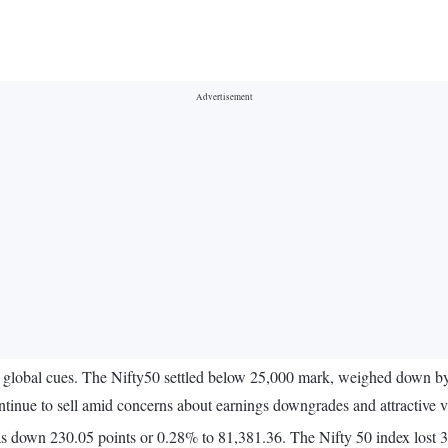
lobal cues. The Nifty50 settled below 25,000 mark, weighed down by s
tinue to sell amid concerns about earnings downgrades and attractive v
s down 230.05 points or 0.28% to 81,381.36. The Nifty 50 index lost 3