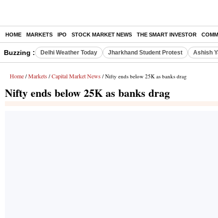
HOME
MARKETS
IPO
STOCK MARKET NEWS
THE SMART INVESTOR
COMM
Buzzing :
Delhi Weather Today
Jharkhand Student Protest
Ashish Y
Home
Markets
Capital Market News
/
/
/ Nifty ends below 25K as banks drag
Nifty ends below 25K as banks drag