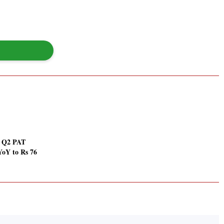
i Q2 PAT
YoY to Rs 76