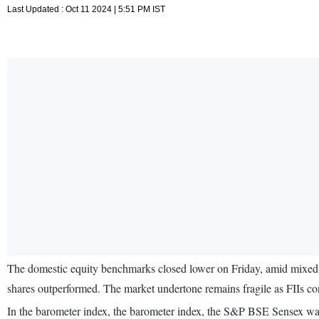
Last Updated : Oct 11 2024 | 5:51 PM IST
The domestic equity benchmarks closed lower on Friday, amid mixed g
shares outperformed. The market undertone remains fragile as FIIs con
In the barometer index, the barometer index, the S&P BSE Sensex wa