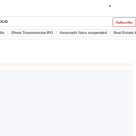
Subscribe
OLIO
lts
Dhoot Transmission IPO
Amarnath Yatra suspended
Real Estate 