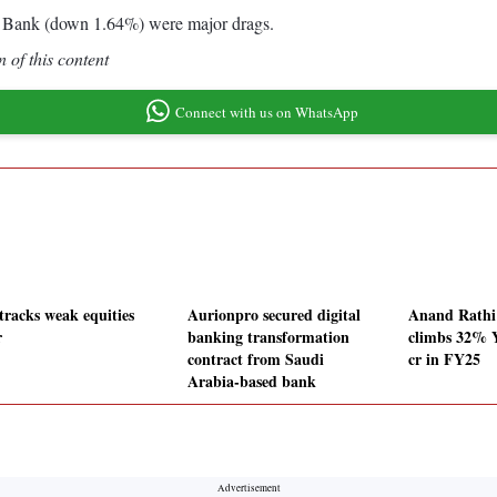
Bank (down 1.64%) were major drags.
 of this content
Connect with us on WhatsApp
tracks weak equities
Aurionpro secured digital
Anand Rath
r
banking transformation
climbs 32% 
contract from Saudi
cr in FY25
Arabia-based bank