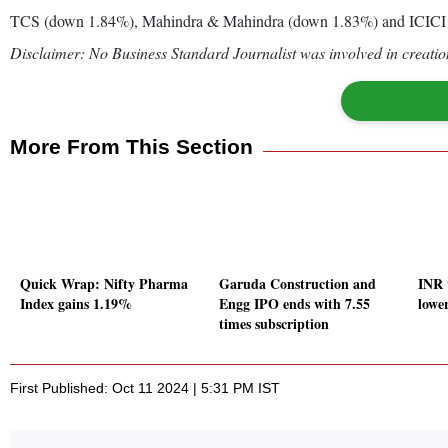
TCS (down 1.84%), Mahindra & Mahindra (down 1.83%) and ICICI 
Disclaimer: No Business Standard Journalist was involved in creation
More From This Section
Quick Wrap: Nifty Pharma
Garuda Construction and
INR 
Index gains 1.19%
Engg IPO ends with 7.55
lowe
times subscription
First Published: Oct 11 2024 | 5:31 PM IST