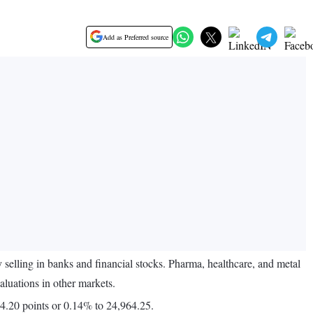
Add as Preferred source
elling in banks and financial stocks. Pharma, healthcare, and metal
aluations in other markets.
4.20 points or 0.14% to 24,964.25.