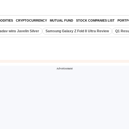
ODITIES
CRYPTOCURRENCY
MUTUAL FUND
STOCK COMPANIES LIST
PORTF
adav wins Javelin Silver
Samsung Galaxy Z Fold 8 Ultra Review
Q1 Resu