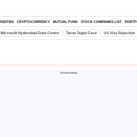
ODITIES
CRYPTOCURRENCY
MUTUAL FUND
STOCK COMPANIES LIST
PORTF
Microsoft Hyderabad Data Centre
Tarun Tejpal Case
US Visa Rejection