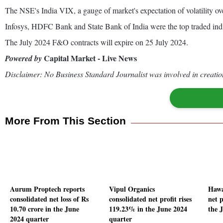
The NSE's India VIX, a gauge of market's expectation of volatility ov
Infosys, HDFC Bank and State Bank of India were the top traded ind
The July 2024 F&O contracts will expire on 25 July 2024.
Capital Market - Live News
Powered by
Disclaimer: No Business Standard Journalist was involved in creation
More From This Section
Aurum Proptech reports
Vipul Organics
Hawa
consolidated net loss of Rs
consolidated net profit rises
net p
10.70 crore in the June
119.23% in the June 2024
the 
2024 quarter
quarter