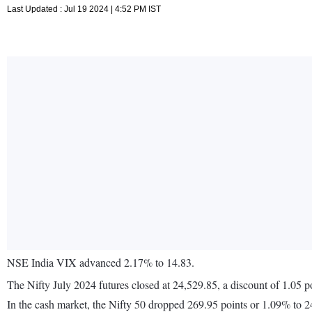
Last Updated : Jul 19 2024 | 4:52 PM IST
NSE India VIX advanced 2.17% to 14.83.
The Nifty July 2024 futures closed at 24,529.85, a discount of 1.05 p
In the cash market, the Nifty 50 dropped 269.95 points or 1.09% to 2