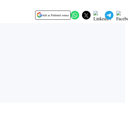
Add as Preferred source