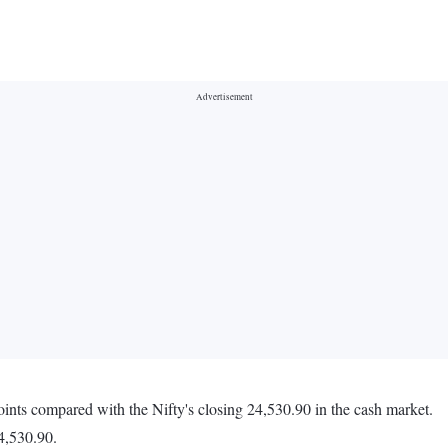
oints compared with the Nifty's closing 24,530.90 in the cash market.
4,530.90.