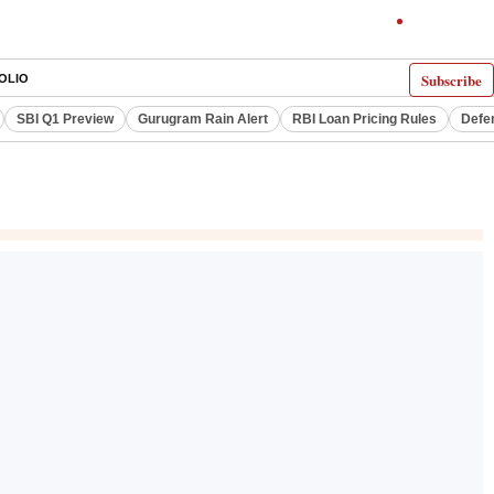
Subscribe
OLIO
SBI Q1 Preview
Gurugram Rain Alert
RBI Loan Pricing Rules
Defe