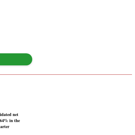
idated net
4.64% in the
arter