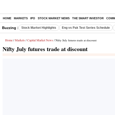
HOME
MARKETS
IPO
STOCK MARKET NEWS
THE SMART INVESTOR
COMM
Buzzing :
Stock Market Highlights
Eng vs Pak Test Series Schedule
Home
Markets
Capital Market News
/
/
/ Nifty July futures trade at discount
Nifty July futures trade at discount