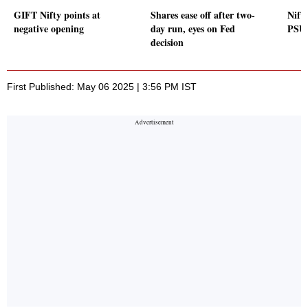
GIFT Nifty points at
Shares ease off after two-
Nifty
negative opening
day run, eyes on Fed
PSU 
decision
First Published: May 06 2025 | 3:56 PM IST