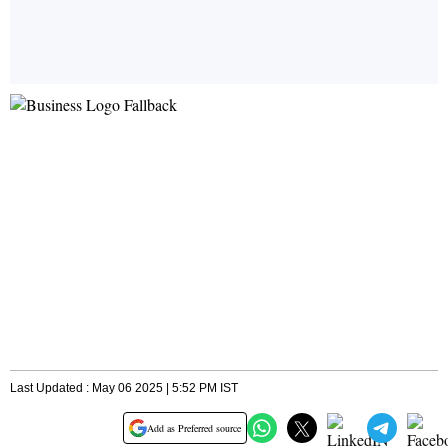
Last Updated : May 06 2025 | 5:52 PM IST
Add as Preferred source