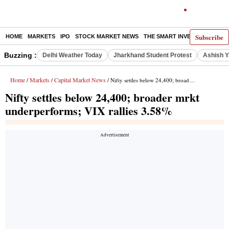
Subscribe
HOME
MARKETS
IPO
STOCK MARKET NEWS
THE SMART INVESTOR
COMM
Buzzing :
Delhi Weather Today
Jharkhand Student Protest
Ashish Y
Home
Markets
Capital Market News
/
/
/ Nifty settles below 24,400; broader mrkt underperforms; VIX rallies 3.58%
Nifty settles below 24,400; broader mrkt
underperforms; VIX rallies 3.58%