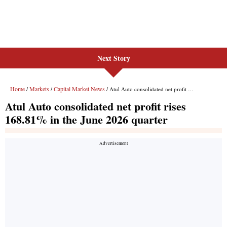
Next Story