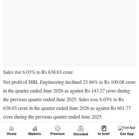
Home
Markets
Premium
In brief
Get App
Decoded