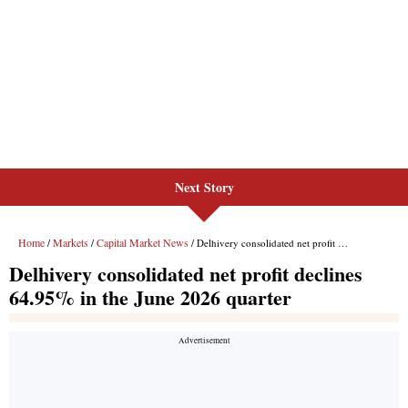
Next Story