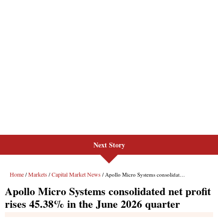
Next Story