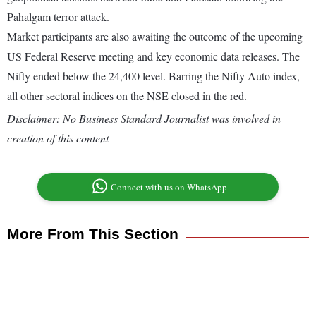
Pahalgam terror attack.
Market participants are also awaiting the outcome of the upcoming
US Federal Reserve meeting and key economic data releases. The
Nifty ended below the 24,400 level. Barring the Nifty Auto index,
all other sectoral indices on the NSE closed in the red.
Disclaimer: No Business Standard Journalist was involved in
creation of this content
Connect with us on WhatsApp
More From This Section