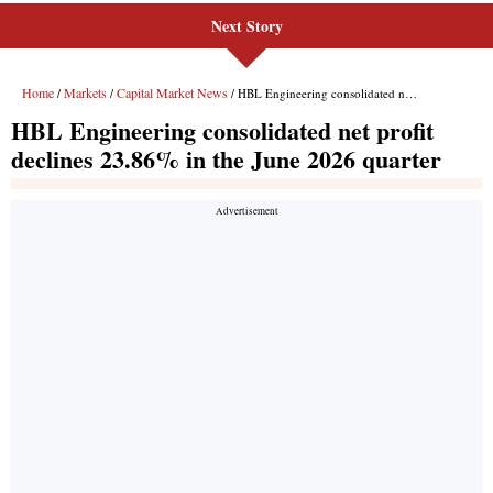
Next Story