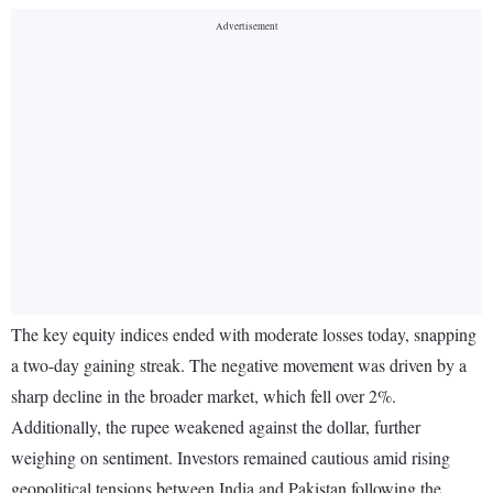
The key equity indices ended with moderate losses today, snapping
a two-day gaining streak. The negative movement was driven by a
sharp decline in the broader market, which fell over 2%.
Additionally, the rupee weakened against the dollar, further
weighing on sentiment. Investors remained cautious amid rising
geopolitical tensions between India and Pakistan following the