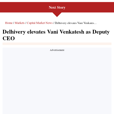
Next Story