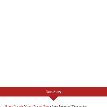
Next Story