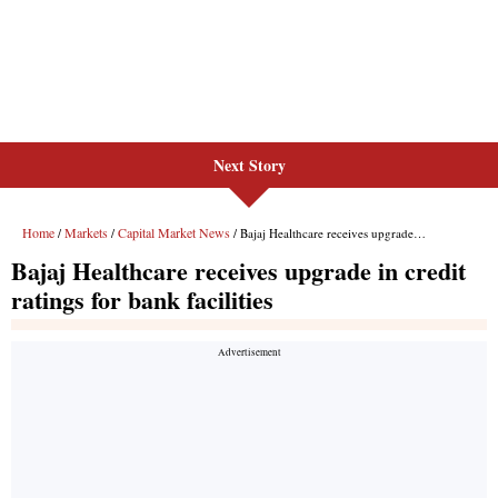
Next Story