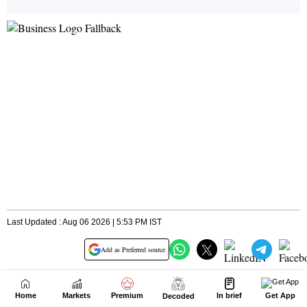
Home
Markets
Premium
In brief
Get App
Decoded