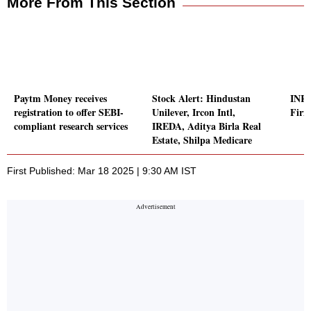
More From This Section
Paytm Money receives
Stock Alert: Hindustan
INR 
registration to offer SEBI-
Unilever, Ircon Intl,
Firm
compliant research services
IREDA, Aditya Birla Real
Estate, Shilpa Medicare
First Published: Mar 18 2025 | 9:30 AM IST