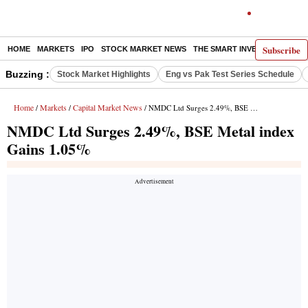
Subscribe
HOME
MARKETS
IPO
STOCK MARKET NEWS
THE SMART INVESTOR
COMM
Buzzing :
Stock Market Highlights
Eng vs Pak Test Series Schedule
Home
Markets
Capital Market News
/
/
/ NMDC Ltd Surges 2.49%, BSE Metal index Gains 1.05%
NMDC Ltd Surges 2.49%, BSE Metal index
Gains 1.05%