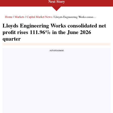
Next Story