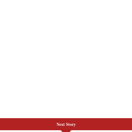
Next Story