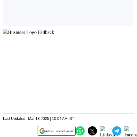
Last Updated : Mar 18 2025 | 10:04 AM IST
Add as Preferred source