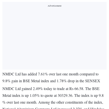
NMDC Ltd has added 7.61% over last one month compared to
9.8% gain in BSE Metal index and 1.78% drop in the SENSEX
NMDC Ltd gained 2.49% today to trade at Rs 66.58. The BSE
Metal index is up 1.05% to quote at 30329.36. The index is up 9.8
% over last one month. Among the other constituents of the index,
National Aluminium Company Ltd increased 2.27% and Hindalco