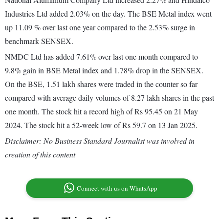
Industries Ltd added 2.03% on the day. The BSE Metal index went
up 11.09 % over last one year compared to the 2.53% surge in
benchmark SENSEX.
NMDC Ltd has added 7.61% over last one month compared to
9.8% gain in BSE Metal index and 1.78% drop in the SENSEX.
On the BSE, 1.51 lakh shares were traded in the counter so far
compared with average daily volumes of 8.27 lakh shares in the past
one month. The stock hit a record high of Rs 95.45 on 21 May
2024. The stock hit a 52-week low of Rs 59.7 on 13 Jan 2025.
Disclaimer: No Business Standard Journalist was involved in
creation of this content
Connect with us on WhatsApp