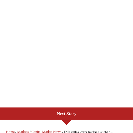
Next Story