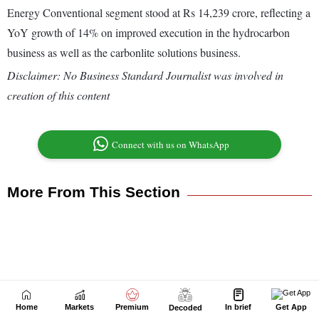
Home
Markets
Premium
In brief
Get App
Decoded