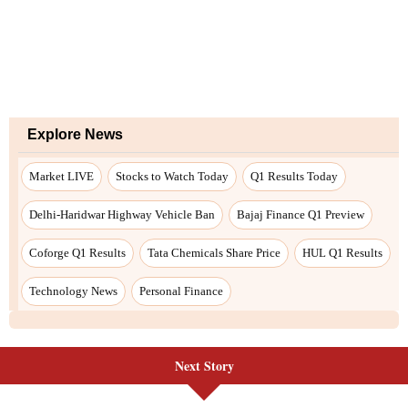
Explore News
Market LIVE
Stocks to Watch Today
Q1 Results Today
Delhi-Haridwar Highway Vehicle Ban
Bajaj Finance Q1 Preview
Coforge Q1 Results
Tata Chemicals Share Price
HUL Q1 Results
Technology News
Personal Finance
Next Story