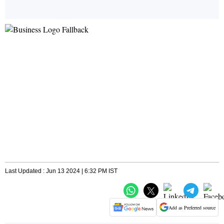
Last Updated : Jun 13 2024 | 6:32 PM IST
Add as Preferred source