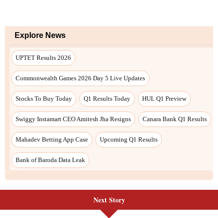
Next Story