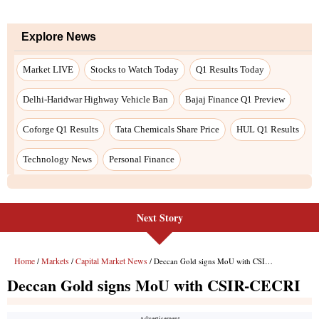
Next Story