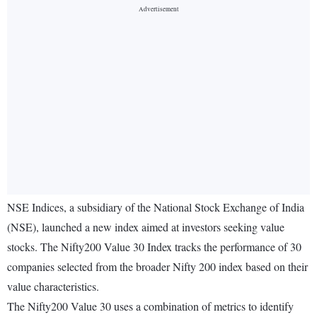
NSE Indices, a subsidiary of the National Stock Exchange of India
(NSE), launched a new index aimed at investors seeking value
stocks. The Nifty200 Value 30 Index tracks the performance of 30
companies selected from the broader Nifty 200 index based on their
value characteristics.
The Nifty200 Value 30 uses a combination of metrics to identify