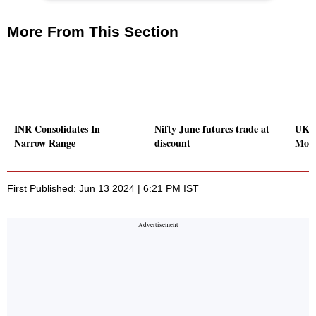
More From This Section
INR Consolidates In
Nifty June futures trade at
UK P
Narrow Range
discount
Mont
First Published: Jun 13 2024 | 6:21 PM IST