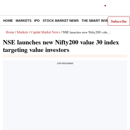
Subscribe
HOME
MARKETS
IPO
STOCK MARKET NEWS
THE SMART INVESTOR
COMM
Home
Markets
Capital Market News
/
/
/ NSE launches new Nifty200 value 30 index targeting value investors
NSE launches new Nifty200 value 30 index
targeting value investors