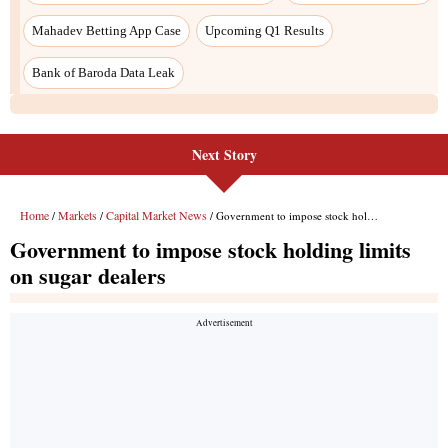
Next Story