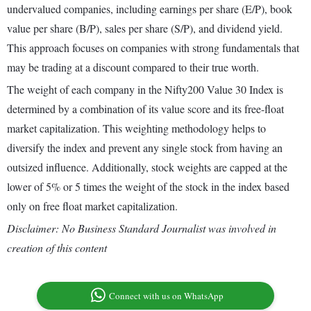
undervalued companies, including earnings per share (E/P), book
value per share (B/P), sales per share (S/P), and dividend yield.
This approach focuses on companies with strong fundamentals that
may be trading at a discount compared to their true worth.
The weight of each company in the Nifty200 Value 30 Index is
determined by a combination of its value score and its free-float
market capitalization. This weighting methodology helps to
diversify the index and prevent any single stock from having an
outsized influence. Additionally, stock weights are capped at the
lower of 5% or 5 times the weight of the stock in the index based
only on free float market capitalization.
Disclaimer: No Business Standard Journalist was involved in
creation of this content
Connect with us on WhatsApp