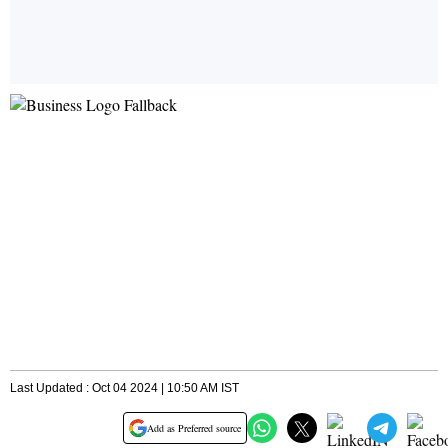
Last Updated : Oct 04 2024 | 10:50 AM IST
Add as Preferred source