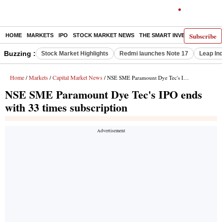
Subscribe
HOME
MARKETS
IPO
STOCK MARKET NEWS
THE SMART INVESTOR
COMM
Buzzing :
Stock Market Highlights
Redmi launches Note 17
Leap In
Home
Markets
Capital Market News
/
/
/ NSE SME Paramount Dye Tec's IPO ends with 33 times subscription
NSE SME Paramount Dye Tec's IPO ends
with 33 times subscription