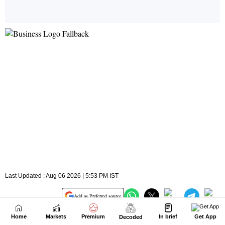
Home
Markets
Premium
In brief
Get App
Decoded