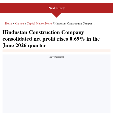
Next Story