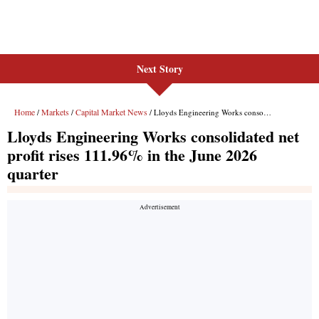
Next Story