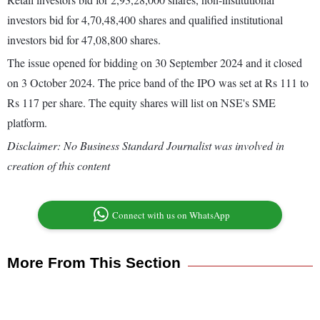
investors bid for 4,70,48,400 shares and qualified institutional
investors bid for 47,08,800 shares.
The issue opened for bidding on 30 September 2024 and it closed
on 3 October 2024. The price band of the IPO was set at Rs 111 to
Rs 117 per share. The equity shares will list on NSE's SME
platform.
Disclaimer: No Business Standard Journalist was involved in
creation of this content
Connect with us on WhatsApp
More From This Section