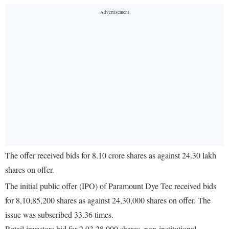
The offer received bids for 8.10 crore shares as against 24.30 lakh
shares on offer.
The initial public offer (IPO) of Paramount Dye Tec received bids
for 8,10,85,200 shares as against 24,30,000 shares on offer. The
issue was subscribed 33.36 times.
Retail investors bid for 2,93,28,000 shares, non-institutional