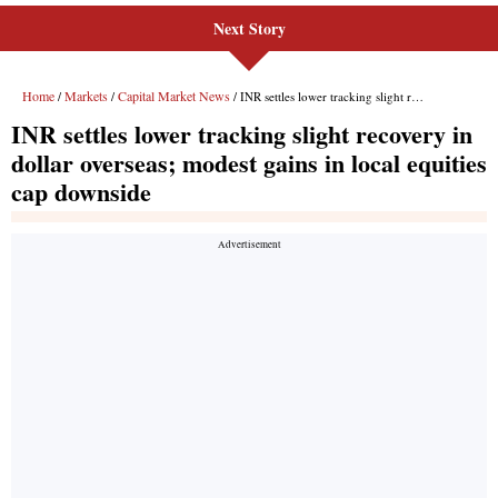
Next Story