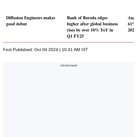
Diffusion Engineers makes
Bank of Baroda edges
Angel
good debut
higher after global business
61% 
rises by over 10% YoY in
2024
Q1 FY25
First Published: Oct 04 2024 | 10:41 AM IST