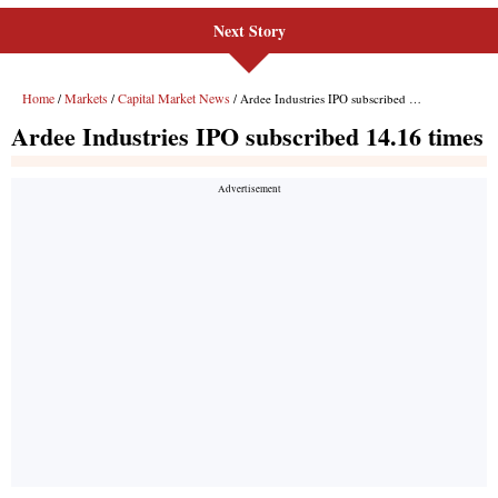
Next Story