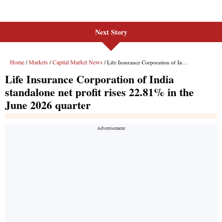
Next Story