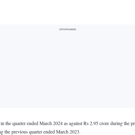
 in the quarter ended March 2024 as against Rs 2.95 crore during the 
ing the previous quarter ended March 2023.