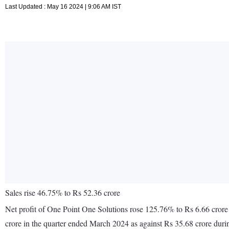
Last Updated : May 16 2024 | 9:06 AM IST
Sales rise 46.75% to Rs 52.36 crore
Net profit of One Point One Solutions rose 125.76% to Rs 6.66 crore
crore in the quarter ended March 2024 as against Rs 35.68 crore dur