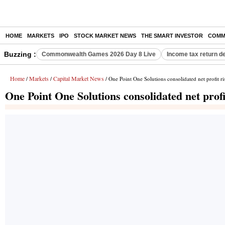
HOME
MARKETS
IPO
STOCK MARKET NEWS
THE SMART INVESTOR
COMM
Buzzing :
Commonwealth Games 2026 Day 8 Live
Income tax return d
Home
Markets
Capital Market News
/
/
/ One Point One Solutions consolidated net profit 
One Point One Solutions consolidated net prof