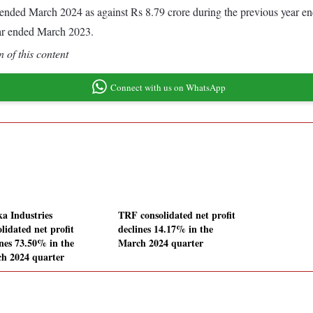
ear ended March 2024 as against Rs 8.79 crore during the previous year 
ear ended March 2023.
 of this content
Connect with us on WhatsApp
ka Industries
TRF consolidated net profit
lidated net profit
declines 14.17% in the
ines 73.50% in the
March 2024 quarter
h 2024 quarter