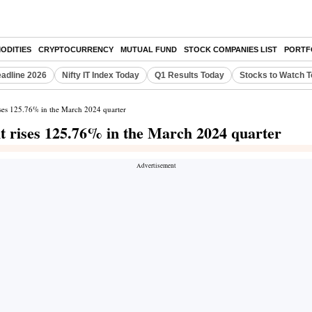
ODITIES
CRYPTOCURRENCY
MUTUAL FUND
STOCK COMPANIES LIST
PORTF
eadline 2026
Nifty IT Index Today
Q1 Results Today
Stocks to Watch 
rises 125.76% in the March 2024 quarter
it rises 125.76% in the March 2024 quarter