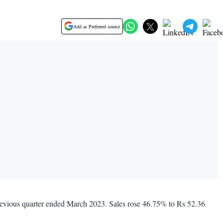
Add as Preferred source
previous quarter ended March 2023. Sales rose 46.75% to Rs 52.36