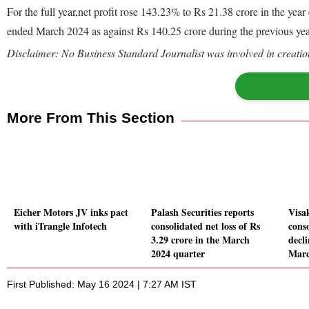
For the full year,net profit rose 143.23% to Rs 21.38 crore in the y
ended March 2024 as against Rs 140.25 crore during the previous y
Disclaimer: No Business Standard Journalist was involved in creation
More From This Section
Eicher Motors JV inks pact
Palash Securities reports
Visa
with iTrangle Infotech
consolidated net loss of Rs
conso
3.29 crore in the March
decl
2024 quarter
Marc
First Published: May 16 2024 | 7:27 AM IST