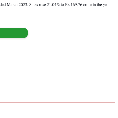
ended March 2023. Sales rose 21.04% to Rs 169.76 crore in the year