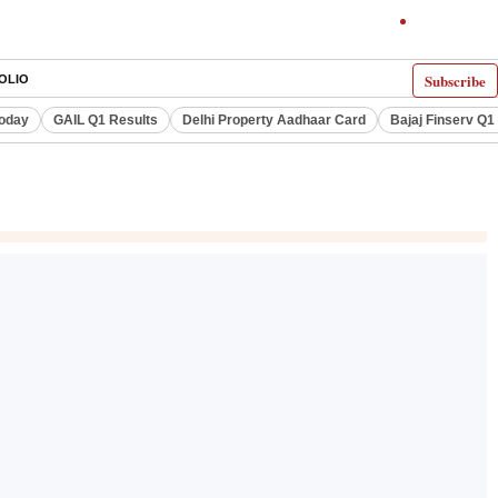
Subscribe
OLIO
Today
GAIL Q1 Results
Delhi Property Aadhaar Card
Bajaj Finserv Q1 