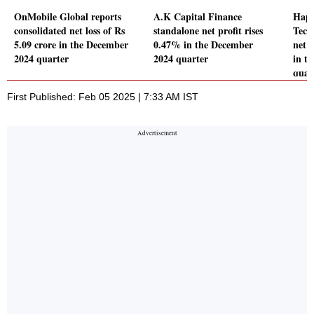
OnMobile Global reports
A.K Capital Finance
Happ
consolidated net loss of Rs
standalone net profit rises
Tech
5.09 crore in the December
0.47% in the December
net 
2024 quarter
2024 quarter
in t
quar
First Published: Feb 05 2025 | 7:33 AM IST