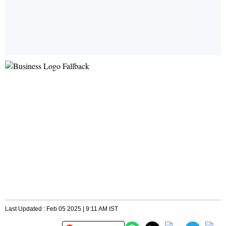
Last Updated : Feb 05 2025 | 9:11 AM IST