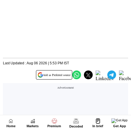
Home
Markets
Premium
In brief
Get App
Decoded