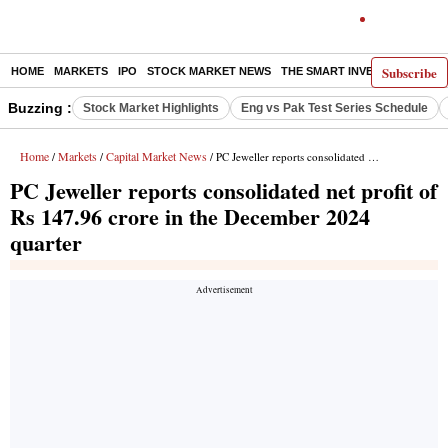
Subscribe
HOME
MARKETS
IPO
STOCK MARKET NEWS
THE SMART INVESTOR
COMM
Buzzing :
Stock Market Highlights
Eng vs Pak Test Series Schedule
Home
Markets
Capital Market News
/
/
/ PC Jeweller reports consolidated net profit of Rs 147.96 crore in the December 2024 quarter
PC Jeweller reports consolidated net profit of
Rs 147.96 crore in the December 2024
quarter