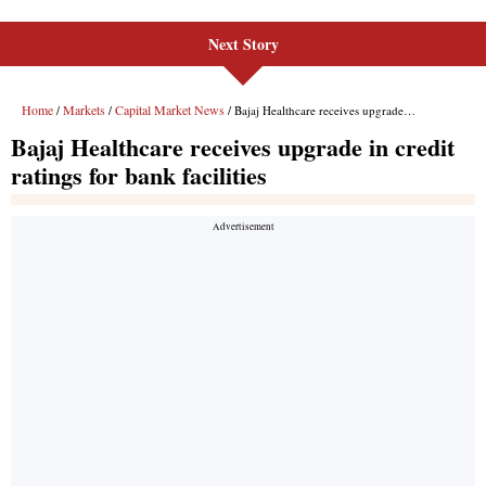
Next Story