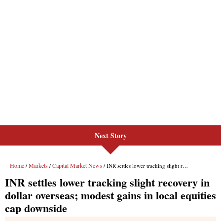
Next Story