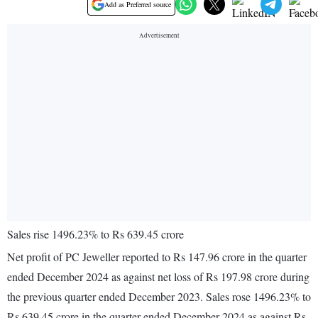
Add as Preferred source
Sales rise 1496.23% to Rs 639.45 crore
Net profit of PC Jeweller reported to Rs 147.96 crore in the quarter
ended December 2024 as against net loss of Rs 197.98 crore during
the previous quarter ended December 2023. Sales rose 1496.23% to
Rs 639.45 crore in the quarter ended December 2024 as against Rs