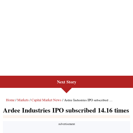
Next Story