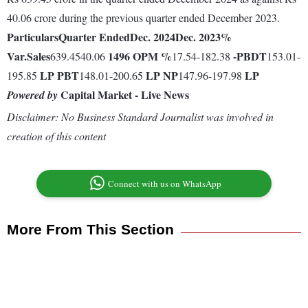
40.06 crore during the previous quarter ended December 2023.
Particulars
Quarter Ended
Dec. 2024
Dec. 2023
%
Var.
Sales
1496
OPM %
-
PBDT
639.4540.06
17.54-182.38
153.01-
LP
PBT
LP
NP
LP
195.85
148.01-200.65
147.96-197.98
Capital Market - Live News
Powered by
Disclaimer: No Business Standard Journalist was involved in
creation of this content
Connect with us on WhatsApp
More From This Section