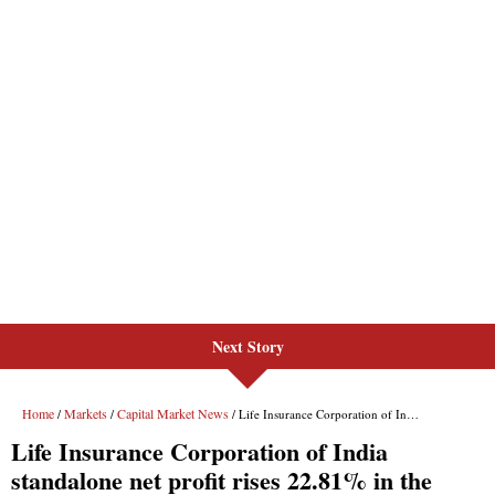
Next Story