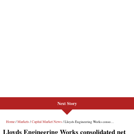
Next Story