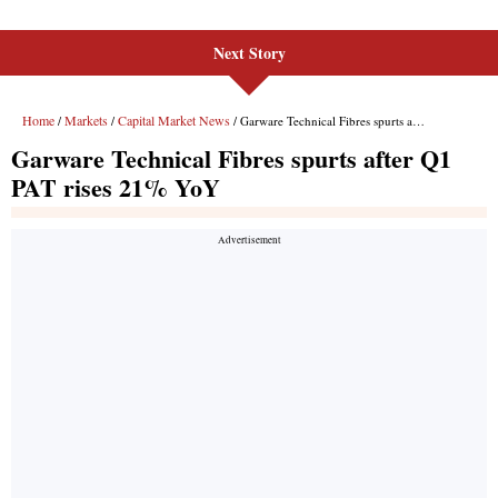
Next Story