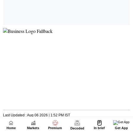
Home
Markets
Premium
In brief
Get App
Decoded