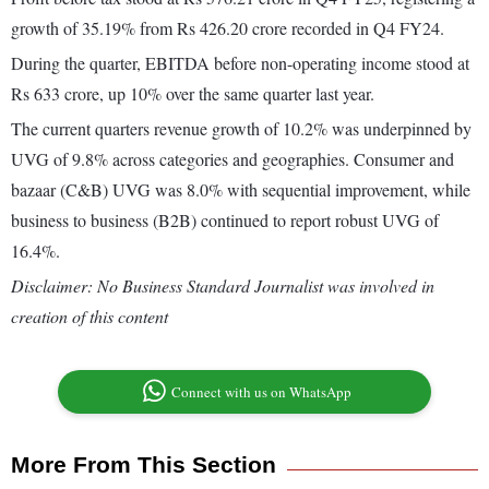
growth of 35.19% from Rs 426.20 crore recorded in Q4 FY24.
During the quarter, EBITDA before non-operating income stood at
Rs 633 crore, up 10% over the same quarter last year.
The current quarters revenue growth of 10.2% was underpinned by
UVG of 9.8% across categories and geographies. Consumer and
bazaar (C&B) UVG was 8.0% with sequential improvement, while
business to business (B2B) continued to report robust UVG of
16.4%.
Disclaimer: No Business Standard Journalist was involved in
creation of this content
Connect with us on WhatsApp
More From This Section