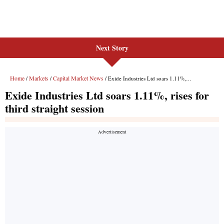
Next Story