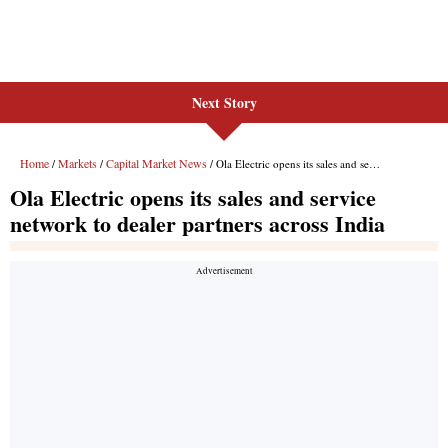
Next Story