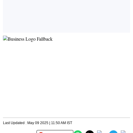
Last Updated : May 09 2025 | 11:50 AM IST