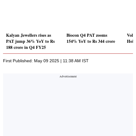
Kalyan Jewellers rises as
Biocon Q4 PAT zooms
Volu
PAT jump 36% YoY to Rs
154% YoY to Rs 344 crore
Hold
188 crore in Q4 FY25
First Published: May 09 2025 | 11:38 AM IST