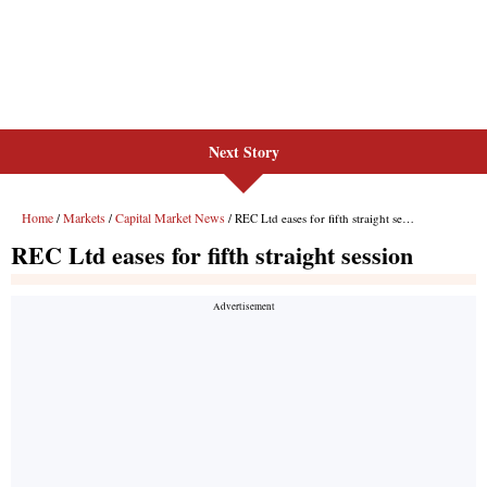
Next Story