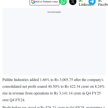
Add as Preferred source
Pidilite Industries added 1.66% to Rs 3,005.75 after the company's
consolidated net profit soared 40.50% to Rs 422.34 crore on 8.24%
rise in revenue from operations to Rs 3,141.14 crore in Q4 FY25
over Q4 FY24.
Profit before tax stood at Rs 576.21 crore in Q4 FY25, registering a