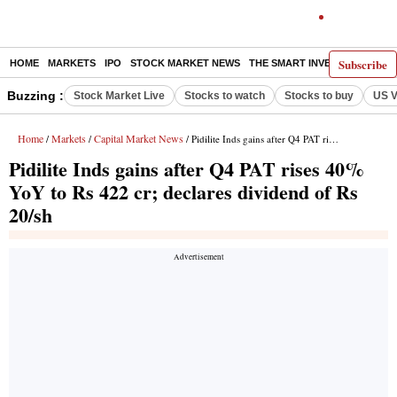
Subscribe
HOME
MARKETS
IPO
STOCK MARKET NEWS
THE SMART INVESTOR
COMM
Buzzing :
Stock Market Live
Stocks to watch
Stocks to buy
US V
Home
Markets
Capital Market News
/
/
/ Pidilite Inds gains after Q4 PAT rises 40% YoY to Rs 422 cr; declares dividend of Rs 20/sh
Pidilite Inds gains after Q4 PAT rises 40%
YoY to Rs 422 cr; declares dividend of Rs
20/sh