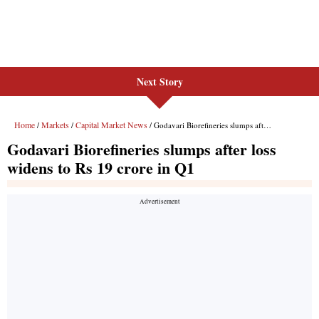
Next Story