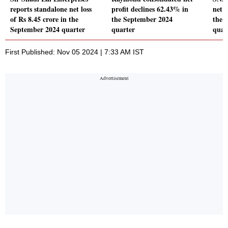
reports standalone net loss
profit declines 62.43% in
net p
of Rs 8.45 crore in the
the September 2024
the 
September 2024 quarter
quarter
quar
First Published: Nov 05 2024 | 7:33 AM IST