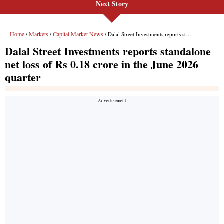
Next Story