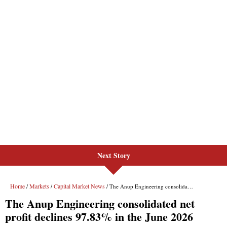
Next Story