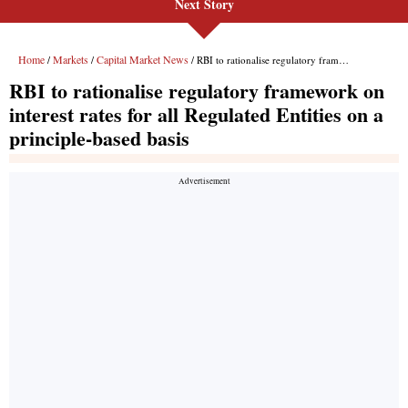
Next Story