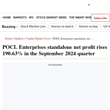
Subscribe
HOME
MARKETS
IPO
STOCK MARKET NEWS
THE SMART INVESTOR
COMM
Buzzing :
Stock Market Live
Stocks to watch
Stocks to buy
US V
Home
Markets
Capital Market News
/
/
/ POCL Enterprises standalone net profit rises 190.63% in the September 2024 quarter
POCL Enterprises standalone net profit rises
190.63% in the September 2024 quarter