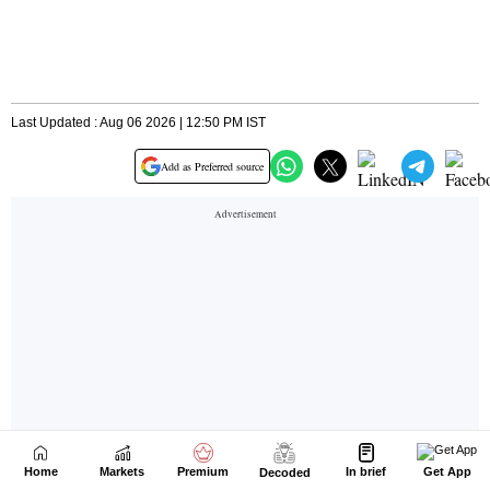
Home
Markets
Premium
In brief
Get App
Decoded