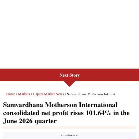
Next Story