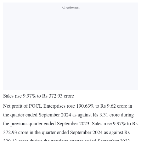
Sales rise 9.97% to Rs 372.93 crore
Net profit of POCL Enterprises rose 190.63% to Rs 9.62 crore in
the quarter ended September 2024 as against Rs 3.31 crore during
the previous quarter ended September 2023. Sales rose 9.97% to Rs
372.93 crore in the quarter ended September 2024 as against Rs
339.13 crore during the previous quarter ended September 2023.