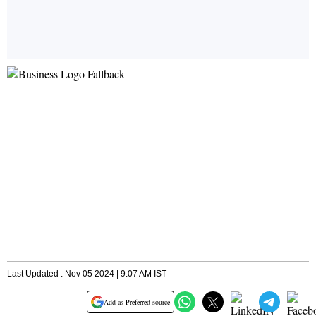
Last Updated : Nov 05 2024 | 9:07 AM IST
Add as Preferred source