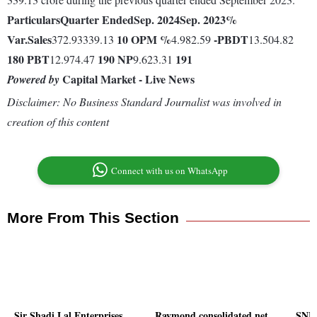
Particulars
Quarter Ended
Sep. 2024
Sep. 2023
%
Var.
Sales
10
OPM %
-
PBDT
372.93339.13
4.982.59
13.504.82
180
PBT
190
NP
191
12.974.47
9.623.31
Capital Market - Live News
Powered by
Disclaimer: No Business Standard Journalist was involved in
creation of this content
Connect with us on WhatsApp
More From This Section
Sir Shadi Lal Enterprises
Raymond consolidated net
SNL 