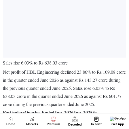
Home
Markets
Premium
In brief
Get App
Decoded