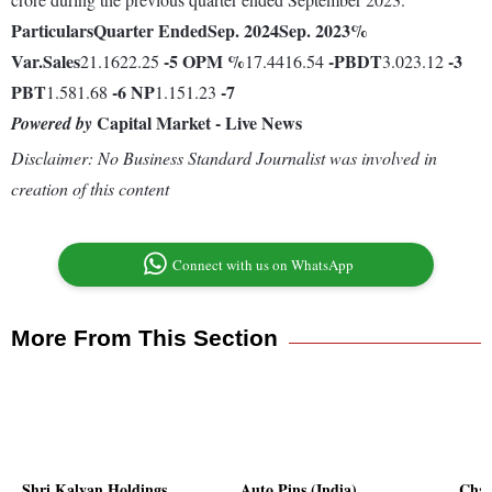
Particulars
Quarter Ended
Sep. 2024
Sep. 2023
%
Var.
Sales
-5
OPM %
-
PBDT
-3
21.1622.25
17.4416.54
3.023.12
PBT
-6
NP
-7
1.581.68
1.151.23
Capital Market - Live News
Powered by
Disclaimer: No Business Standard Journalist was involved in
creation of this content
Connect with us on WhatsApp
More From This Section
Shri Kalyan Holdings
Auto Pins (India)
Char