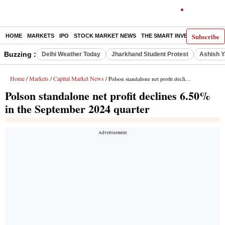
Subscribe
HOME
MARKETS
IPO
STOCK MARKET NEWS
THE SMART INVESTOR
COMM
Buzzing :
Delhi Weather Today
Jharkhand Student Protest
Ashish Y
Home
Markets
Capital Market News
/
/
/ Polson standalone net profit declines 6.50% in the September 2024 quarter
Polson standalone net profit declines 6.50%
in the September 2024 quarter