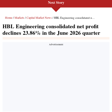
Next Story