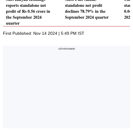
reports standalone net
standalone net profit
stand
profit of Rs 0.56 crore in
declines 78.79% in the
0.04
the September 2024
September 2024 quarter
2024
quarter
First Published: Nov 14 2024 | 5:49 PM IST