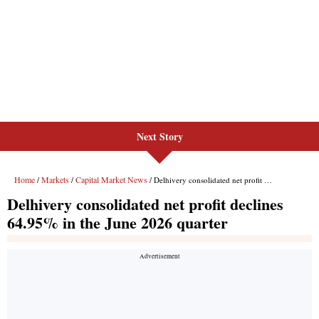
Next Story