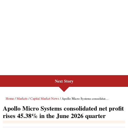
Next Story