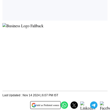
Last Updated : Nov 14 2024 | 6:07 PM IST
Add as Preferred source