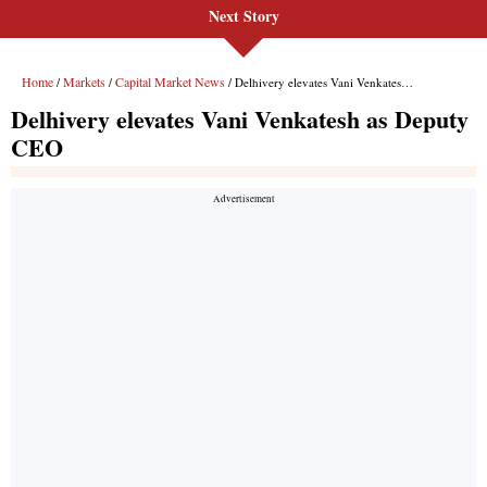
Next Story