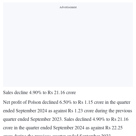
Sales decline 4.90% to Rs 21.16 crore
Net profit of Polson declined 6.50% to Rs 1.15 crore in the quarter
ended September 2024 as against Rs 1.23 crore during the previous
quarter ended September 2023. Sales declined 4.90% to Rs 21.16
crore in the quarter ended September 2024 as against Rs 22.25
crore during the previous quarter ended September 2023.