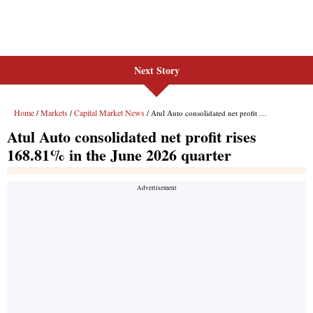
Next Story