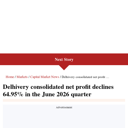
Next Story