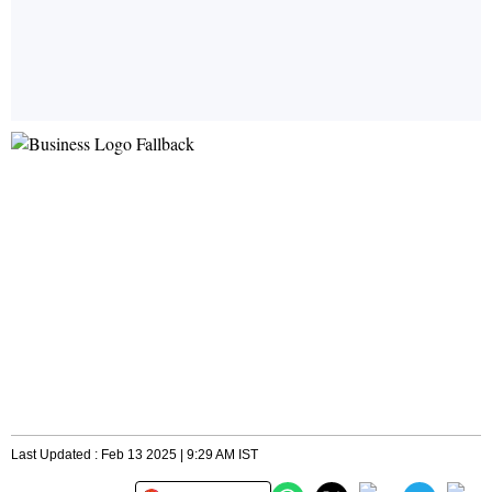
Last Updated : Feb 13 2025 | 9:29 AM IST