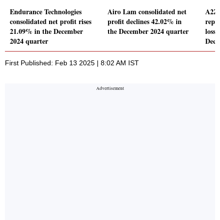
Endurance Technologies
Airo Lam consolidated net
A2Z 
consolidated net profit rises
profit declines 42.02% in
repo
21.09% in the December
the December 2024 quarter
loss 
2024 quarter
Dece
First Published: Feb 13 2025 | 8:02 AM IST