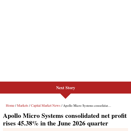
Next Story