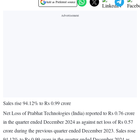
Add as Preferred source
Sales rise 94.12% to Rs 0.99 crore
Net Loss of Prabhat Technologies (India) reported to Rs 0.76 crore
in the quarter ended December 2024 as against net loss of Rs 0.57
crore during the previous quarter ended December 2023. Sales rose
94.12% to Rs 0.99 crore in the quarter ended December 2024 as