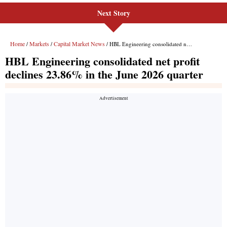
Next Story