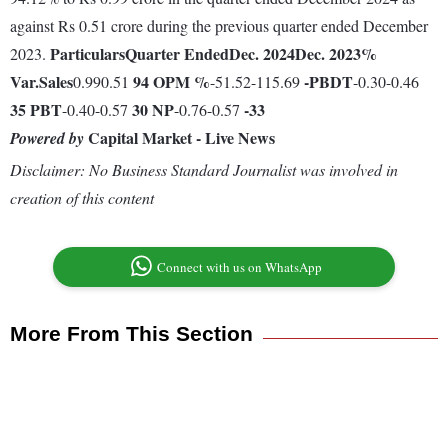
against Rs 0.51 crore during the previous quarter ended December
Particulars
Quarter Ended
Dec. 2024
Dec. 2023
%
2023.
Var.
Sales
94
OPM %
-
PBDT
0.990.51
-51.52-115.69
-0.30-0.46
35
PBT
30
NP
-33
-0.40-0.57
-0.76-0.57
Capital Market - Live News
Powered by
Disclaimer: No Business Standard Journalist was involved in
creation of this content
Connect with us on WhatsApp
More From This Section