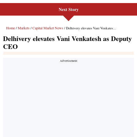
Next Story