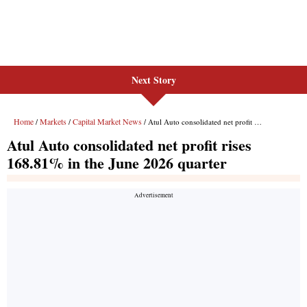
Next Story