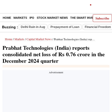
Subscribe
HOME
MARKETS
IPO
STOCK MARKET NEWS
THE SMART INVESTOR
COMM
Buzzing :
Delhi Rain in Aug
Prepayment of Loan
Financial Freedom
Home
Markets
Capital Market News
/
/
/ Prabhat Technologies (India) reports consolidated net loss of Rs 0.76 crore in the December 2024 quarter
Prabhat Technologies (India) reports
consolidated net loss of Rs 0.76 crore in the
December 2024 quarter