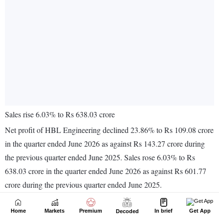
Home
Markets
Premium
In brief
Get App
Decoded