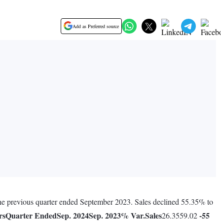
Add as Preferred source
 the previous quarter ended September 2023. Sales declined 55.35% to
rs
Quarter Ended
Sep. 2024
Sep. 2023
% Var.
Sales
-55
26.3559.02