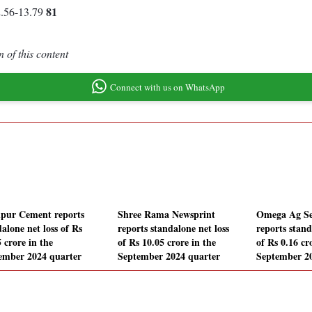
81
2.56-13.79
 of this content
Connect with us on WhatsApp
pur Cement reports
Shree Rama Newsprint
Omega Ag Se
alone net loss of Rs
reports standalone net loss
reports stand
 crore in the
of Rs 10.05 crore in the
of Rs 0.16 cr
ember 2024 quarter
September 2024 quarter
September 2