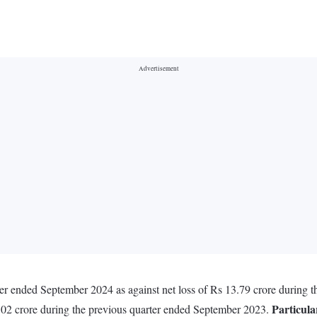
ter ended September 2024 as against net loss of Rs 13.79 crore during
Particula
.02 crore during the previous quarter ended September 2023.