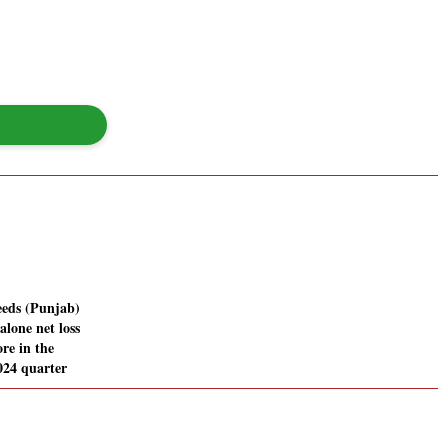
eds (Punjab)
alone net loss
ore in the
024 quarter