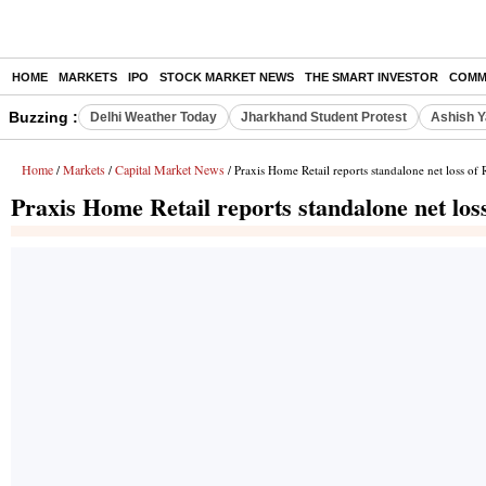
HOME
MARKETS
IPO
STOCK MARKET NEWS
THE SMART INVESTOR
COMM
Buzzing :
Delhi Weather Today
Jharkhand Student Protest
Ashish Y
Home
Markets
Capital Market News
/
/
/ Praxis Home Retail reports standalone net loss of
Praxis Home Retail reports standalone net los