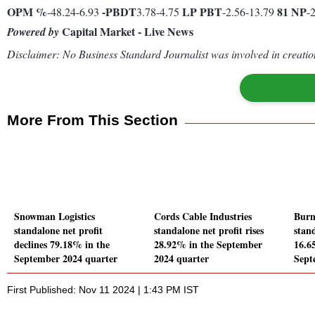
OPM %
-
PBDT
LP
PBT
81
NP
-48.24-6.93
3.78-4.75
-2.56-13.79
-
Capital Market - Live News
Powered by
Disclaimer: No Business Standard Journalist was involved in creation
More From This Section
Snowman Logistics
Cords Cable Industries
Burn
standalone net profit
standalone net profit rises
stand
declines 79.18% in the
28.92% in the September
16.65
September 2024 quarter
2024 quarter
Sept
First Published: Nov 11 2024 | 1:43 PM IST