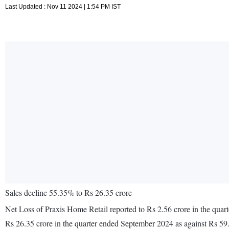
Last Updated : Nov 11 2024 | 1:54 PM IST
Sales decline 55.35% to Rs 26.35 crore
Net Loss of Praxis Home Retail reported to Rs 2.56 crore in the quar
Rs 26.35 crore in the quarter ended September 2024 as against Rs 59