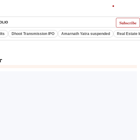
Subscribe
OLIO
lts
Dhoot Transmission IPO
Amarnath Yatra suspended
Real Estate 
r