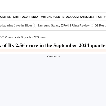
ODITIES
CRYPTOCURRENCY
MUTUAL FUND
STOCK COMPANIES LIST
PORTF
adav wins Javelin Silver
Samsung Galaxy Z Fold 8 Ultra Review
Q1 Resu
 Rs 2.56 crore in the September 2024 quarter
s of Rs 2.56 crore in the September 2024 quarte