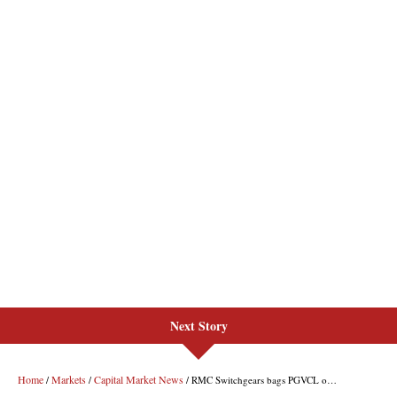
Next Story