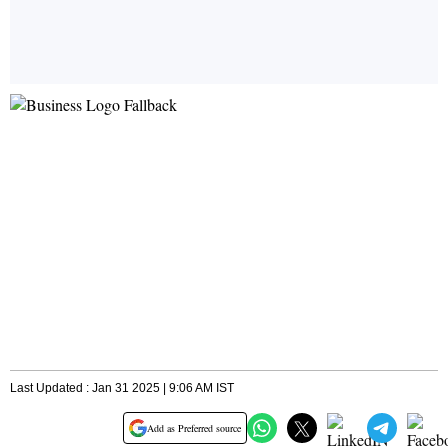
Last Updated : Jan 31 2025 | 9:06 AM IST
Add as Preferred source