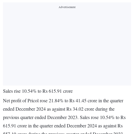
Sales rise 10.54% to Rs 615.91 crore
Net profit of Pricol rose 21.84% to Rs 41.45 crore in the quarter
ended December 2024 as against Rs 34.02 crore during the
previous quarter ended December 2023. Sales rose 10.54% to Rs
615.91 crore in the quarter ended December 2024 as against Rs
557.19 crore during the previous quarter ended December 2023.