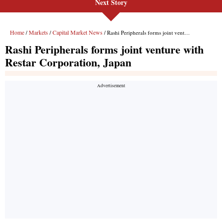
Next Story