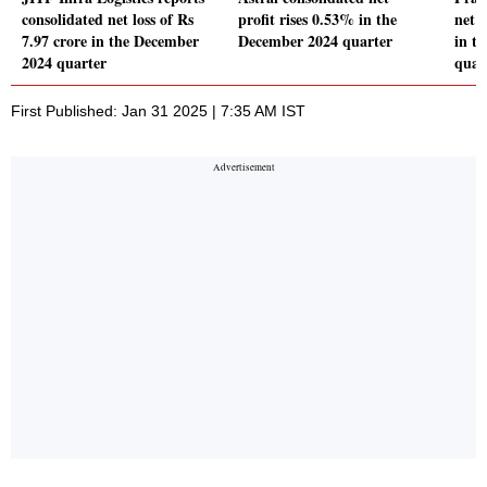
consolidated net loss of Rs
profit rises 0.53% in the
net 
7.97 crore in the December
December 2024 quarter
in t
2024 quarter
quar
First Published: Jan 31 2025 | 7:35 AM IST