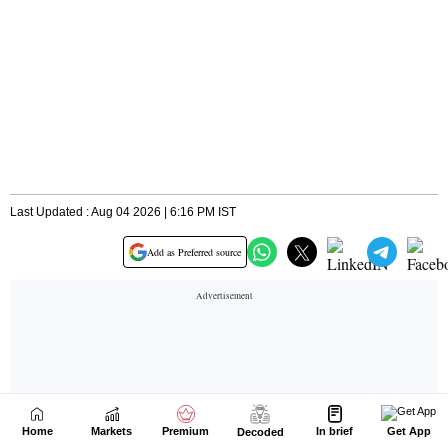
Home
Markets
Premium
In brief
Get App
Decoded