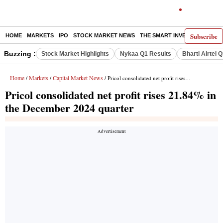
Subscribe
HOME
MARKETS
IPO
STOCK MARKET NEWS
THE SMART INVESTOR
COMM
Buzzing :
Stock Market Highlights
Nykaa Q1 Results
Bharti Airtel 
Home
Markets
Capital Market News
/
/
/ Pricol consolidated net profit rises 21.84% in the December 2024 quarter
Pricol consolidated net profit rises 21.84% in
the December 2024 quarter