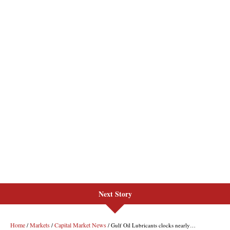
Next Story