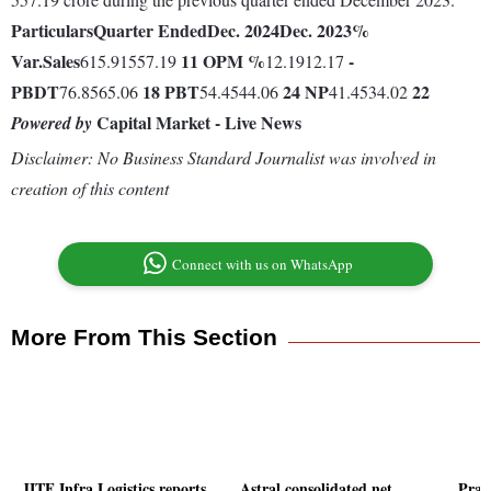
Particulars
Quarter Ended
Dec. 2024
Dec. 2023
%
Var.
Sales
11
OPM %
-
615.91557.19
12.1912.17
PBDT
18
PBT
24
NP
22
76.8565.06
54.4544.06
41.4534.02
Capital Market - Live News
Powered by
Disclaimer: No Business Standard Journalist was involved in
creation of this content
Connect with us on WhatsApp
More From This Section
JITF Infra Logistics reports
Astral consolidated net
Praj