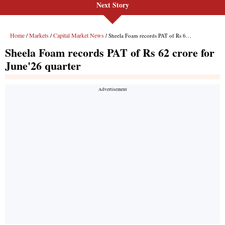
Next Story