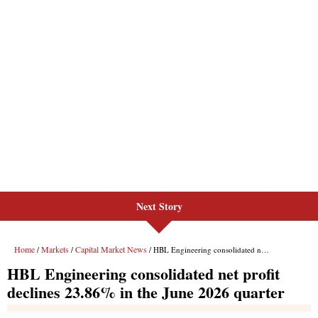
Next Story