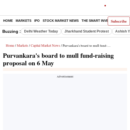
Subscribe
HOME
MARKETS
IPO
STOCK MARKET NEWS
THE SMART INVESTOR
COMM
Buzzing :
Delhi Weather Today
Jharkhand Student Protest
Ashish Y
Home
Markets
Capital Market News
/
/
/ Purvankara's board to mull fund-raising proposal on 6 May
Purvankara's board to mull fund-raising
proposal on 6 May