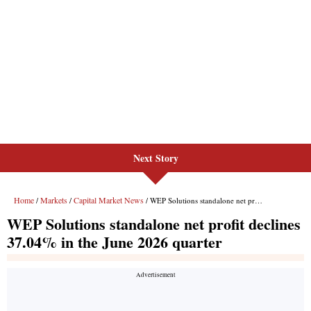
Next Story