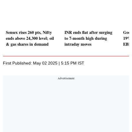
Sensex rises 260 pts, Nifty
INR ends flat after surging
Godr
ends above 24,300 level; oil
to 7-month high during
19% 
& gas shares in demand
intraday moves
EBIT
First Published: May 02 2025 | 5:15 PM IST