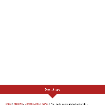
Next Story