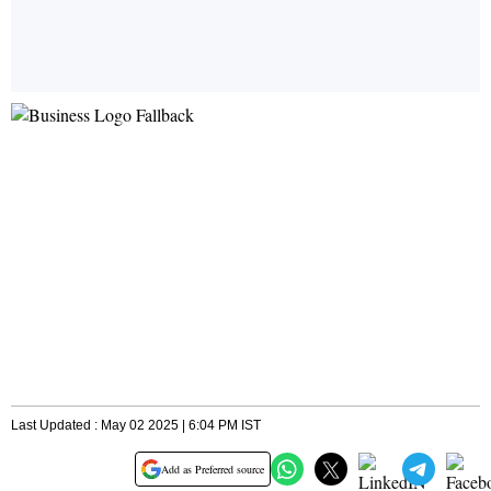
Last Updated : May 02 2025 | 6:04 PM IST
Add as Preferred source