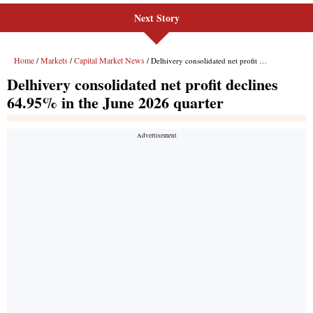
Next Story