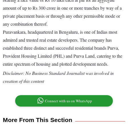
amount of up to Rs 300 crore in one or more tranches by way of a
private placement basis or through any other permissible mode or
any combination thereof.
Puravankara, headquartered in Bengaluru, is one of Indias most
admired and trusted real estate developers. The company has
established three distinct and successful residential brands Purva,
Provident Housing Limited (PHL) and Purva Land, catering to the
entire spectrum of housing and plotted development needs.
Disclaimer: No Business Standard Journalist was involved in
creation of this content
Connect with us on WhatsApp
More From This Section