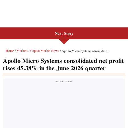
Next Story