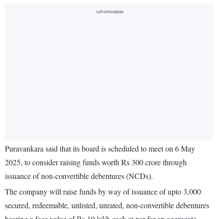
Puravankara said that its board is scheduled to meet on 6 May
2025, to consider raising funds worth Rs 300 crore through
issuance of non-convertible debentures (NCDs).
The company will raise funds by way of issuance of upto 3,000
secured, redeemable, unlisted, unrated, non-convertible debentures
bearing a face value of Rs 10 lakh each at par for an aggregate