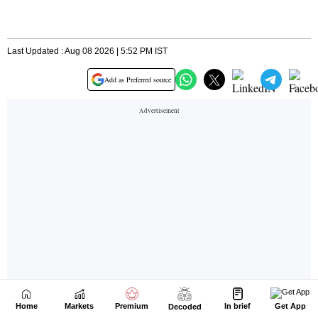
Home
Markets
Premium
In brief
Get App
Decoded