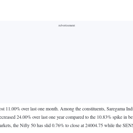
lost 11.00% over last one month. Among the constituents, Saregama I
eased 24.00% over last one year compared to the 10.83% spike in bench
rkets, the Nifty 50 has slid 0.76% to close at 24004.75 while the SE