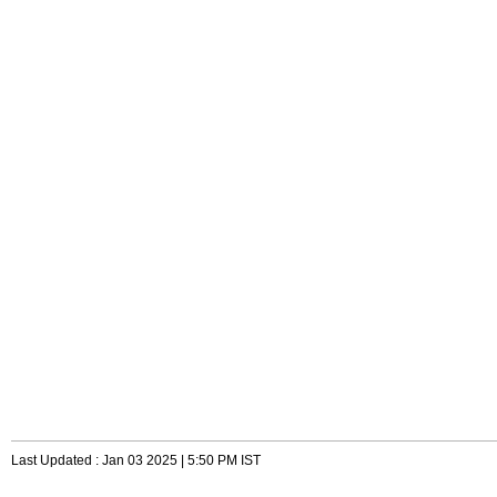
Last Updated : Jan 03 2025 | 5:50 PM IST