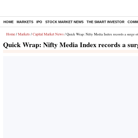
HOME
MARKETS
IPO
STOCK MARKET NEWS
THE SMART INVESTOR
COMM
Home
Markets
Capital Market News
/
/
/ Quick Wrap: Nifty Media Index records a surge 
Quick Wrap: Nifty Media Index records a sur