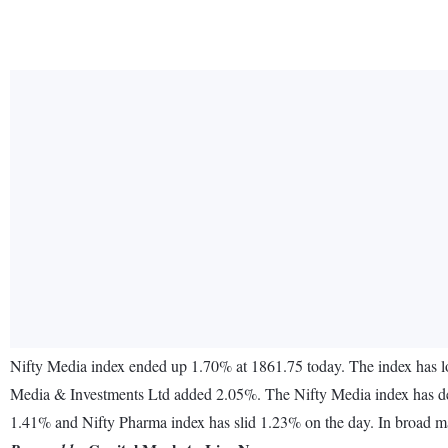
Nifty Media index ended up 1.70% at 1861.75 today. The index has 
Media & Investments Ltd added 2.05%. The Nifty Media index has decr
1.41% and Nifty Pharma index has slid 1.23% on the day. In broad ma