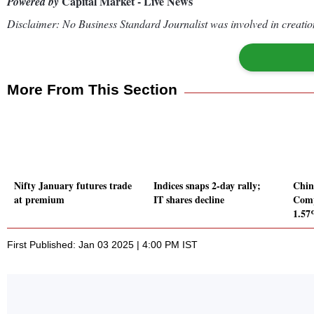
Capital Market - Live News
Powered by
Disclaimer: No Business Standard Journalist was involved in creation
More From This Section
Nifty January futures trade
Indices snaps 2-day rally;
Chin
at premium
IT shares decline
Comp
1.5
First Published: Jan 03 2025 | 4:00 PM IST