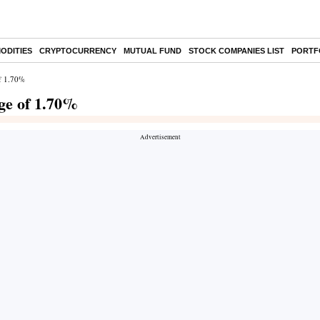
ODITIES
CRYPTOCURRENCY
MUTUAL FUND
STOCK COMPANIES LIST
PORTF
of 1.70%
ge of 1.70%