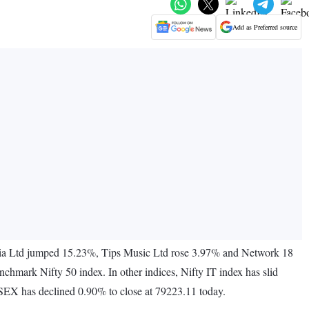
Add as Preferred source
ndia Ltd jumped 15.23%, Tips Music Ltd rose 3.97% and Network 18
mark Nifty 50 index. In other indices, Nifty IT index has slid
NSEX has declined 0.90% to close at 79223.11 today.