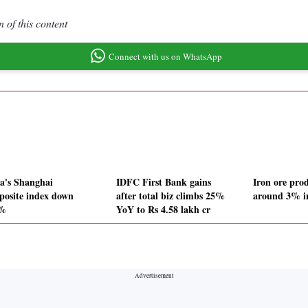
 of this content
Connect with us on WhatsApp
a's Shanghai
IDFC First Bank gains
Iron ore pro
osite index down
after total biz climbs 25%
around 3% in
7%
YoY to Rs 4.58 lakh cr