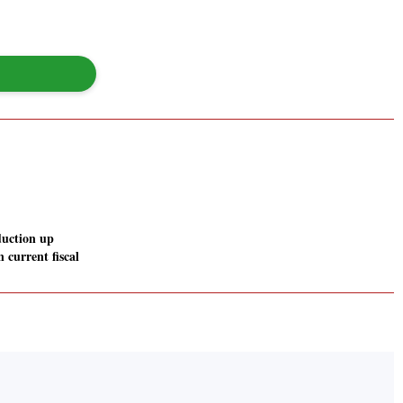
duction up
 current fiscal