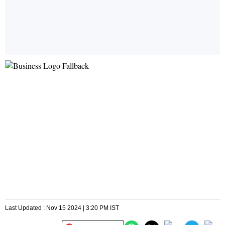
Last Updated : Nov 15 2024 | 3:20 PM IST