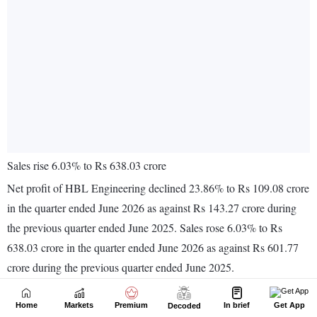
Home
Markets
Premium
In brief
Get App
Decoded