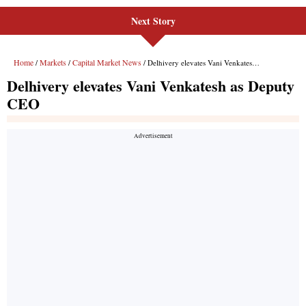
Next Story