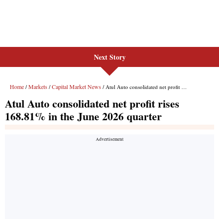
Next Story