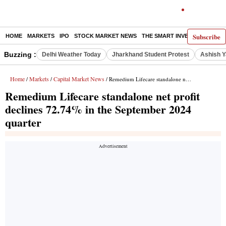
Subscribe
HOME
MARKETS
IPO
STOCK MARKET NEWS
THE SMART INVESTOR
COMM
Buzzing :
Delhi Weather Today
Jharkhand Student Protest
Ashish Y
Home
Markets
Capital Market News
/
/
/ Remedium Lifecare standalone net profit declines 72.74% in the September 2024 quarter
Remedium Lifecare standalone net profit
declines 72.74% in the September 2024
quarter