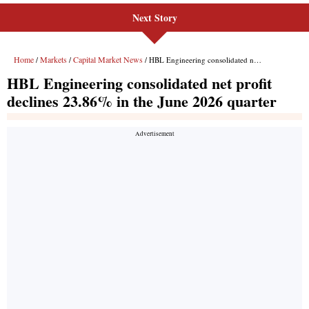
Next Story