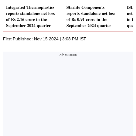
Integrated Thermoplastics
Starlite Components
ISL 
reports standalone net loss
reports standalone net loss
net 
of Rs 2.16 crore in the
of Rs 0.91 crore in the
in t
September 2024 quarter
September 2024 quarter
quar
First Published: Nov 15 2024 | 3:08 PM IST