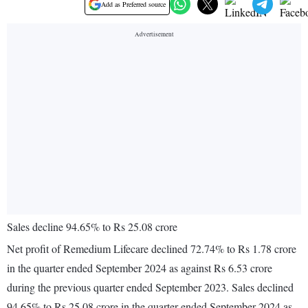
Add as Preferred source
Sales decline 94.65% to Rs 25.08 crore
Net profit of Remedium Lifecare declined 72.74% to Rs 1.78 crore
in the quarter ended September 2024 as against Rs 6.53 crore
during the previous quarter ended September 2023. Sales declined
94.65% to Rs 25.08 crore in the quarter ended September 2024 as