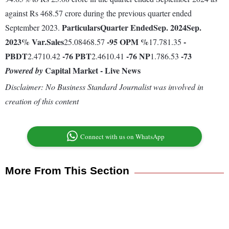
against Rs 468.57 crore during the previous quarter ended
Particulars
Quarter Ended
Sep. 2024
Sep.
September 2023.
2023
% Var.
Sales
-95
OPM %
-
25.08468.57
17.781.35
PBDT
-76
PBT
-76
NP
-73
2.4710.42
2.4610.41
1.786.53
Capital Market - Live News
Powered by
Disclaimer: No Business Standard Journalist was involved in
creation of this content
Connect with us on WhatsApp
More From This Section