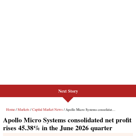
Next Story