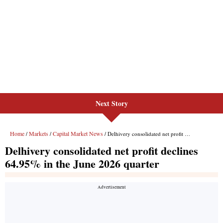
Next Story