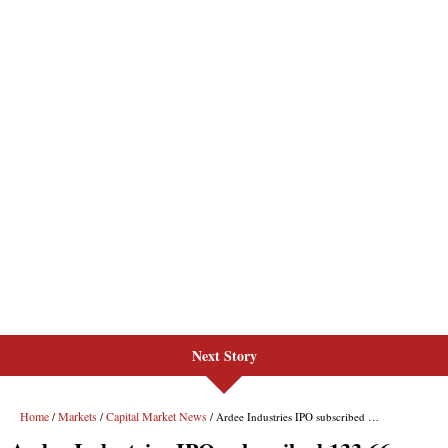
Next Story