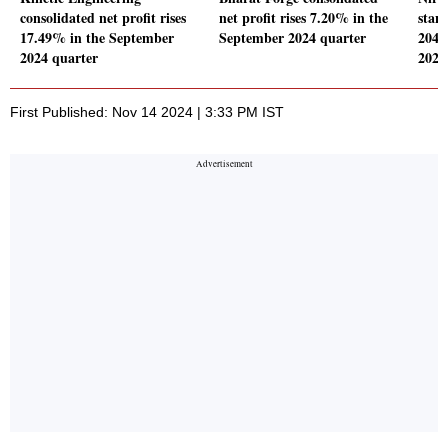
consolidated net profit rises
net profit rises 7.20% in the
stand
17.49% in the September
September 2024 quarter
204.
2024 quarter
2024
First Published: Nov 14 2024 | 3:33 PM IST