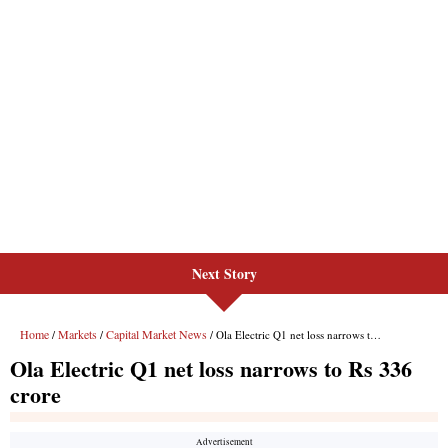
Next Story