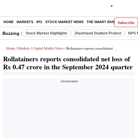
Subscribe
HOME
MARKETS
IPO
STOCK MARKET NEWS
THE SMART INVESTOR
COMM
Buzzing :
Stock Market Highlights
Jharkhand Student Protest
NPS f
Home
Markets
Capital Market News
/
/
/ Rollatainers reports consolidated net loss of Rs 0.47 crore in the September 2024 quarter
Rollatainers reports consolidated net loss of
Rs 0.47 crore in the September 2024 quarter