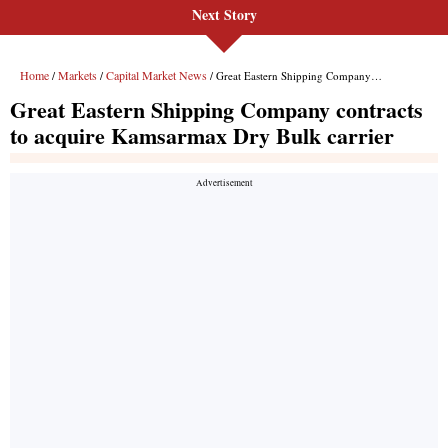
Next Story