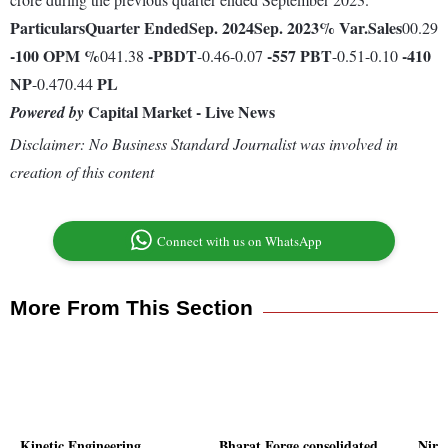
Particulars
Quarter Ended
Sep. 2024
Sep. 2023
% Var.
Sales
00.29
-100
OPM %
-
PBDT
-557
PBT
-410
041.38
-0.46-0.07
-0.51-0.10
NP
PL
-0.470.44
Capital Market - Live News
Powered by
Disclaimer: No Business Standard Journalist was involved in
creation of this content
Connect with us on WhatsApp
More From This Section
Kinetic Engineering
Bharat Forge consolidated
Nirm