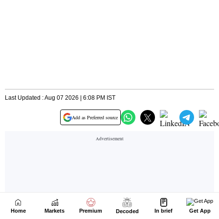
Home
Markets
Premium
In brief
Get App
Decoded