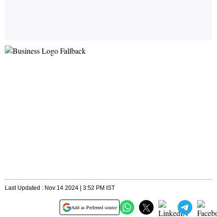
Last Updated : Nov 14 2024 | 3:52 PM IST
Add as Preferred source