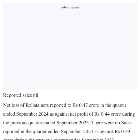
Reported sales nil
Net loss of Rollatainers reported to Rs 0.47 crore in the quarter
ended September 2024 as against net profit of Rs 0.44 crore during
the previous quarter ended September 2023. There were no Sales
reported in the quarter ended September 2024 as against Rs 0.29
crore during the previous quarter ended September 2023.