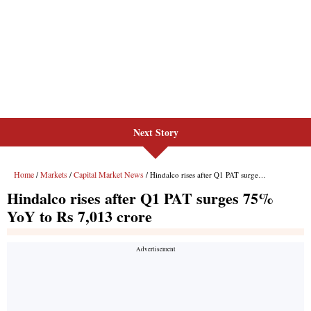
Next Story