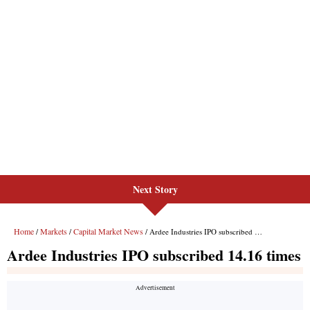
Next Story