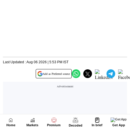
Home
Markets
Premium
In brief
Get App
Decoded