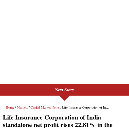
Next Story