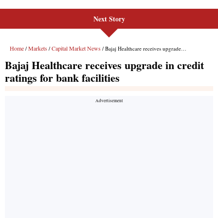
Next Story