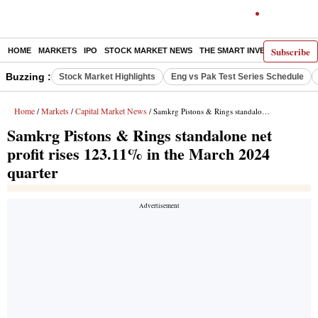
Subscribe
HOME
MARKETS
IPO
STOCK MARKET NEWS
THE SMART INVESTOR
COMM
Buzzing :
Stock Market Highlights
Eng vs Pak Test Series Schedule
Home
Markets
Capital Market News
/
/
/ Samkrg Pistons & Rings standalone net profit rises 123.11% in the March 2024 quarter
Samkrg Pistons & Rings standalone net
profit rises 123.11% in the March 2024
quarter