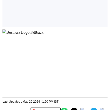
Last Updated : May 29 2024 | 1:50 PM IST