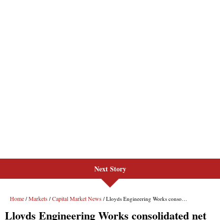
Next Story