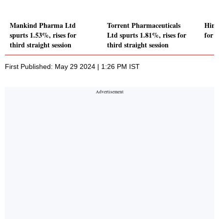
Mankind Pharma Ltd
Torrent Pharmaceuticals
Hind
spurts 1.53%, rises for
Ltd spurts 1.81%, rises for
for t
third straight session
third straight session
First Published: May 29 2024 | 1:26 PM IST