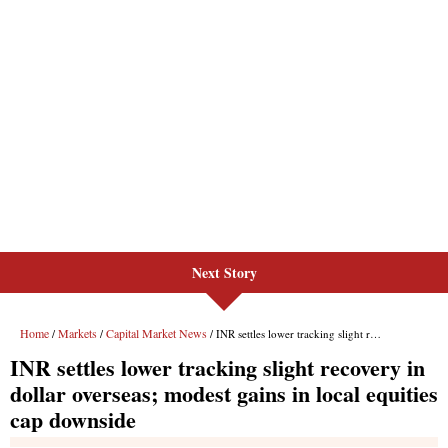
Next Story