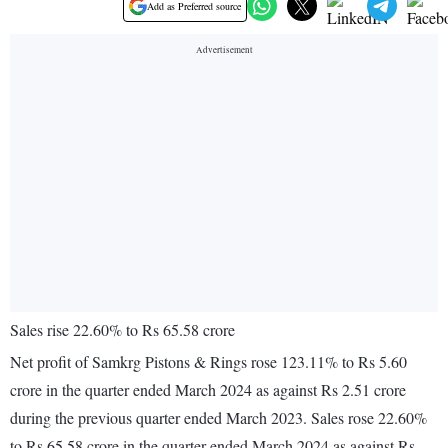
Add as Preferred source
Sales rise 22.60% to Rs 65.58 crore
Net profit of Samkrg Pistons & Rings rose 123.11% to Rs 5.60
crore in the quarter ended March 2024 as against Rs 2.51 crore
during the previous quarter ended March 2023. Sales rose 22.60%
to Rs 65.58 crore in the quarter ended March 2024 as against Rs