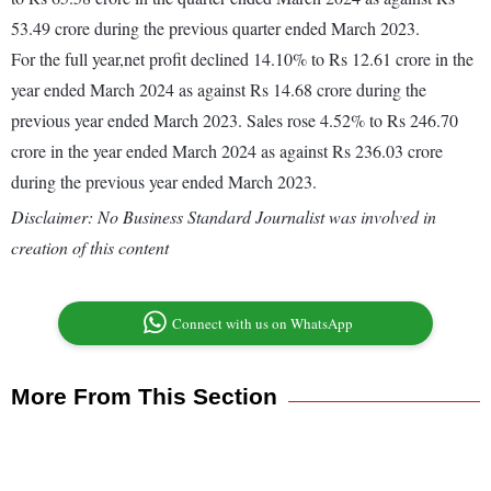
53.49 crore during the previous quarter ended March 2023.
For the full year,net profit declined 14.10% to Rs 12.61 crore in the
year ended March 2024 as against Rs 14.68 crore during the
previous year ended March 2023. Sales rose 4.52% to Rs 246.70
crore in the year ended March 2024 as against Rs 236.03 crore
during the previous year ended March 2023.
Disclaimer: No Business Standard Journalist was involved in
creation of this content
Connect with us on WhatsApp
More From This Section