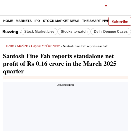
Subscribe
HOME
MARKETS
IPO
STOCK MARKET NEWS
THE SMART INVESTOR
COMM
Buzzing :
Stock Market Live
Stocks to watch
Delhi Dengue Cases
Home
Markets
Capital Market News
/
/
/ Santosh Fine Fab reports standalone net profit of Rs 0.16 crore in the March 2025 quarter
Santosh Fine Fab reports standalone net
profit of Rs 0.16 crore in the March 2025
quarter