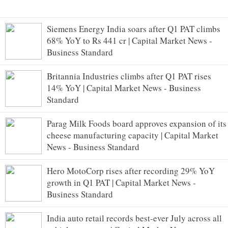
Siemens Energy India soars after Q1 PAT climbs
68% YoY to Rs 441 cr | Capital Market News -
Business Standard
Britannia Industries climbs after Q1 PAT rises
14% YoY | Capital Market News - Business
Standard
Parag Milk Foods board approves expansion of its
cheese manufacturing capacity | Capital Market
News - Business Standard
Hero MotoCorp rises after recording 29% YoY
growth in Q1 PAT | Capital Market News -
Business Standard
India auto retail records best-ever July across all