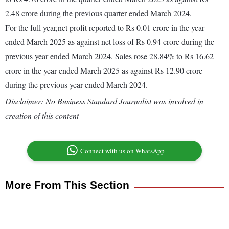
2.48 crore during the previous quarter ended March 2024.
For the full year,net profit reported to Rs 0.01 crore in the year
ended March 2025 as against net loss of Rs 0.94 crore during the
previous year ended March 2024. Sales rose 28.84% to Rs 16.62
crore in the year ended March 2025 as against Rs 12.90 crore
during the previous year ended March 2024.
Disclaimer: No Business Standard Journalist was involved in
creation of this content
Connect with us on WhatsApp
More From This Section