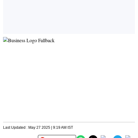
Last Updated : May 27 2025 | 9:19 AM IST