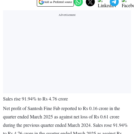
Add as Preferred source
Sales rise 91.94% to Rs 4.76 crore
Net profit of Santosh Fine Fab reported to Rs 0.16 crore in the
quarter ended March 2025 as against net loss of Rs 0.61 crore
during the previous quarter ended March 2024. Sales rose 91.94%
to Rs 4.76 crore in the quarter ended March 2025 as against Rs