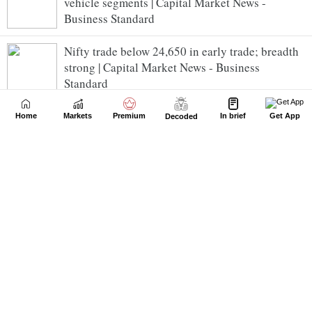
vehicle segments | Capital Market News -
Business Standard
Nifty trade below 24,650 in early trade; breadth
strong | Capital Market News - Business
Standard
ixigo posts PAT of Rs 34.24 crore for Q1 FY27;
Home
Markets
Premium
In brief
Get App
Decoded
clocks GTV of Rs 5,524 crore | Capital Market
News - Business Standard
ICICI Bank Ltd Slips 1.75% | Capital Market News
- Business Standard
Kalyan Jewellers India Ltd Spikes 1.47% | Capital
Market News - Business Standard
IRM Energy consolidated net profit rises 142.89%