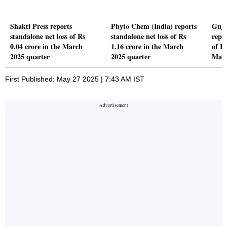
Shakti Press reports
Phyto Chem (India) reports
Guja
standalone net loss of Rs
standalone net loss of Rs
repor
0.04 crore in the March
1.16 crore in the March
of Rs
2025 quarter
2025 quarter
Marc
First Published: May 27 2025 | 7:43 AM IST