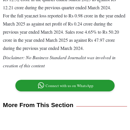
12.21 crore during the previous quarter ended March 2024.
For the full year,net loss reported to Rs 0.98 crore in the year ended
March 2025 as against net profit of Rs 0.24 crore during the
previous year ended March 2024. Sales rose 4.65% to Rs 50.20
crore in the year ended March 2025 as against Rs 47.97 crore
during the previous year ended March 2024.
Disclaimer: No Business Standard Journalist was involved in
creation of this content
Connect with us on WhatsApp
More From This Section