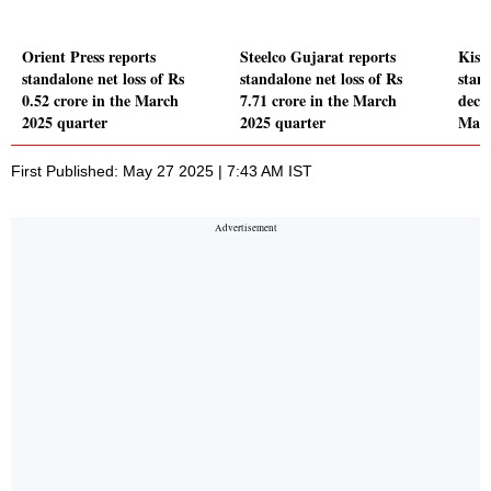
Orient Press reports
Steelco Gujarat reports
Kisa
standalone net loss of Rs
standalone net loss of Rs
stand
0.52 crore in the March
7.71 crore in the March
decl
2025 quarter
2025 quarter
Marc
First Published: May 27 2025 | 7:43 AM IST