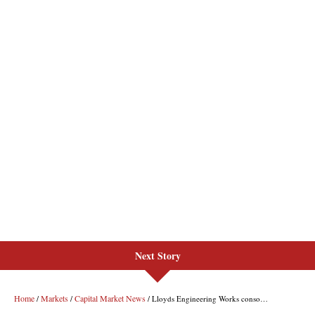
Next Story