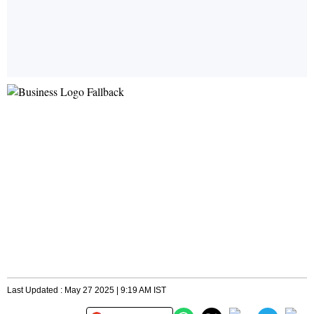
Last Updated : May 27 2025 | 9:19 AM IST