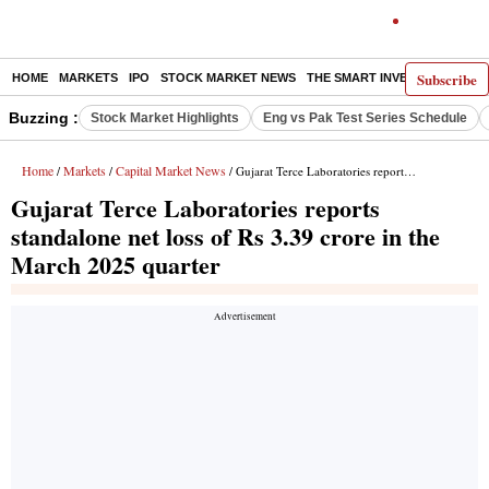
Subscribe
HOME
MARKETS
IPO
STOCK MARKET NEWS
THE SMART INVESTOR
COMM
Buzzing :
Stock Market Highlights
Eng vs Pak Test Series Schedule
Home
Markets
Capital Market News
/
/
/ Gujarat Terce Laboratories reports standalone net loss of Rs 3.39 crore in the March 2025 quarter
Gujarat Terce Laboratories reports
standalone net loss of Rs 3.39 crore in the
March 2025 quarter