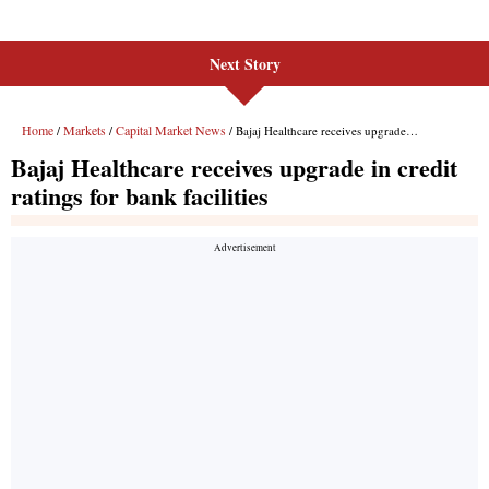
Next Story