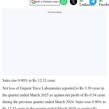
Add as Preferred source
Sales rise 0.90% to Rs 12.32 crore
Net loss of Gujarat Terce Laboratories reported to Rs 3.39 crore in
the quarter ended March 2025 as against net profit of Rs 0.54 crore
during the previous quarter ended March 2024. Sales rose 0.90% to
Rs 12.32 crore in the quarter ended March 2025 as against Rs