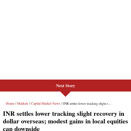
Next Story