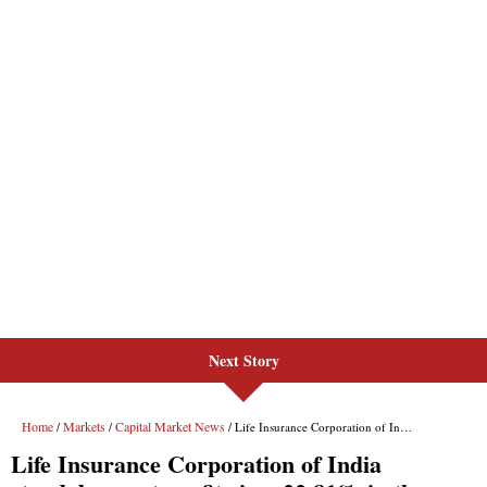
Next Story