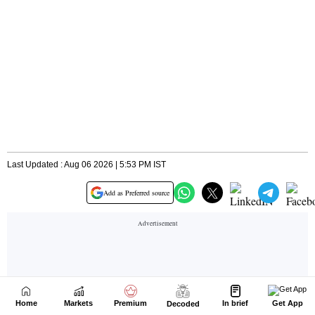
Home
Markets
Premium
In brief
Get App
Decoded