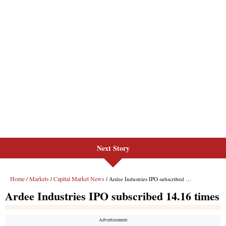
Next Story