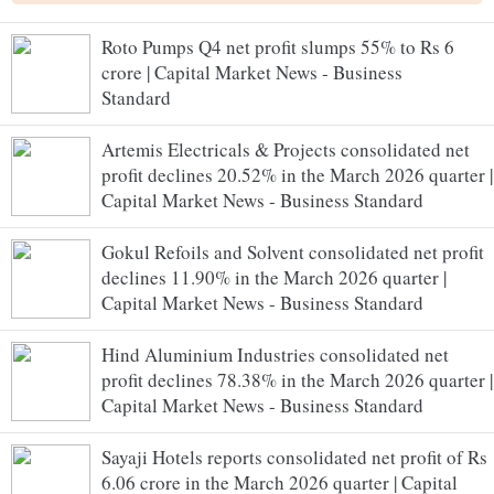
Roto Pumps Q4 net profit slumps 55% to Rs 6
crore | Capital Market News - Business
Standard
Artemis Electricals & Projects consolidated net
profit declines 20.52% in the March 2026 quarter |
Capital Market News - Business Standard
Gokul Refoils and Solvent consolidated net profit
declines 11.90% in the March 2026 quarter |
Capital Market News - Business Standard
Hind Aluminium Industries consolidated net
profit declines 78.38% in the March 2026 quarter |
Capital Market News - Business Standard
Sayaji Hotels reports consolidated net profit of Rs
6.06 crore in the March 2026 quarter | Capital