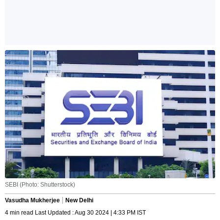
SEBI (Photo: Shutterstock)
Vasudha Mukherjee
New Delhi
4 min read Last Updated : Aug 30 2024 | 4:33 PM IST