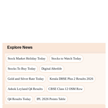
Explore News
Stock Market Holiday Today
Stocks to Watch Today
Stocks To Buy Today
Digital Afterlife
Gold and Silver Rate Today
Kerala DHSE Plus 2 Results 2026
Ashok Leyland Q4 Results
CBSE Class 12 OSM Row
Q4 Results Today
IPL 2026 Points Table