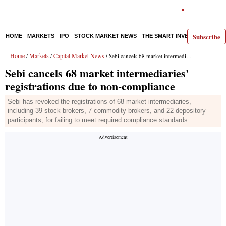
Subscribe
HOME
MARKETS
IPO
STOCK MARKET NEWS
THE SMART INVESTOR
COMM
Home
Markets
Capital Market News
/
/
/ Sebi cancels 68 market intermediaries' registrations due to non-compliance
Sebi cancels 68 market intermediaries'
registrations due to non-compliance
Sebi has revoked the registrations of 68 market intermediaries,
including 39 stock brokers, 7 commodity brokers, and 22 depository
participants, for failing to meet required compliance standards