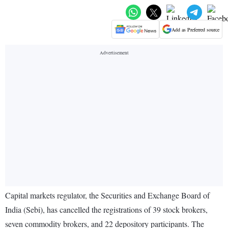
Add as Preferred source
Capital markets regulator, the Securities and Exchange Board of
India (Sebi), has cancelled the registrations of 39 stock brokers,
seven commodity brokers, and 22 depository participants. The