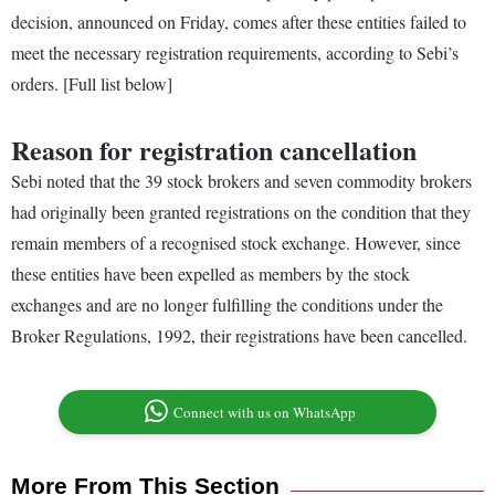
decision, announced on Friday, comes after these entities failed to
meet the necessary registration requirements, according to Sebi’s
orders. [Full list below]
Reason for registration cancellation
Sebi noted that the 39 stock brokers and seven commodity brokers
had originally been granted registrations on the condition that they
remain members of a recognised stock exchange. However, since
these entities have been expelled as members by the stock
exchanges and are no longer fulfilling the conditions under the
Broker Regulations, 1992, their registrations have been cancelled.
Connect with us on WhatsApp
More From This Section