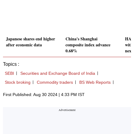
Japanese shares end higher
China's Shanghai
HAL 
after economic data
composite index advance
with
0.68%
next
Topics :
SEBI
Securities and Exchange Board of India
Stock broking
Commodity traders
BS Web Reports
First Published: Aug 30 2024 | 4:33 PM IST