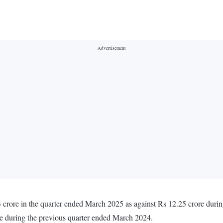
 crore in the quarter ended March 2025 as against Rs 12.25 crore duri
re during the previous quarter ended March 2024.