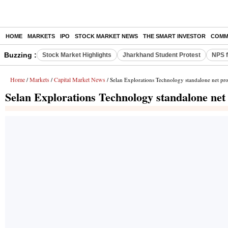
HOME
MARKETS
IPO
STOCK MARKET NEWS
THE SMART INVESTOR
COMM
Buzzing :
Stock Market Highlights
Jharkhand Student Protest
NPS f
Home
Markets
Capital Market News
/
/
/ Selan Explorations Technology standalone net pro
Selan Explorations Technology standalone net 