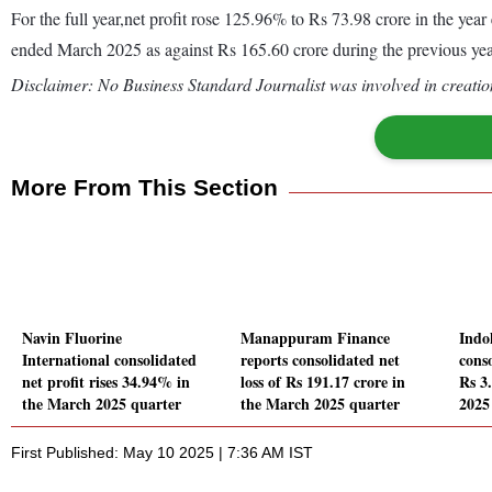
For the full year,net profit rose 125.96% to Rs 73.98 crore in the y
ended March 2025 as against Rs 165.60 crore during the previous y
Disclaimer: No Business Standard Journalist was involved in creation
More From This Section
Navin Fluorine
Manappuram Finance
Indo
International consolidated
reports consolidated net
conso
net profit rises 34.94% in
loss of Rs 191.17 crore in
Rs 3
the March 2025 quarter
the March 2025 quarter
2025
First Published: May 10 2025 | 7:36 AM IST