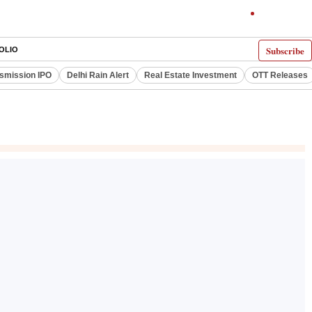
Subscribe
OLIO
smission IPO
Delhi Rain Alert
Real Estate Investment
OTT Releases