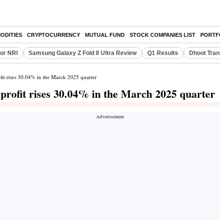
ODITIES
CRYPTOCURRENCY
MUTUAL FUND
STOCK COMPANIES LIST
PORTF
or NRI
Samsung Galaxy Z Fold 8 Ultra Review
Q1 Results
Dhoot Tran
fit rises 30.04% in the March 2025 quarter
profit rises 30.04% in the March 2025 quarter