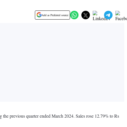
Add as Preferred source
ng the previous quarter ended March 2024. Sales rose 12.79% to Rs