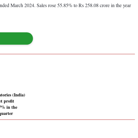
 ended March 2024. Sales rose 55.85% to Rs 258.08 crore in the year
tories (India)
t profit
67% in the
quarter