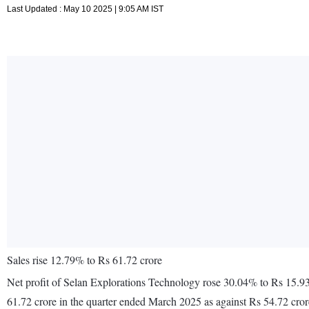
Last Updated : May 10 2025 | 9:05 AM IST
Sales rise 12.79% to Rs 61.72 crore
Net profit of Selan Explorations Technology rose 30.04% to Rs 15.93
61.72 crore in the quarter ended March 2025 as against Rs 54.72 cro