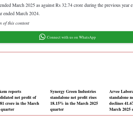
ear ended March 2025 as against Rs 32.74 crore during the previous year
ear ended March 2024.
 of this content
Connect with us on WhatsApp
kem reports
Synergy Green Industries
Arvee Labora
lidated net profit of
standalone net profit rises
standalone ne
.81 crore in the March
18.15% in the March 2025
declines 41.
 quarter
quarter
March 2025 