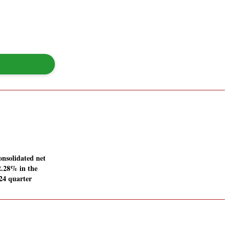
onsolidated net
12.28% in the
24 quarter