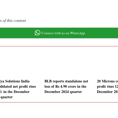
 of this content
Connect with us on WhatsApp
lya Solutions India
BLB reports standalone net
20 Microns c
lidated net profit rises
loss of Rs 4.90 crore in the
profit rises 
% in the December
December 2024 quarter
December 20
 quarter