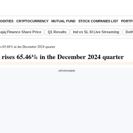
ODITIES
CRYPTOCURRENCY
MUTUAL FUND
STOCK COMPANIES LIST
PORTF
ajaj Finance Share Price
Q1 Results
Ind vs SL XI Live Streaming
Delh
ses 65.46% in the December 2024 quarter
t rises 65.46% in the December 2024 quarter