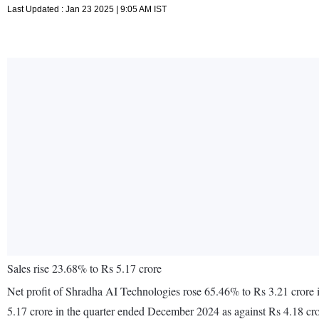
Last Updated : Jan 23 2025 | 9:05 AM IST
Sales rise 23.68% to Rs 5.17 crore
Net profit of Shradha AI Technologies rose 65.46% to Rs 3.21 crore
5.17 crore in the quarter ended December 2024 as against Rs 4.18 c