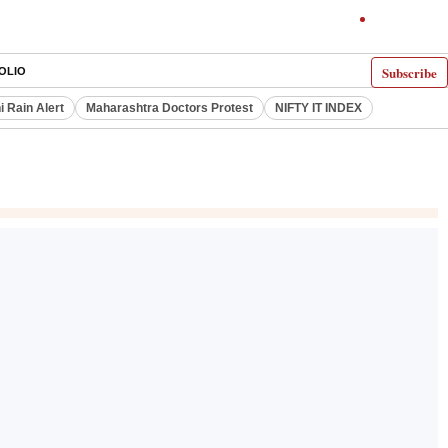
Subscribe
OLIO
i Rain Alert
Maharashtra Doctors Protest
NIFTY IT INDEX