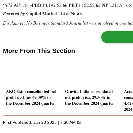
%
-
PBDT
66
PBT
65
NP
65
72.9251.91
4.192.53
4.152.52
3.211.94
Capital Market - Live News
Powered by
Disclaimer: No Business Standard Journalist was involved in creation
More From This Section
AKG Exim consolidated net
Gravita India consolidated
Acce
profit declines 69.39% in
net profit rises 29.30% in
conso
the December 2024 quarter
the December 2024 quarter
4.62
2024
First Published: Jan 23 2025 | 7:30 AM IST