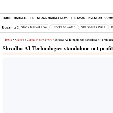
HOME
MARKETS
IPO
STOCK MARKET NEWS
THE SMART INVESTOR
COMM
Buzzing :
Stock Market Live
Stocks to watch
SBI Shares Price
B
Home
Markets
Capital Market News
/
/
/ Shradha AI Technologies standalone net profit ri
Shradha AI Technologies standalone net profi