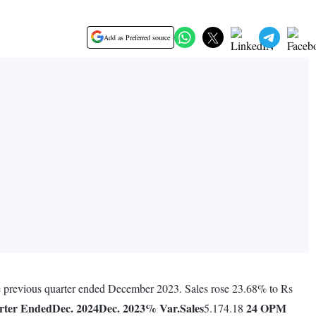
Add as Preferred source
he previous quarter ended December 2023. Sales rose 23.68% to Rs
rter Ended
Dec. 2024
Dec. 2023
% Var.
Sales
24
OPM
5.174.18