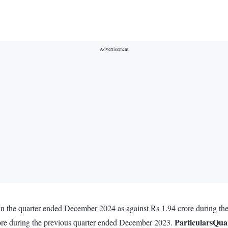
 in the quarter ended December 2024 as against Rs 1.94 crore during t
Particulars
Qua
rore during the previous quarter ended December 2023.