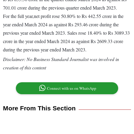
701.01 crore during the previous quarter ended March 2023.
For the full year,net profit rose 50.80% to Rs 442.55 crore in the
year ended March 2024 as against Rs 293.46 crore during the
previous year ended March 2023. Sales rose 18.40% to Rs 3089.33
crore in the year ended March 2024 as against Rs 2609.33 crore
during the previous year ended March 2023.
Disclaimer: No Business Standard Journalist was involved in
creation of this content
Connect with us on WhatsApp
More From This Section