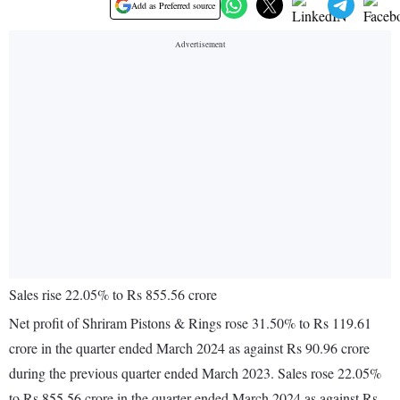
Add as Preferred source
Sales rise 22.05% to Rs 855.56 crore
Net profit of Shriram Pistons & Rings rose 31.50% to Rs 119.61
crore in the quarter ended March 2024 as against Rs 90.96 crore
during the previous quarter ended March 2023. Sales rose 22.05%
to Rs 855.56 crore in the quarter ended March 2024 as against Rs