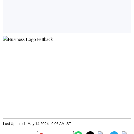
Last Updated : May 14 2024 | 9:06 AM IST