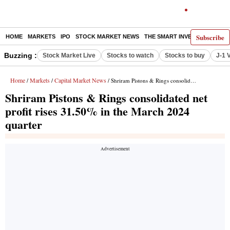
Subscribe
HOME
MARKETS
IPO
STOCK MARKET NEWS
THE SMART INVESTOR
COMM
Buzzing :
Stock Market Live
Stocks to watch
Stocks to buy
J-1 
Home
Markets
Capital Market News
/
/
/ Shriram Pistons & Rings consolidated net profit rises 31.50% in the March 2024 quarter
Shriram Pistons & Rings consolidated net
profit rises 31.50% in the March 2024
quarter