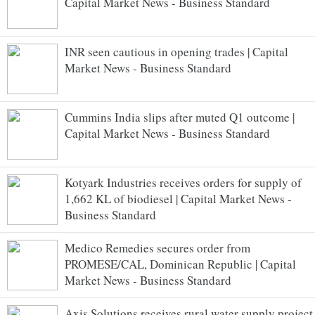
Capital Market News - Business Standard
INR seen cautious in opening trades | Capital
Market News - Business Standard
Cummins India slips after muted Q1 outcome |
Capital Market News - Business Standard
Kotyark Industries receives orders for supply of
1,662 KL of biodiesel | Capital Market News -
Business Standard
Medico Remedies secures order from
PROMESE/CAL, Dominican Republic | Capital
Market News - Business Standard
Axis Solutions receives rural water supply project