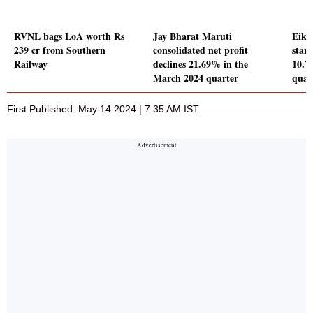
RVNL bags LoA worth Rs
Jay Bharat Maruti
Eiko 
239 cr from Southern
consolidated net profit
stand
Railway
declines 21.69% in the
10.7
March 2024 quarter
quar
First Published: May 14 2024 | 7:35 AM IST