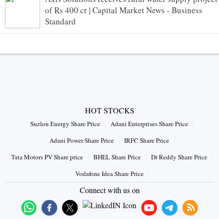
of Rs 400 cr | Capital Market News - Business
Standard
HOT STOCKS
Suzlon Energy Share Price
Adani Enterprises Share Price
Adani Power Share Price
IRFC Share Price
Tata Motors PV Share price
BHEL Share Price
Dr Reddy Share Price
Vodafone Idea Share Price
Connect with us on