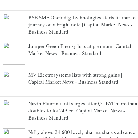
BSE SME Oneindig Technologies starts its market
journey on a bright note | Capital Market News -
Business Standard
Juniper Green Energy lists at preimum | Capital
Market News - Business Standard
MV Electrosystems lists with strong gains |
Capital Market News - Business Standard
Navin Fluorine Intl surges after Q1 PAT more than
doubles to Rs 243 cr | Capital Market News -
Business Standard
Nifty above 24,600 level; pharma shares advance |