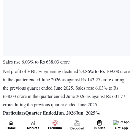
Home
Markets
Premium
In brief
Get App
Decoded