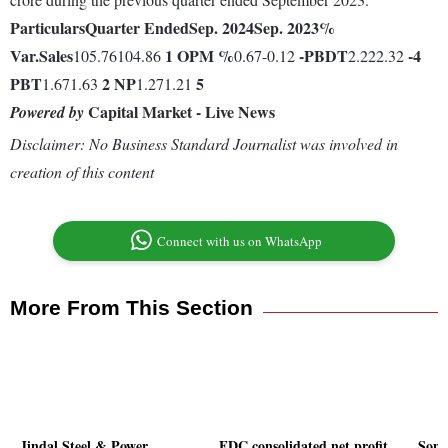
Particulars
Quarter Ended
Sep. 2024
Sep. 2023
%
Var.
Sales
1
OPM %
-
PBDT
-4
105.76104.86
0.67-0.12
2.222.32
PBT
2
NP
5
1.671.63
1.271.21
Capital Market - Live News
Powered by
Disclaimer: No Business Standard Journalist was involved in
creation of this content
Connect with us on WhatsApp
More From This Section
Jindal Steel & Power
FDC consolidated net profit
Sona