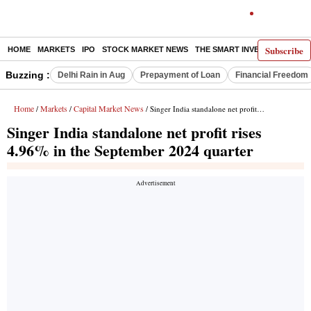
Subscribe
HOME
MARKETS
IPO
STOCK MARKET NEWS
THE SMART INVESTOR
COMM
Buzzing :
Delhi Rain in Aug
Prepayment of Loan
Financial Freedom
Home
Markets
Capital Market News
/
/
/ Singer India standalone net profit rises 4.96% in the September 2024 quarter
Singer India standalone net profit rises
4.96% in the September 2024 quarter