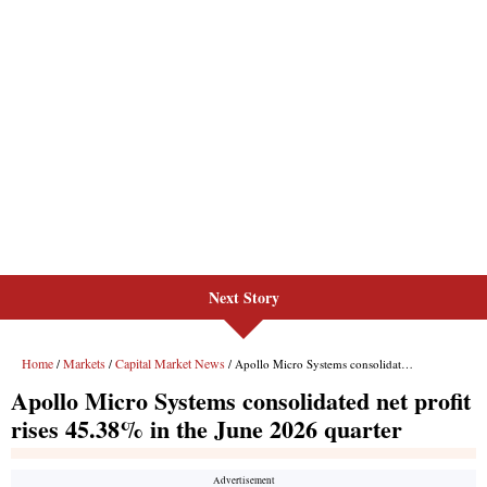
Next Story