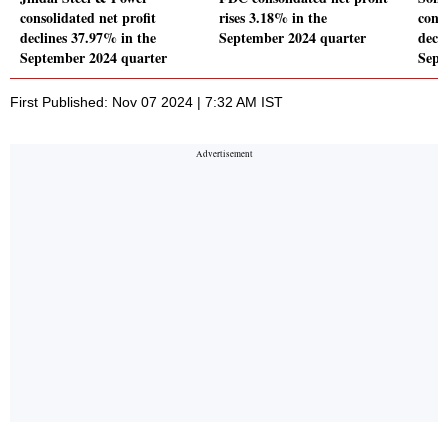
consolidated net profit
rises 3.18% in the
conso
declines 37.97% in the
September 2024 quarter
decl
September 2024 quarter
Sept
First Published: Nov 07 2024 | 7:32 AM IST