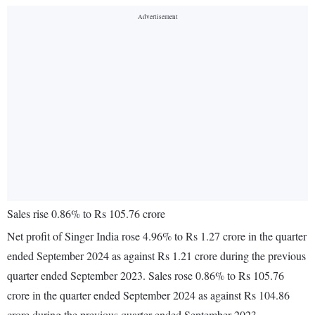
Sales rise 0.86% to Rs 105.76 crore
Net profit of Singer India rose 4.96% to Rs 1.27 crore in the quarter
ended September 2024 as against Rs 1.21 crore during the previous
quarter ended September 2023. Sales rose 0.86% to Rs 105.76
crore in the quarter ended September 2024 as against Rs 104.86
crore during the previous quarter ended September 2023.