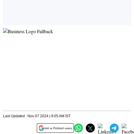
Last Updated : Nov 07 2024 | 9:05 AM IST
Add as Preferred source