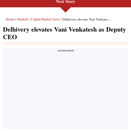
Next Story