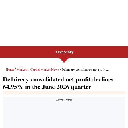
Next Story