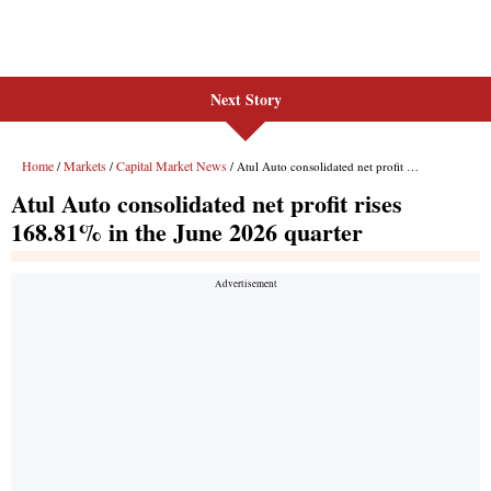
Next Story