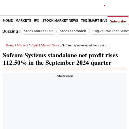
Subscribe
HOME
MARKETS
IPO
STOCK MARKET NEWS
THE SMART INVESTOR
COMM
Buzzing :
Stock Market Live
Stocks to watch
Eng vs Pak Test Serie
Home
Markets
Capital Market News
/
/
/ Sofcom Systems standalone net profit rises 112.50% in the September 2024 quarter
Sofcom Systems standalone net profit rises
112.50% in the September 2024 quarter