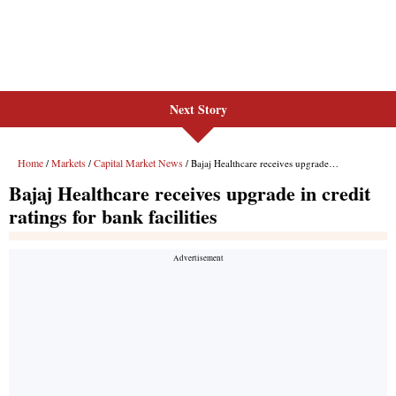
Next Story