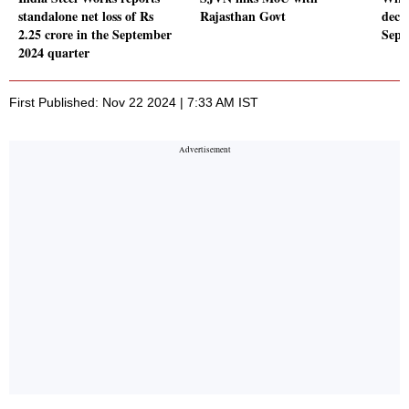
standalone net loss of Rs
Rajasthan Govt
decl
2.25 crore in the September
Sept
2024 quarter
First Published: Nov 22 2024 | 7:33 AM IST