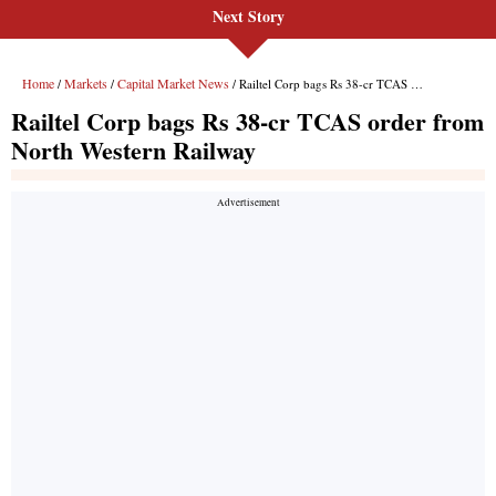
Next Story