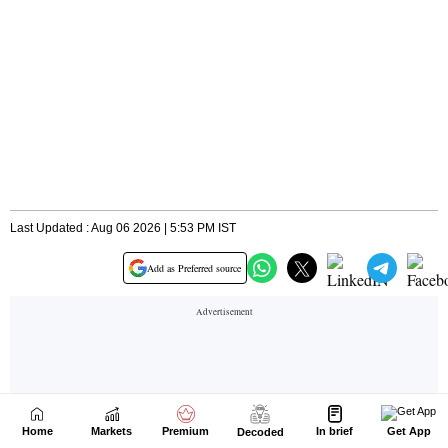
Home
Markets
Premium
In brief
Get App
Decoded