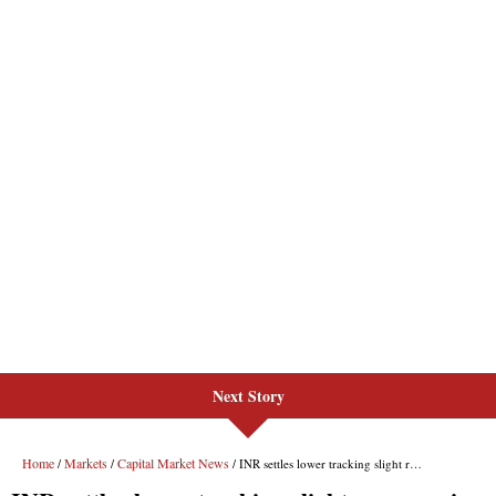
Next Story