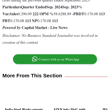
Particulars
Quarter Ended
Sep. 2024
Sep. 2023
%
Var.
Sales
222
OPM %
-
PBDT
113
0.290.09
58.6288.89
0.170.08
PBT
113
NP
113
0.170.08
0.170.08
Capital Market - Live News
Powered by
Disclaimer: No Business Standard Journalist was involved in
creation of this content
Connect with us on WhatsApp
More From This Section
India Steel Works reports
SJVN inks MoU with
Wirel