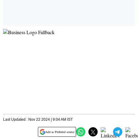
Last Updated : Nov 22 2024 | 9:04 AM IST
Add as Preferred source