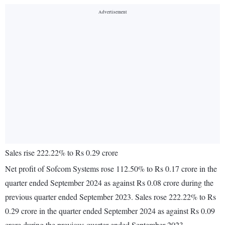
Sales rise 222.22% to Rs 0.29 crore
Net profit of Sofcom Systems rose 112.50% to Rs 0.17 crore in the
quarter ended September 2024 as against Rs 0.08 crore during the
previous quarter ended September 2023. Sales rose 222.22% to Rs
0.29 crore in the quarter ended September 2024 as against Rs 0.09
crore during the previous quarter ended September 2023.