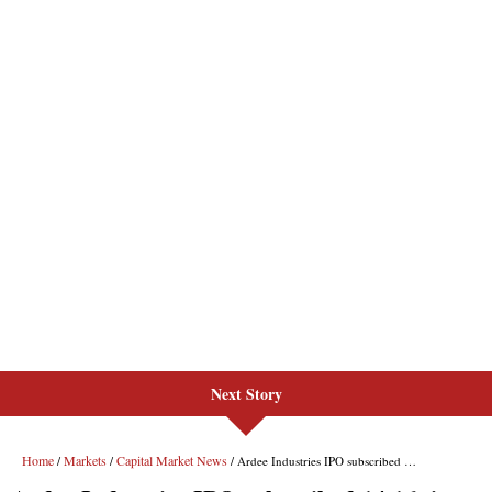
Next Story