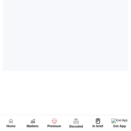
Home
Markets
Premium
In brief
Get App
Decoded