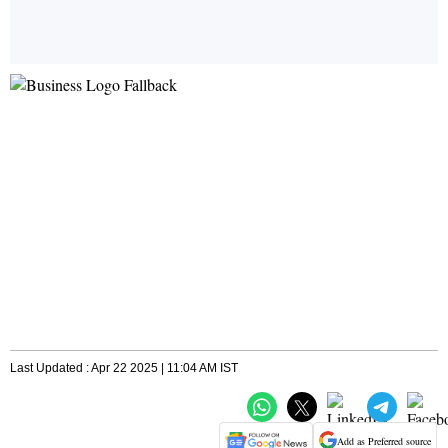
Last Updated : Apr 22 2025 | 11:04 AM IST
Add as Preferred source