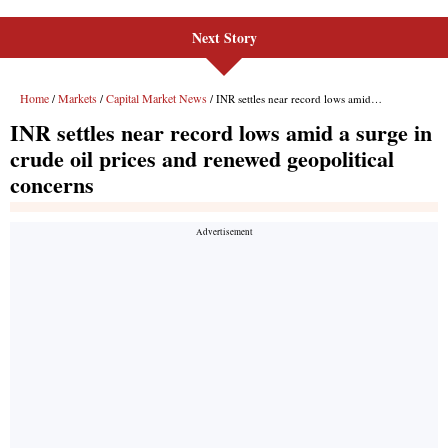
Next Story