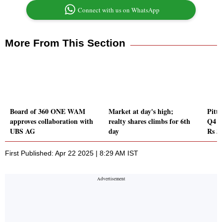
Connect with us on WhatsApp
More From This Section
Board of 360 ONE WAM
Market at day's high;
Pitti
approves collaboration with
realty shares climbs for 6th
Q4 P
UBS AG
day
Rs 3
First Published: Apr 22 2025 | 8:29 AM IST