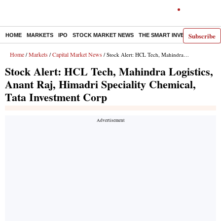
Subscribe
HOME
MARKETS
IPO
STOCK MARKET NEWS
THE SMART INVESTOR
COMM
Home
Markets
Capital Market News
/
/
/ Stock Alert: HCL Tech, Mahindra Logistics, Anant Raj, Himadri Speciality Chemical, Tata Investment Corp
Stock Alert: HCL Tech, Mahindra Logistics,
Anant Raj, Himadri Speciality Chemical,
Tata Investment Corp