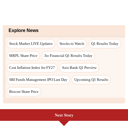
Next Story