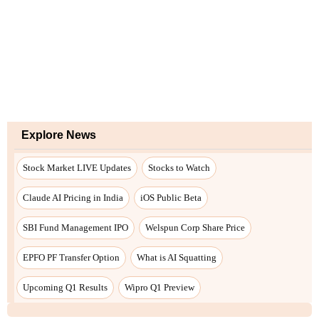
Explore News
Stock Market LIVE Updates
Stocks to Watch
Claude AI Pricing in India
iOS Public Beta
SBI Fund Management IPO
Welspun Corp Share Price
EPFO PF Transfer Option
What is AI Squatting
Upcoming Q1 Results
Wipro Q1 Preview