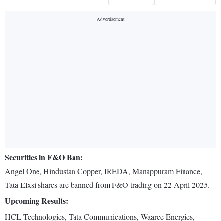
Securities in F&O Ban:
Angel One, Hindustan Copper, IREDA, Manappuram Finance,
Tata Elxsi shares are banned from F&O trading on 22 April 2025.
Upcoming Results:
HCL Technologies, Tata Communications, Waaree Energies,