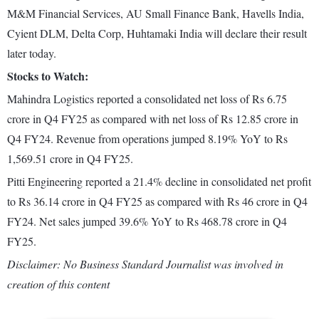
M&M Financial Services, AU Small Finance Bank, Havells India,
Cyient DLM, Delta Corp, Huhtamaki India will declare their result
later today.
Stocks to Watch:
Mahindra Logistics reported a consolidated net loss of Rs 6.75
crore in Q4 FY25 as compared with net loss of Rs 12.85 crore in
Q4 FY24. Revenue from operations jumped 8.19% YoY to Rs
1,569.51 crore in Q4 FY25.
Pitti Engineering reported a 21.4% decline in consolidated net profit
to Rs 36.14 crore in Q4 FY25 as compared with Rs 46 crore in Q4
FY24. Net sales jumped 39.6% YoY to Rs 468.78 crore in Q4
FY25.
Disclaimer: No Business Standard Journalist was involved in
creation of this content