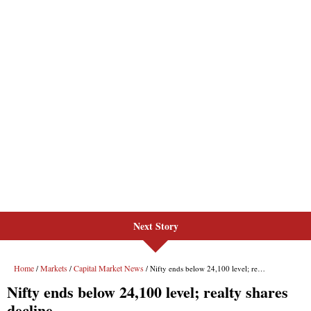
Next Story