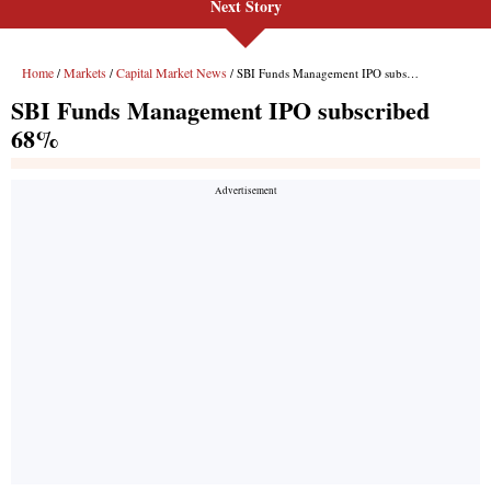
Next Story