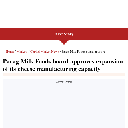
Next Story