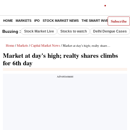
Subscribe
HOME
MARKETS
IPO
STOCK MARKET NEWS
THE SMART INVESTOR
COMM
Buzzing :
Stock Market Live
Stocks to watch
Delhi Dengue Cases
Home
Markets
Capital Market News
/
/
/ Market at day's high; realty shares climbs for 6th day
Market at day's high; realty shares climbs
for 6th day