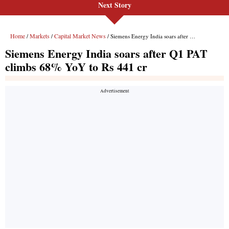
Next Story