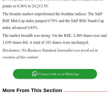
points or 0.36% to 24,213.55.
The broader market outperformed the frontline indices. The S&P
BSE Mid-Cap index jumped 0.79% and the S&P BSE Small-Cap
index advanced 0.85%.
The market breadth was strong. On the BSE, 2,489 shares rose and
1,039 shares fell. A total of 182 shares were unchanged.
Disclaimer: No Business Standard Journalist was involved in
creation of this content
Connect with us on WhatsApp
More From This Section