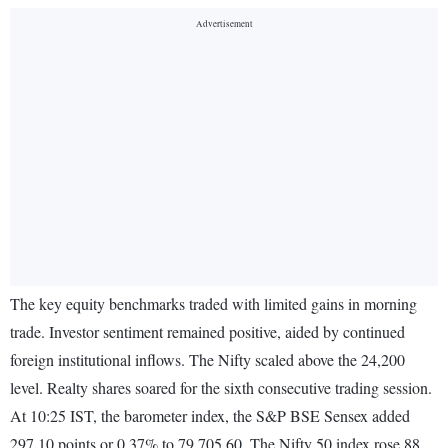
The key equity benchmarks traded with limited gains in morning
trade. Investor sentiment remained positive, aided by continued
foreign institutional inflows. The Nifty scaled above the 24,200
level. Realty shares soared for the sixth consecutive trading session.
At 10:25 IST, the barometer index, the S&P BSE Sensex added
297.10 points or 0.37% to 79,705.60. The Nifty 50 index rose 88