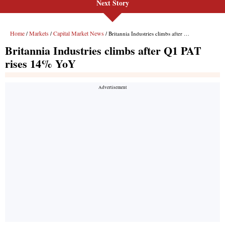
Next Story