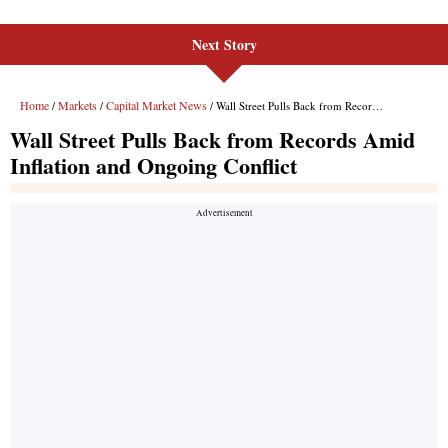
Next Story