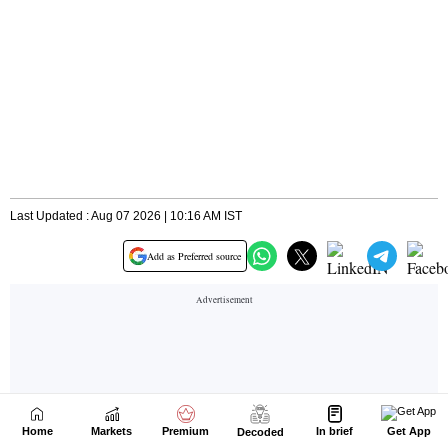
Home
Markets
Premium
In brief
Get App
Decoded