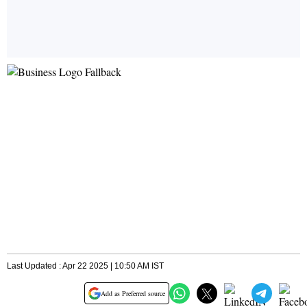
Last Updated : Apr 22 2025 | 10:50 AM IST
Add as Preferred source