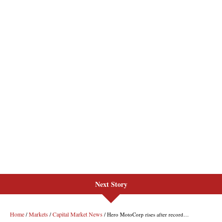
Next Story