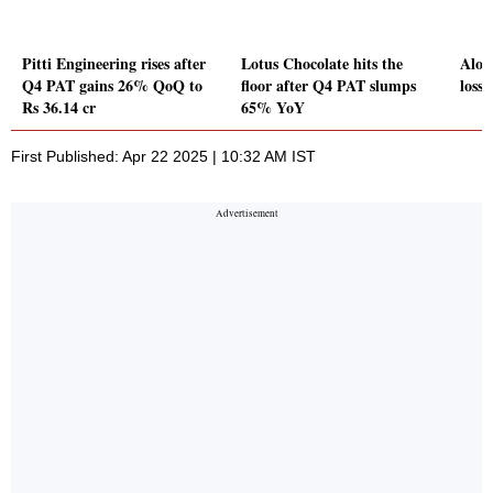
Pitti Engineering rises after
Lotus Chocolate hits the
Alok 
Q4 PAT gains 26% QoQ to
floor after Q4 PAT slumps
loss 
Rs 36.14 cr
65% YoY
First Published: Apr 22 2025 | 10:32 AM IST