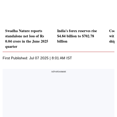
Swadha Nature reports
India's forex reserves rise
Coch
standalone net loss of Rs
$4.84 billion to $702.78
with
0.04 crore in the June 2025
billion
ship
quarter
First Published: Jul 07 2025 | 8:01 AM IST