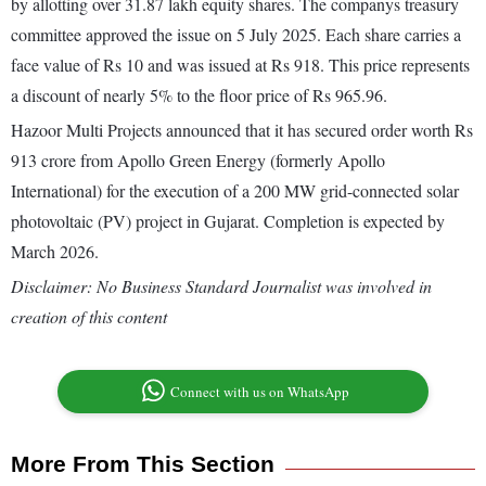
by allotting over 31.87 lakh equity shares. The companys treasury
committee approved the issue on 5 July 2025. Each share carries a
face value of Rs 10 and was issued at Rs 918. This price represents
a discount of nearly 5% to the floor price of Rs 965.96.
Hazoor Multi Projects announced that it has secured order worth Rs
913 crore from Apollo Green Energy (formerly Apollo
International) for the execution of a 200 MW grid-connected solar
photovoltaic (PV) project in Gujarat. Completion is expected by
March 2026.
Disclaimer: No Business Standard Journalist was involved in
creation of this content
Connect with us on WhatsApp
More From This Section