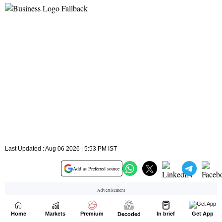
Home
Markets
Premium
In brief
Get App
Decoded