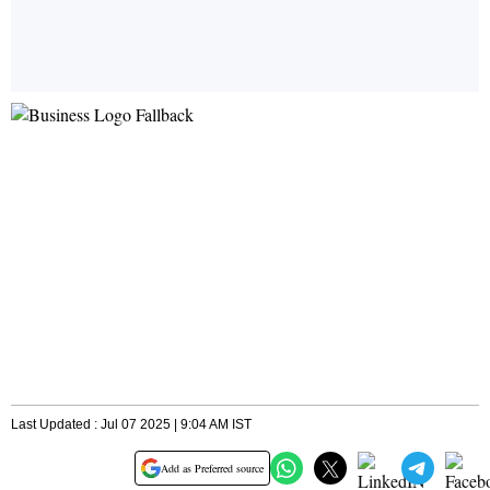
Last Updated : Jul 07 2025 | 9:04 AM IST
Add as Preferred source