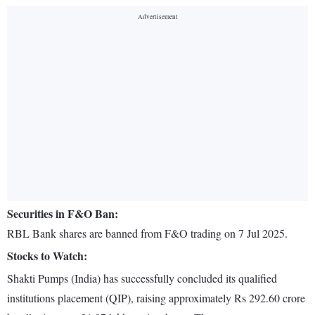
Securities in F&O Ban:
RBL Bank shares are banned from F&O trading on 7 Jul 2025.
Stocks to Watch:
Shakti Pumps (India) has successfully concluded its qualified
institutions placement (QIP), raising approximately Rs 292.60 crore