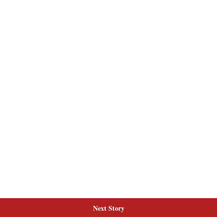
Next Story