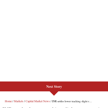
Next Story