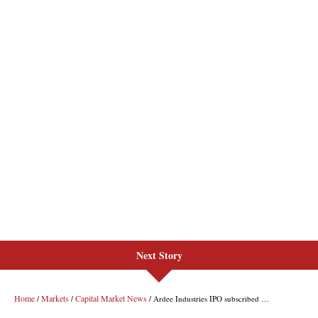
Next Story