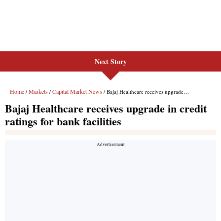
Next Story