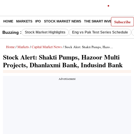
Subscribe
HOME
MARKETS
IPO
STOCK MARKET NEWS
THE SMART INVESTOR
COMM
Buzzing :
Stock Market Highlights
Eng vs Pak Test Series Schedule
Home
Markets
Capital Market News
/
/
/ Stock Alert: Shakti Pumps, Hazoor Multi Projects, Dhanlaxmi Bank, Indusind Bank
Stock Alert: Shakti Pumps, Hazoor Multi
Projects, Dhanlaxmi Bank, Indusind Bank