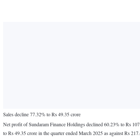
Sales decline 77.32% to Rs 49.35 crore
Net profit of Sundaram Finance Holdings declined 60.23% to Rs 107.
to Rs 49.35 crore in the quarter ended March 2025 as against Rs 217