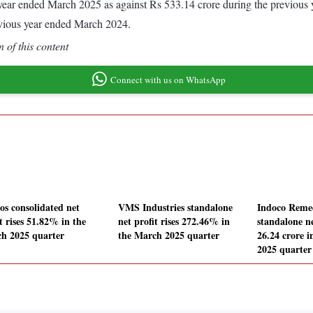
he year ended March 2025 as against Rs 533.14 crore during the previou
evious year ended March 2024.
 of this content
Connect with us on WhatsApp
os consolidated net
VMS Industries standalone
Indoco Remed
t rises 51.82% in the
net profit rises 272.46% in
standalone ne
h 2025 quarter
the March 2025 quarter
26.24 crore 
2025 quarter