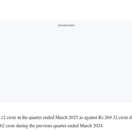
12 crore in the quarter ended March 2025 as against Rs 269.32 crore 
.62 crore during the previous quarter ended March 2024.