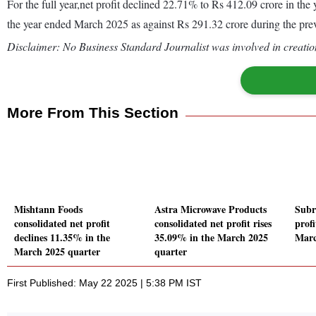
For the full year,net profit declined 22.71% to Rs 412.09 crore in t
the year ended March 2025 as against Rs 291.32 crore during the pr
Disclaimer: No Business Standard Journalist was involved in creation
More From This Section
Mishtann Foods
Astra Microwave Products
Subr
consolidated net profit
consolidated net profit rises
profi
declines 11.35% in the
35.09% in the March 2025
Marc
March 2025 quarter
quarter
First Published: May 22 2025 | 5:38 PM IST