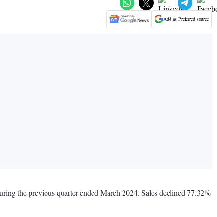
Add as Preferred source
during the previous quarter ended March 2024. Sales declined 77.32%