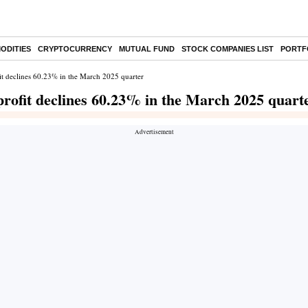
ODITIES
CRYPTOCURRENCY
MUTUAL FUND
STOCK COMPANIES LIST
PORTF
it declines 60.23% in the March 2025 quarter
rofit declines 60.23% in the March 2025 quart