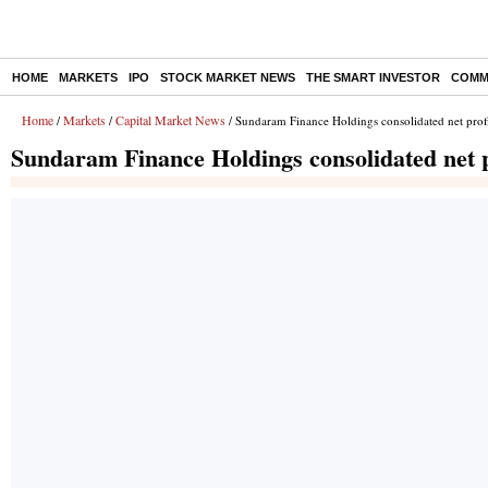
HOME
MARKETS
IPO
STOCK MARKET NEWS
THE SMART INVESTOR
COMM
Home
Markets
Capital Market News
/
/
/ Sundaram Finance Holdings consolidated net prof
Sundaram Finance Holdings consolidated net p