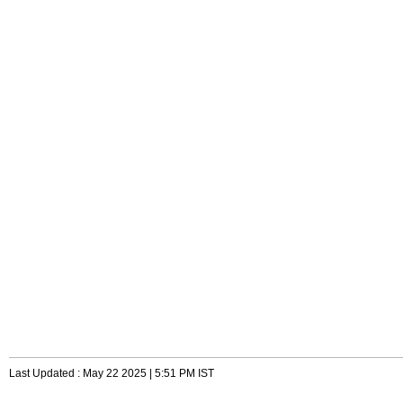
Last Updated : May 22 2025 | 5:51 PM IST