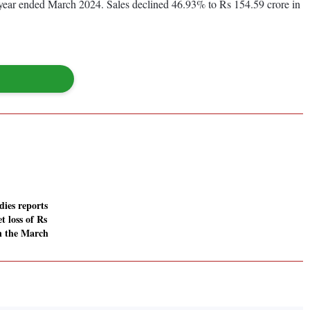
s year ended March 2024. Sales declined 46.93% to Rs 154.59 crore in
ies reports
t loss of Rs
in the March