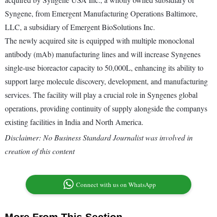
Syngene, from Emergent Manufacturing Operations Baltimore,
LLC, a subsidiary of Emergent BioSolutions Inc.
The newly acquired site is equipped with multiple monoclonal
antibody (mAb) manufacturing lines and will increase Syngenes
single-use bioreactor capacity to 50,000L, enhancing its ability to
support large molecule discovery, development, and manufacturing
services. The facility will play a crucial role in Syngenes global
operations, providing continuity of supply alongside the companys
existing facilities in India and North America.
Disclaimer: No Business Standard Journalist was involved in
creation of this content
Connect with us on WhatsApp
More From This Section