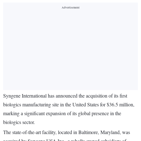
Syngene International has announced the acquisition of its first
biologics manufacturing site in the United States for $36.5 million,
marking a significant expansion of its global presence in the
biologics sector.
The state-of-the-art facility, located in Baltimore, Maryland, was
acquired by Syngene USA Inc., a wholly owned subsidiary of