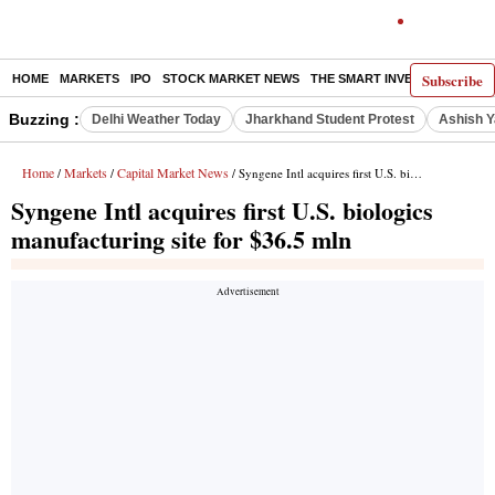
Subscribe
HOME
MARKETS
IPO
STOCK MARKET NEWS
THE SMART INVESTOR
COMM
Buzzing :
Delhi Weather Today
Jharkhand Student Protest
Ashish Y
Home
Markets
Capital Market News
/
/
/ Syngene Intl acquires first U.S. biologics manufacturing site for $36.5 mln
Syngene Intl acquires first U.S. biologics
manufacturing site for $36.5 mln