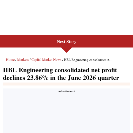
Next Story