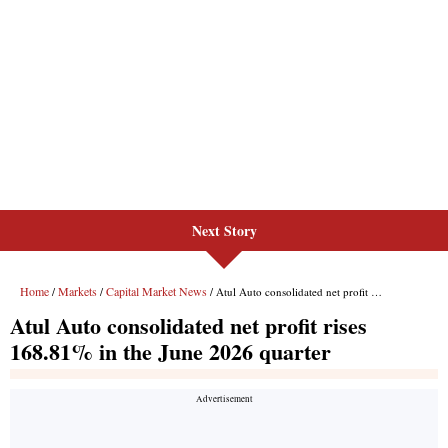
Next Story