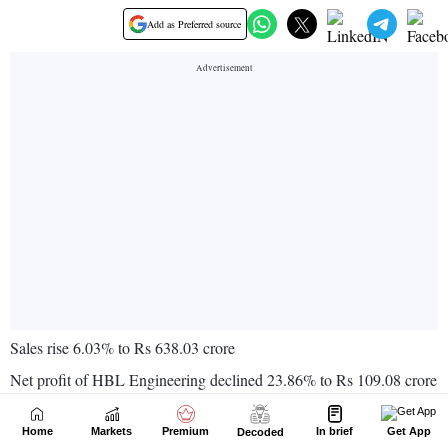
Home
Markets
Premium
In brief
Get App
Decoded