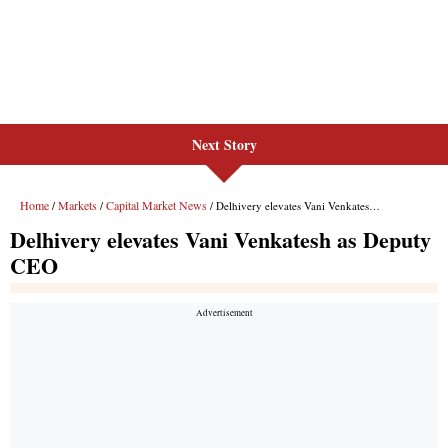
Next Story