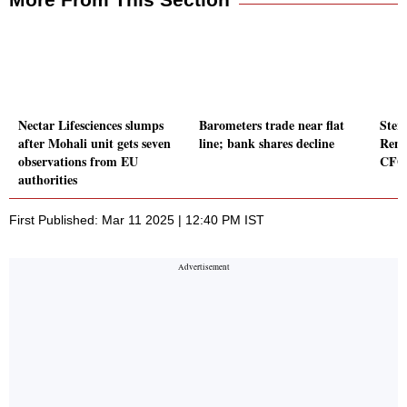
Nectar Lifesciences slumps
Barometers trade near flat
Ster
after Mohali unit gets seven
line; bank shares decline
Rene
observations from EU
CFO
authorities
First Published: Mar 11 2025 | 12:40 PM IST