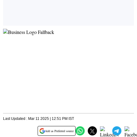
Last Updated : Mar 11 2025 | 12:51 PM IST
Add as Preferred source