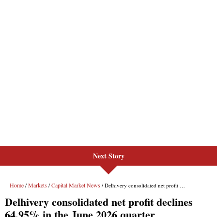
Next Story