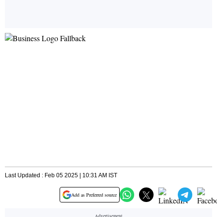
Last Updated : Feb 05 2025 | 10:31 AM IST
Add as Preferred source