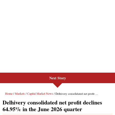
Next Story