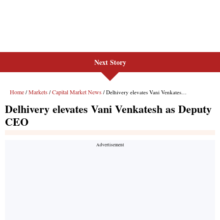
Next Story