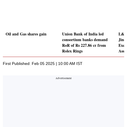
Oil and Gas shares gain
Union Bank of India led
L&T 
consortium banks demand
Jine
RoR of Rs 227.86 cr from
Exec
Rolex Rings
Asse
First Published: Feb 05 2025 | 10:00 AM IST