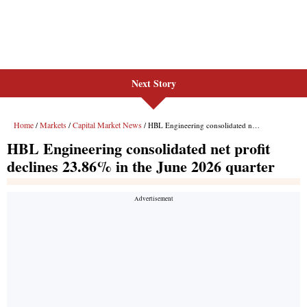
Next Story