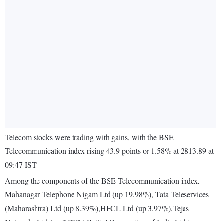
Telecom stocks were trading with gains, with the BSE
Telecommunication index rising 43.9 points or 1.58% at 2813.89 at
09:47 IST.
Among the components of the BSE Telecommunication index,
Mahanagar Telephone Nigam Ltd (up 19.98%), Tata Teleservices
(Maharashtra) Ltd (up 8.39%),HFCL Ltd (up 3.97%),Tejas