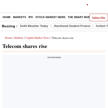
Subscribe
HOME
MARKETS
IPO
STOCK MARKET NEWS
THE SMART INVESTOR
COMM
Buzzing :
Delhi Weather Today
Jharkhand Student Protest
Ashish Y
Home
Markets
Capital Market News
/
/
/ Telecom shares rise
Telecom shares rise