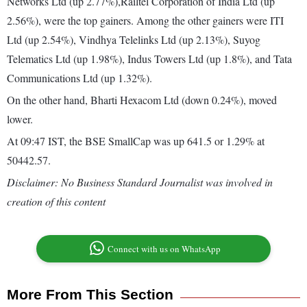
Networks Ltd (up 2.77%),Railtel Corporation of India Ltd (up
2.56%), were the top gainers. Among the other gainers were ITI
Ltd (up 2.54%), Vindhya Telelinks Ltd (up 2.13%), Suyog
Telematics Ltd (up 1.98%), Indus Towers Ltd (up 1.8%), and Tata
Communications Ltd (up 1.32%).
On the other hand, Bharti Hexacom Ltd (down 0.24%), moved
lower.
At 09:47 IST, the BSE SmallCap was up 641.5 or 1.29% at
50442.57.
Disclaimer: No Business Standard Journalist was involved in
creation of this content
Connect with us on WhatsApp
More From This Section