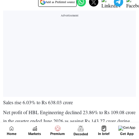
Home
Markets
Premium
In brief
Get App
Decoded