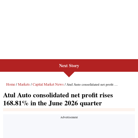
Next Story