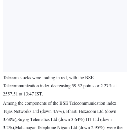
Telecom stocks were trading in red, with the BSE
Telecommunication index decreasing 59.52 points or 2.27% at
2557.51 at 13:47 IST.
Among the components of the BSE Telecommunication index,
Tejas Networks Ltd (down 4.9%), Bharti Hexacom Ltd (down
3.68%),Suyog Telematics Ltd (down 3.64%),ITI Ltd (down
3.2%),Mahanagar Telephone Nigam Ltd (down 2.95%), were the