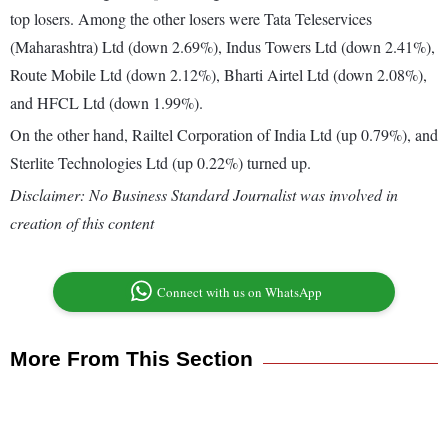
top losers. Among the other losers were Tata Teleservices
(Maharashtra) Ltd (down 2.69%), Indus Towers Ltd (down 2.41%),
Route Mobile Ltd (down 2.12%), Bharti Airtel Ltd (down 2.08%),
and HFCL Ltd (down 1.99%).
On the other hand, Railtel Corporation of India Ltd (up 0.79%), and
Sterlite Technologies Ltd (up 0.22%) turned up.
Disclaimer: No Business Standard Journalist was involved in
creation of this content
Connect with us on WhatsApp
More From This Section