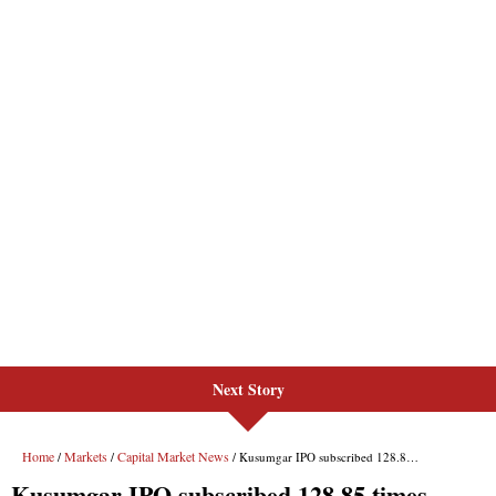
Next Story