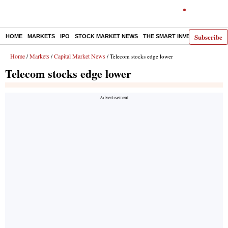
Subscribe
HOME
MARKETS
IPO
STOCK MARKET NEWS
THE SMART INVESTOR
COMM
Home
Markets
Capital Market News
/
/
/ Telecom stocks edge lower
Telecom stocks edge lower