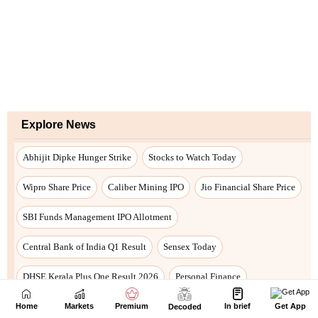
Home
Markets
Premium
In brief
Get App
Decoded