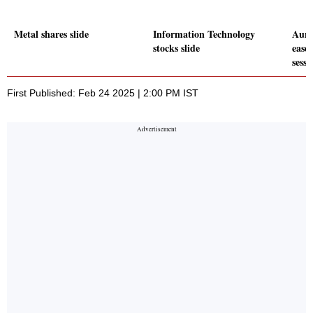
Metal shares slide
Information Technology
Auro
stocks slide
eases
sessi
First Published: Feb 24 2025 | 2:00 PM IST