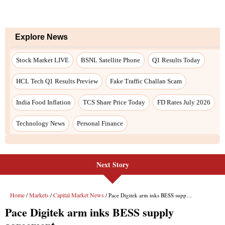
Next Story