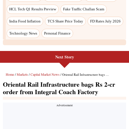
Next Story