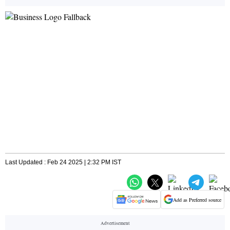
Last Updated : Feb 24 2025 | 2:32 PM IST
Add as Preferred source