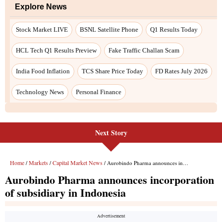
Explore News
Stock Market LIVE
BSNL Satellite Phone
Q1 Results Today
HCL Tech Q1 Results Preview
Fake Traffic Challan Scam
India Food Inflation
TCS Share Price Today
FD Rates July 2026
Technology News
Personal Finance
Next Story