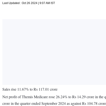
Last Updated : Oct 26 2024 | 9:07 AM IST
Sales rise 11.67% to Rs 117.01 crore
Net profit of Themis Medicare rose 26.24% to Rs 14.29 crore in the 
crore in the quarter ended September 2024 as against Rs 104.78 cror