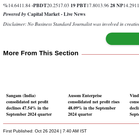
%
-
PBDT
19
PBT
28
NP
14.6411.84
20.2517.03
17.8013.96
14.291
Capital Market - Live News
Powered by
Disclaimer: No Business Standard Journalist was involved in creation
More From This Section
Sangam (India)
Ausom Enterprise
Vind
consolidated net profit
consolidated net profit rises
conso
declines 47.54% in the
48.09% in the September
decl
September 2024 quarter
2024 quarter
Sept
First Published: Oct 26 2024 | 7:40 AM IST