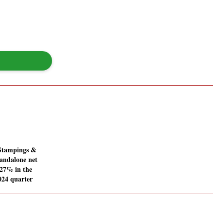
Stampings &
tandalone net
7.27% in the
024 quarter