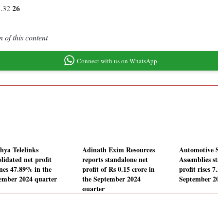
26
1.32
 of this content
Connect with us on WhatsApp
hya Telelinks
Adinath Exim Resources
Automotive 
lidated net profit
reports standalone net
Assemblies s
ines 47.89% in the
profit of Rs 0.15 crore in
profit rises 
ember 2024 quarter
the September 2024
September 2
quarter