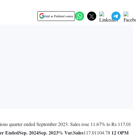
Add as Preferred source
evious quarter ended September 2023. Sales rose 11.67% to Rs 117.01
er Ended
Sep. 2024
Sep. 2023
% Var.
Sales
12
OPM
117.01104.78