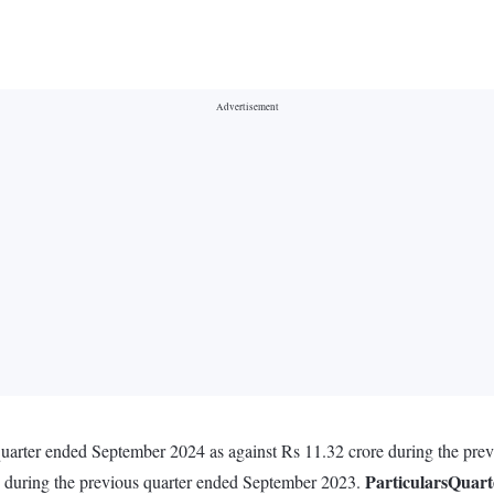
quarter ended September 2024 as against Rs 11.32 crore during the pr
Particulars
Quart
e during the previous quarter ended September 2023.