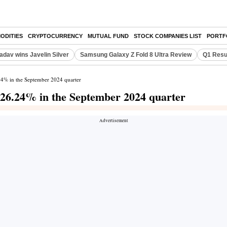
ODITIES
CRYPTOCURRENCY
MUTUAL FUND
STOCK COMPANIES LIST
PORTF
adav wins Javelin Silver
Samsung Galaxy Z Fold 8 Ultra Review
Q1 Resu
.24% in the September 2024 quarter
s 26.24% in the September 2024 quarter