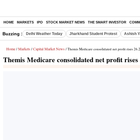
HOME
MARKETS
IPO
STOCK MARKET NEWS
THE SMART INVESTOR
COMM
Buzzing :
Delhi Weather Today
Jharkhand Student Protest
Ashish Y
Home
Markets
Capital Market News
/
/
/ Themis Medicare consolidated net profit rises 26
Themis Medicare consolidated net profit rise