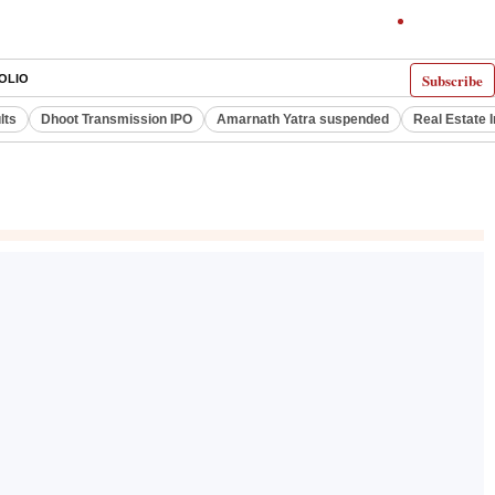
Subscribe
OLIO
lts
Dhoot Transmission IPO
Amarnath Yatra suspended
Real Estate 