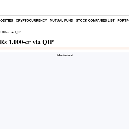
ODITIES
CRYPTOCURRENCY
MUTUAL FUND
STOCK COMPANIES LIST
PORTF
,000-cr via QIP
Rs 1,000-cr via QIP