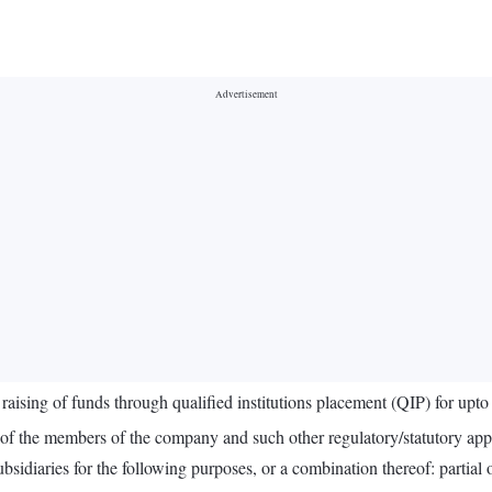
aising of funds through qualified institutions placement (QIP) for upt
l of the members of the company and such other regulatory/statutory app
ubsidiaries for the following purposes, or a combination thereof: partia