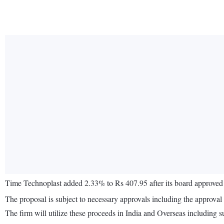
Time Technoplast added 2.33% to Rs 407.95 after its board approved r
The proposal is subject to necessary approvals including the approva
The firm will utilize these proceeds in India and Overseas including s