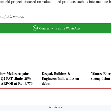
rownfield projects focused on value-added products such as intermedia
 of this content
Connect with us on WhatsApp
bow Medicare gains
Deepak Builders &
Waaree Ener
r Q2 PAT climbs 25%
Engineers India slides on
strong debut
 ARPOB at Rs 49,770
debut