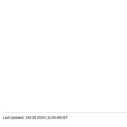
Last Updated : Oct 28 2024 | 11:04 AM IST