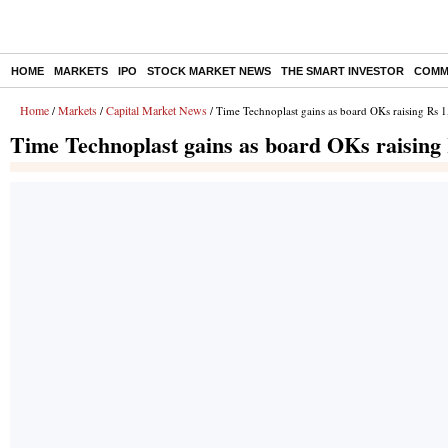
HOME
MARKETS
IPO
STOCK MARKET NEWS
THE SMART INVESTOR
COMM
Home
Markets
Capital Market News
/
/
/ Time Technoplast gains as board OKs raising Rs 1
Time Technoplast gains as board OKs raising 