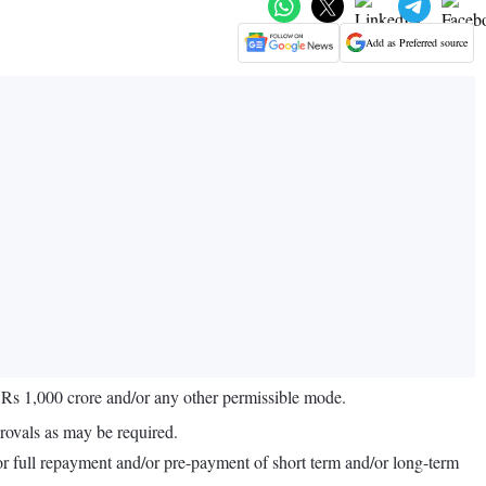
Add as Preferred source
o Rs 1,000 crore and/or any other permissible mode.
rovals as may be required.
l or full repayment and/or pre-payment of short term and/or long-term