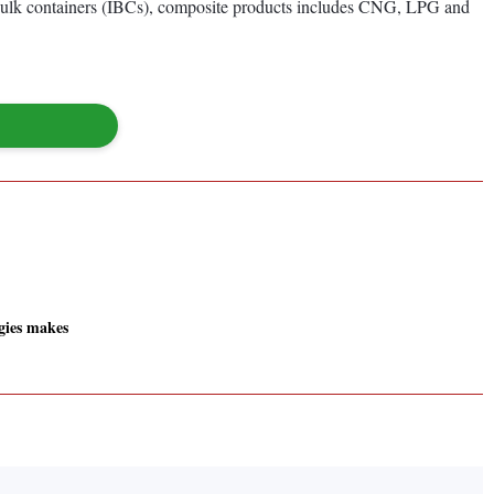
te bulk containers (IBCs), composite products includes CNG, LPG and
gies makes