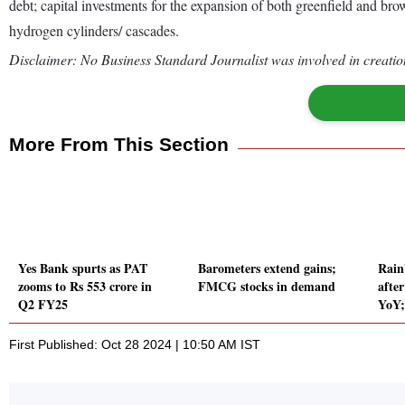
debt; capital investments for the expansion of both greenfield and b
hydrogen cylinders/ cascades.
Disclaimer: No Business Standard Journalist was involved in creation
More From This Section
Yes Bank spurts as PAT
Barometers extend gains;
Rain
zooms to Rs 553 crore in
FMCG stocks in demand
afte
Q2 FY25
YoY;
First Published: Oct 28 2024 | 10:50 AM IST