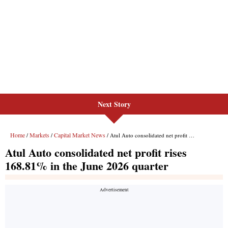
Next Story