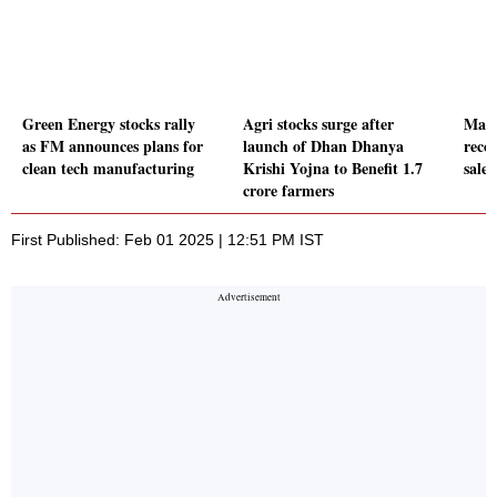
Green Energy stocks rally
Agri stocks surge after
Mahi
as FM announces plans for
launch of Dhan Dhanya
recor
clean tech manufacturing
Krishi Yojna to Benefit 1.7
sales
crore farmers
First Published: Feb 01 2025 | 12:51 PM IST