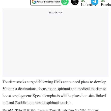
Add as Preferred source
Tourism stocks surged following FM's announced plans to develop
50 tourist destinations, focusing on spiritual and medical tourism to
boost employment. Special emphasis will be placed on sites linked
to Lord Buddha to promote spiritual tourism.
EaseMyTrip (8.01%), Lemon Tree Hotels (up 2.42%), Indian