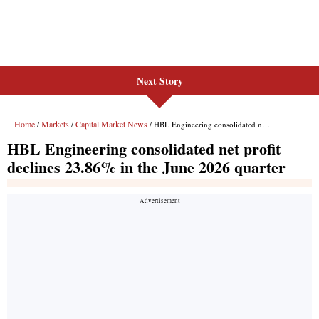
Next Story