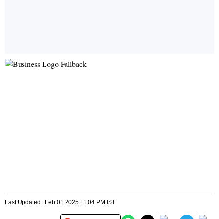
Last Updated : Feb 01 2025 | 1:04 PM IST