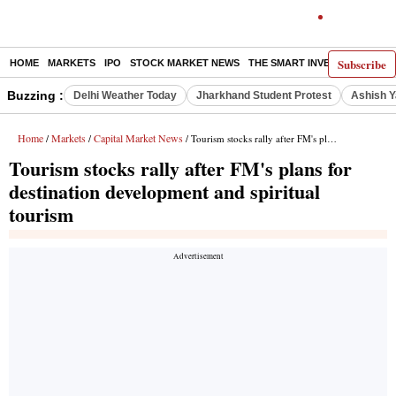
Subscribe
HOME
MARKETS
IPO
STOCK MARKET NEWS
THE SMART INVESTOR
COMM
Buzzing :
Delhi Weather Today
Jharkhand Student Protest
Ashish Y
Home
Markets
Capital Market News
/
/
/ Tourism stocks rally after FM's plans for destination development and spiritual tourism
Tourism stocks rally after FM's plans for
destination development and spiritual
tourism