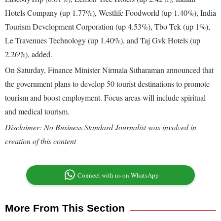
Hotels Company (up 1.77%), Westlife Foodworld (up 1.40%), India
Tourism Development Corporation (up 4.53%), Tbo Tek (up 1%),
Le Travenues Technology (up 1.40%), and Taj Gvk Hotels (up
2.26%), added.
On Saturday, Finance Minister Nirmala Sitharaman announced that
the government plans to develop 50 tourist destinations to promote
tourism and boost employment. Focus areas will include spiritual
and medical tourism.
Disclaimer: No Business Standard Journalist was involved in
creation of this content
Connect with us on WhatsApp
More From This Section