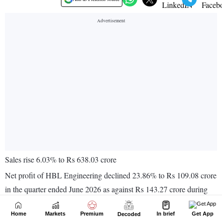
Home
Markets
Premium
In brief
Get App
Decoded