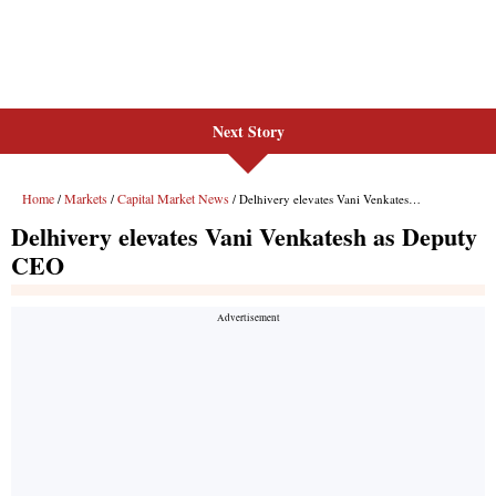
Next Story