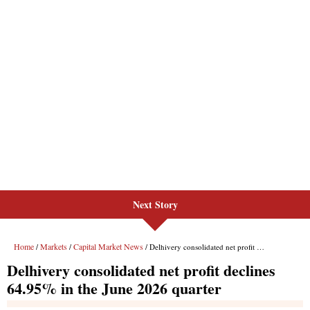
Next Story