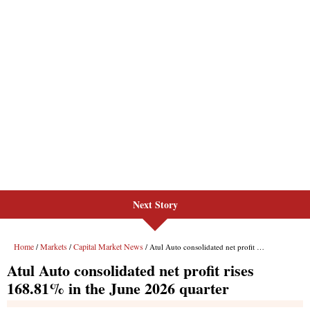
Next Story