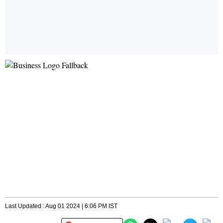
Last Updated : Aug 01 2024 | 6:06 PM IST