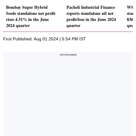
Bombay Super Hybrid
Pacheli Industrial Finance
WSFX
Seeds standalone net profit
reports standalone nil net
stand
rises 4.51% in the June
profit/loss in the June 2024
836.
2024 quarter
quarter
quar
First Published: Aug 01 2024 | 5:54 PM IST