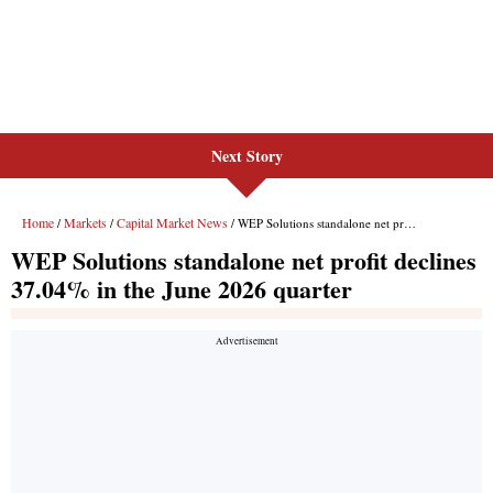
Next Story