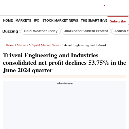
Subscribe
HOME
MARKETS
IPO
STOCK MARKET NEWS
THE SMART INVESTOR
COMM
Buzzing :
Delhi Weather Today
Jharkhand Student Protest
Ashish Y
Home
Markets
Capital Market News
/
/
/ Triveni Engineering and Industries consolidated net profit declines 53.75% in the June 2024 quarter
Triveni Engineering and Industries
consolidated net profit declines 53.75% in the
June 2024 quarter