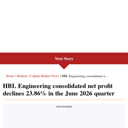
Next Story