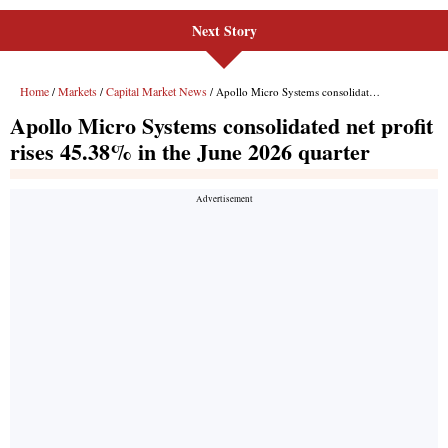
Next Story