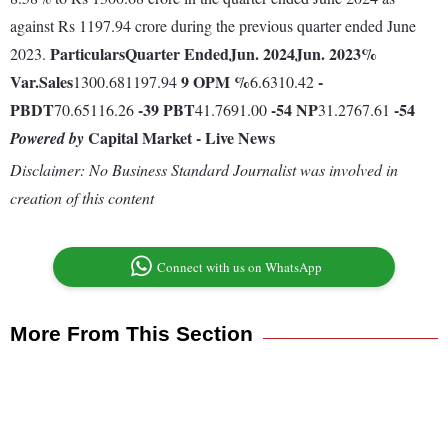
against Rs 1197.94 crore during the previous quarter ended June
Particulars
Quarter Ended
Jun. 2024
Jun. 2023
%
2023.
Var.
Sales
9
OPM %
-
1300.681197.94
6.6310.42
PBDT
-39
PBT
-54
NP
-54
70.65116.26
41.7691.00
31.2767.61
Capital Market - Live News
Powered by
Disclaimer: No Business Standard Journalist was involved in
creation of this content
Connect with us on WhatsApp
More From This Section