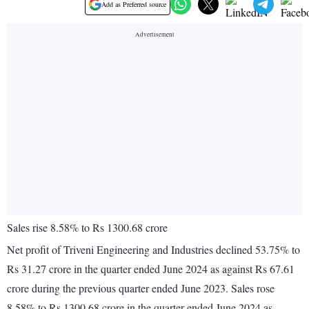
Add as Preferred source
Sales rise 8.58% to Rs 1300.68 crore
Net profit of Triveni Engineering and Industries declined 53.75% to
Rs 31.27 crore in the quarter ended June 2024 as against Rs 67.61
crore during the previous quarter ended June 2023. Sales rose
8.58% to Rs 1300.68 crore in the quarter ended June 2024 as