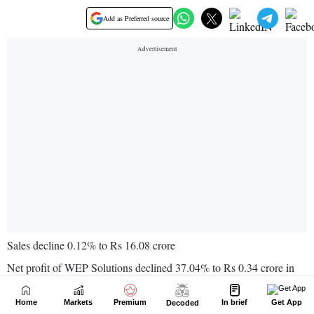
Home
Markets
Premium
In brief
Get App
Decoded