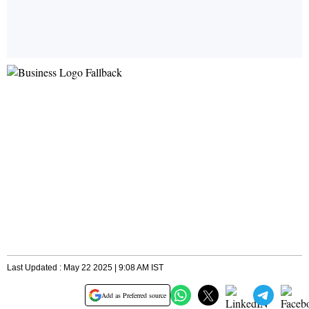
Last Updated : May 22 2025 | 9:08 AM IST
Add as Preferred source