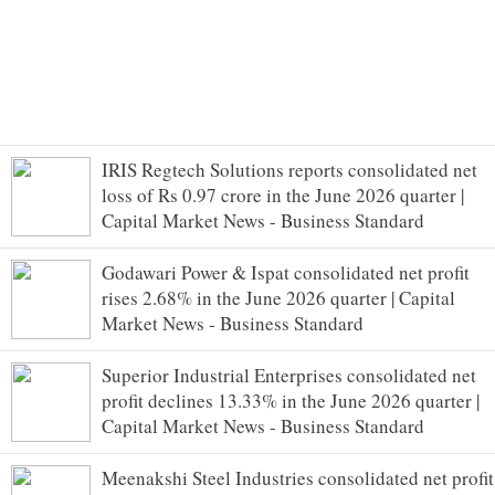
IRIS Regtech Solutions reports consolidated net
loss of Rs 0.97 crore in the June 2026 quarter |
Capital Market News - Business Standard
Godawari Power & Ispat consolidated net profit
rises 2.68% in the June 2026 quarter | Capital
Market News - Business Standard
Superior Industrial Enterprises consolidated net
profit declines 13.33% in the June 2026 quarter |
Capital Market News - Business Standard
Meenakshi Steel Industries consolidated net profit