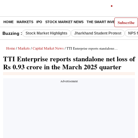
Subscribe
HOME
MARKETS
IPO
STOCK MARKET NEWS
THE SMART INVESTOR
COMM
Buzzing :
Stock Market Highlights
Jharkhand Student Protest
NPS f
Home
Markets
Capital Market News
/
/
/ TTI Enterprise reports standalone net loss of Rs 0.93 crore in the March 2025 quarter
TTI Enterprise reports standalone net loss of
Rs 0.93 crore in the March 2025 quarter