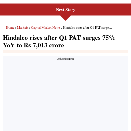
Next Story