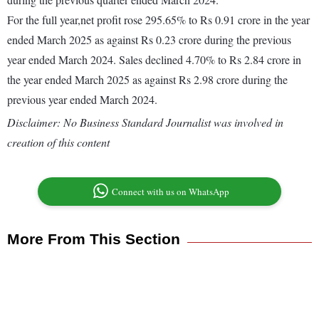
For the full year,net profit rose 295.65% to Rs 0.91 crore in the year
ended March 2025 as against Rs 0.23 crore during the previous
year ended March 2024. Sales declined 4.70% to Rs 2.84 crore in
the year ended March 2025 as against Rs 2.98 crore during the
previous year ended March 2024.
Disclaimer: No Business Standard Journalist was involved in
creation of this content
Connect with us on WhatsApp
More From This Section