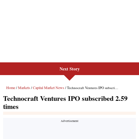
Next Story