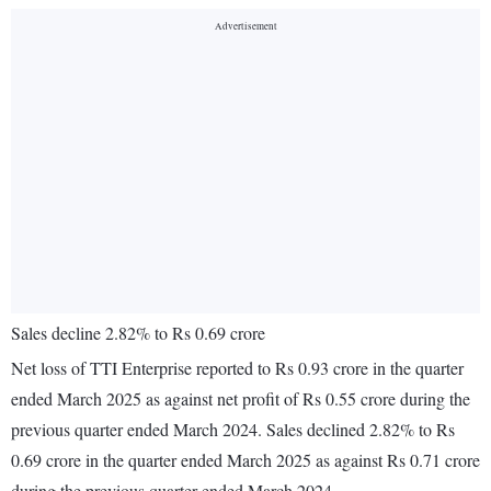
Sales decline 2.82% to Rs 0.69 crore
Net loss of TTI Enterprise reported to Rs 0.93 crore in the quarter
ended March 2025 as against net profit of Rs 0.55 crore during the
previous quarter ended March 2024. Sales declined 2.82% to Rs
0.69 crore in the quarter ended March 2025 as against Rs 0.71 crore
during the previous quarter ended March 2024.