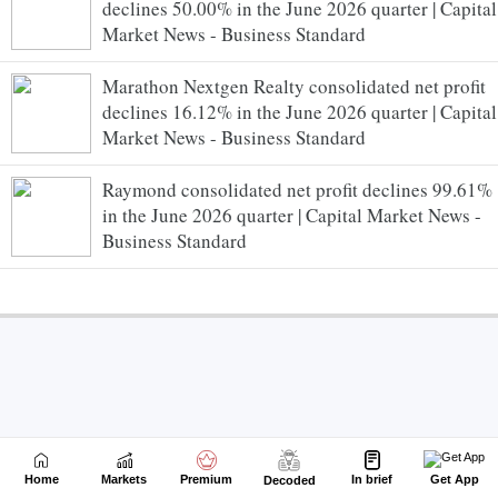
declines 50.00% in the June 2026 quarter | Capital
Market News - Business Standard
Marathon Nextgen Realty consolidated net profit
declines 16.12% in the June 2026 quarter | Capital
Market News - Business Standard
Raymond consolidated net profit declines 99.61%
in the June 2026 quarter | Capital Market News -
Business Standard
HOT STOCKS
Suzlon Energy Share Price
Adani Enterprises Share Price
Home
Markets
Premium
In brief
Get App
Decoded