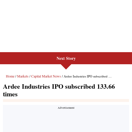
Next Story