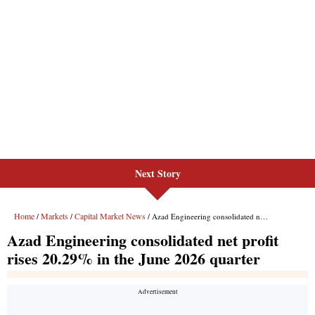
Next Story