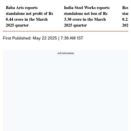
Baba Arts reports
India Steel Works reports
Rest
standalone net profit of Rs
standalone net loss of Rs
stand
0.44 crore in the March
3.30 crore in the March
0.22
2025 quarter
2025 quarter
2025
First Published: May 22 2025 | 7:38 AM IST