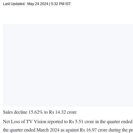
Last Updated : May 24 2024 | 5:32 PM IST
Sales decline 15.62% to Rs 14.32 crore
Net Loss of TV Vision reported to Rs 5.51 crore in the quarter ended
the quarter ended March 2024 as against Rs 16.97 crore during the p