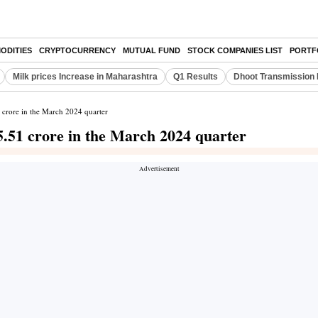
ODITIES
CRYPTOCURRENCY
MUTUAL FUND
STOCK COMPANIES LIST
PORTF
Milk prices Increase in Maharashtra
Q1 Results
Dhoot Transmission 
1 crore in the March 2024 quarter
 5.51 crore in the March 2024 quarter