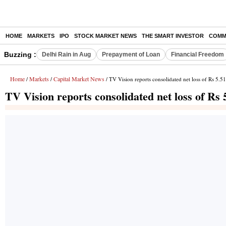
HOME
MARKETS
IPO
STOCK MARKET NEWS
THE SMART INVESTOR
COMM
Buzzing :
Delhi Rain in Aug
Prepayment of Loan
Financial Freedom
Home
Markets
Capital Market News
/
/
/ TV Vision reports consolidated net loss of Rs 5.5
TV Vision reports consolidated net loss of Rs