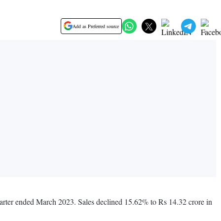
Add as Preferred source
uarter ended March 2023. Sales declined 15.62% to Rs 14.32 crore in