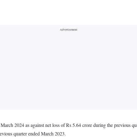
 March 2024 as against net loss of Rs 5.64 crore during the previous q
revious quarter ended March 2023.