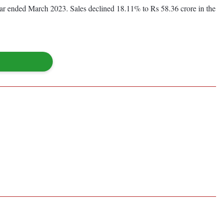
 year ended March 2023. Sales declined 18.11% to Rs 58.36 crore in the