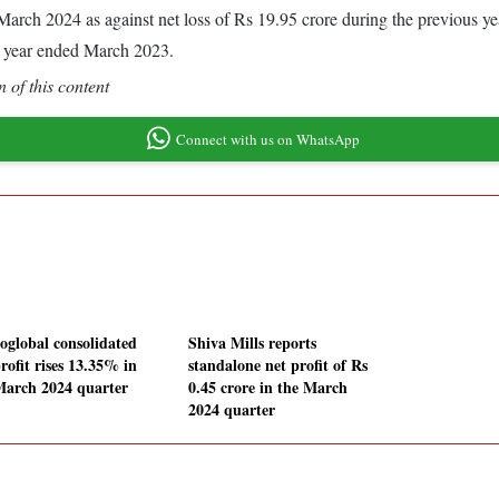
ed March 2024 as against net loss of Rs 19.95 crore during the previous
s year ended March 2023.
 of this content
Connect with us on WhatsApp
oglobal consolidated
Shiva Mills reports
rofit rises 13.35% in
standalone net profit of Rs
March 2024 quarter
0.45 crore in the March
2024 quarter