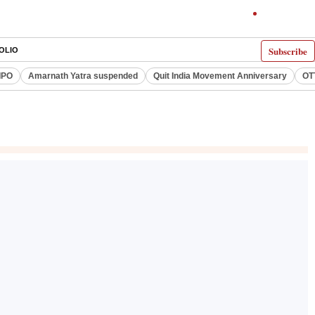
Subscribe
OLIO
IPO
Amarnath Yatra suspended
Quit India Movement Anniversary
OT