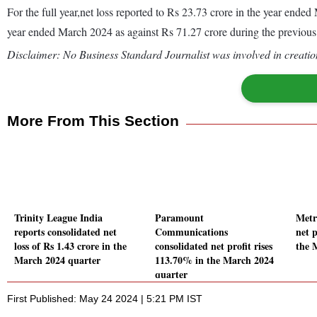
For the full year,net loss reported to Rs 23.73 crore in the year end
year ended March 2024 as against Rs 71.27 crore during the previou
Disclaimer: No Business Standard Journalist was involved in creation
More From This Section
Trinity League India
Paramount
Metr
reports consolidated net
Communications
net p
loss of Rs 1.43 crore in the
consolidated net profit rises
the 
March 2024 quarter
113.70% in the March 2024
quarter
First Published: May 24 2024 | 5:21 PM IST