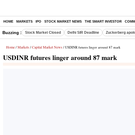
HOME
MARKETS
IPO
STOCK MARKET NEWS
THE SMART INVESTOR
COMM
Buzzing :
Stock Market Closed
Delhi SIR Deadline
Zuckerberg apolo
Home
Markets
Capital Market News
/
/
/ USDINR futures linger around 87 mark
USDINR futures linger around 87 mark