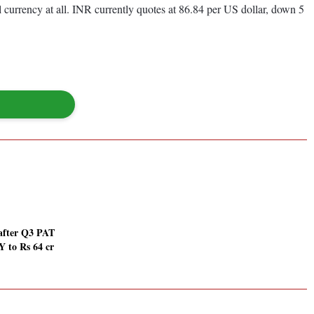
 currency at all. INR currently quotes at 86.84 per US dollar, down 5
after Q3 PAT
Y to Rs 64 cr