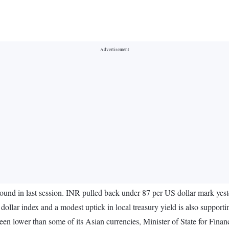
und in last session. INR pulled back under 87 per US dollar mark yest
dollar index and a modest uptick in local treasury yield is also support
een lower than some of its Asian currencies, Minister of State for Fin