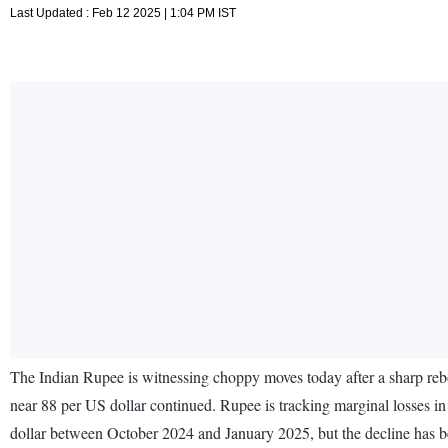
Last Updated : Feb 12 2025 | 1:04 PM IST
The Indian Rupee is witnessing choppy moves today after a sharp rebo
near 88 per US dollar continued. Rupee is tracking marginal losses in 
dollar between October 2024 and January 2025, but the decline has b