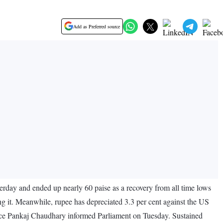
Add as Preferred source
erday and ended up nearly 60 paise as a recovery from all time lows
ing it. Meanwhile, rupee has depreciated 3.3 per cent against the US
ance Pankaj Chaudhary informed Parliament on Tuesday. Sustained