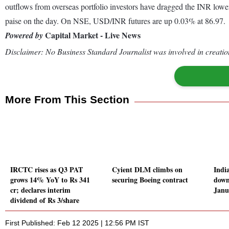
outflows from overseas portfolio investors have dragged the INR lower
paise on the day. On NSE, USD/INR futures are up 0.03% at 86.97.
Capital Market - Live News
Powered by
Disclaimer: No Business Standard Journalist was involved in creation
More From This Section
IRCTC rises as Q3 PAT
Cyient DLM climbs on
India
grows 14% YoY to Rs 341
securing Boeing contract
down
cr; declares interim
Janu
dividend of Rs 3/share
First Published: Feb 12 2025 | 12:56 PM IST