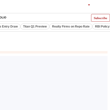
Subscribe
OLIO
s Entry Draw
Titan Q1 Preview
Realty Firms on Repo Rate
RBI Policy