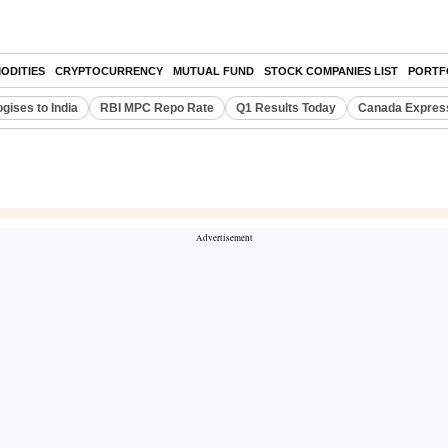
ODITIES
CRYPTOCURRENCY
MUTUAL FUND
STOCK COMPANIES LIST
PORTF
gises to India
RBI MPC Repo Rate
Q1 Results Today
Canada Expres