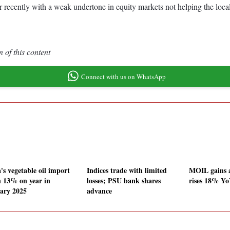
 recently with a weak undertone in equity markets not helping the local
 of this content
Connect with us on WhatsApp
's vegetable oil import
Indices trade with limited
MOIL gains 
 13% on year in
losses; PSU bank shares
rises 18% Yo
ary 2025
advance