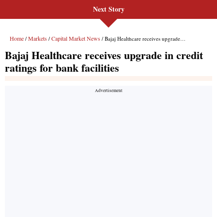
Next Story