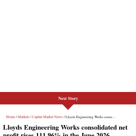
Next Story