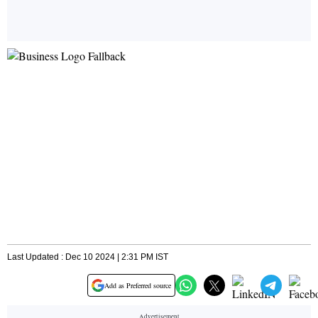
Last Updated : Dec 10 2024 | 2:31 PM IST
Add as Preferred source