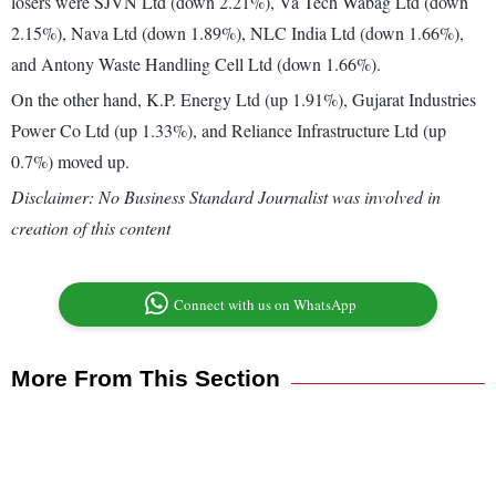
losers were SJVN Ltd (down 2.21%), Va Tech Wabag Ltd (down
2.15%), Nava Ltd (down 1.89%), NLC India Ltd (down 1.66%),
and Antony Waste Handling Cell Ltd (down 1.66%).
On the other hand, K.P. Energy Ltd (up 1.91%), Gujarat Industries
Power Co Ltd (up 1.33%), and Reliance Infrastructure Ltd (up
0.7%) moved up.
Disclaimer: No Business Standard Journalist was involved in
creation of this content
Connect with us on WhatsApp
More From This Section