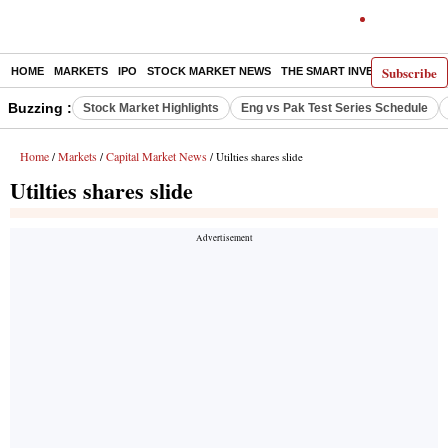
Subscribe
HOME
MARKETS
IPO
STOCK MARKET NEWS
THE SMART INVESTOR
COMM
Buzzing :
Stock Market Highlights
Eng vs Pak Test Series Schedule
Home
Markets
Capital Market News
/
/
/ Utilties shares slide
Utilties shares slide