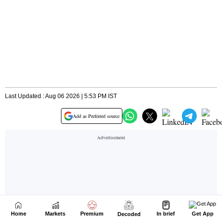
Home
Markets
Premium
In brief
Get App
Decoded