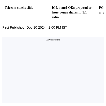
Telecom stocks slide
IGL board OKs proposal to
PG El
issue bonus shares in 1:1
cr e
ratio
First Published: Dec 10 2024 | 2:00 PM IST