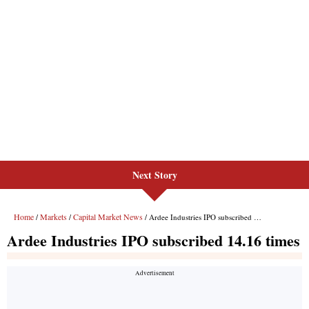
Next Story