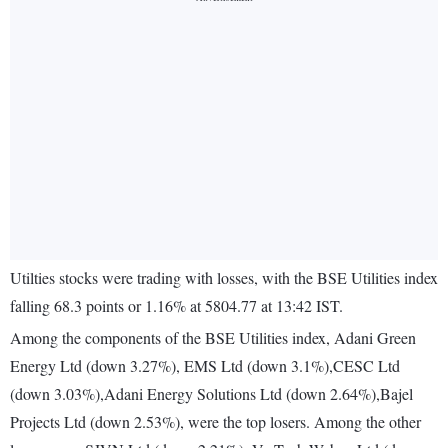
Utilties stocks were trading with losses, with the BSE Utilities index
falling 68.3 points or 1.16% at 5804.77 at 13:42 IST.
Among the components of the BSE Utilities index, Adani Green
Energy Ltd (down 3.27%), EMS Ltd (down 3.1%),CESC Ltd
(down 3.03%),Adani Energy Solutions Ltd (down 2.64%),Bajel
Projects Ltd (down 2.53%), were the top losers. Among the other