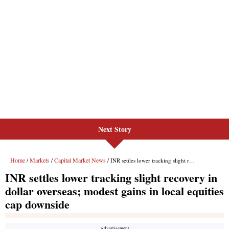
Next Story