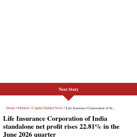
Next Story